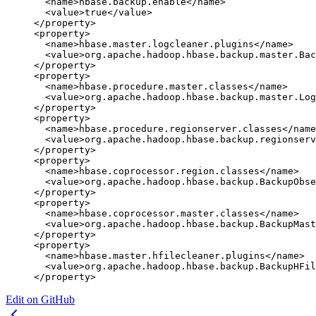
  <
name
>hbase.backup.enable</
name
>
  <
value
>true</
value
>
</
property
>
<
property
>
  <
name
>hbase.master.logcleaner.plugins</
name
>
  <
value
>org.apache.hadoop.hbase.backup.master.Bac
</
property
>
<
property
>
  <
name
>hbase.procedure.master.classes</
name
>
  <
value
>org.apache.hadoop.hbase.backup.master.Log
</
property
>
<
property
>
  <
name
>hbase.procedure.regionserver.classes</
name
  <
value
>org.apache.hadoop.hbase.backup.regionserv
</
property
>
<
property
>
  <
name
>hbase.coprocessor.region.classes</
name
>
  <
value
>org.apache.hadoop.hbase.backup.BackupObse
</
property
>
<
property
>
  <
name
>hbase.coprocessor.master.classes</
name
>
  <
value
>org.apache.hadoop.hbase.backup.BackupMast
</
property
>
<
property
>
  <
name
>hbase.master.hfilecleaner.plugins</
name
>
  <
value
>org.apache.hadoop.hbase.backup.BackupHFil
</
property
>
Edit on GitHub