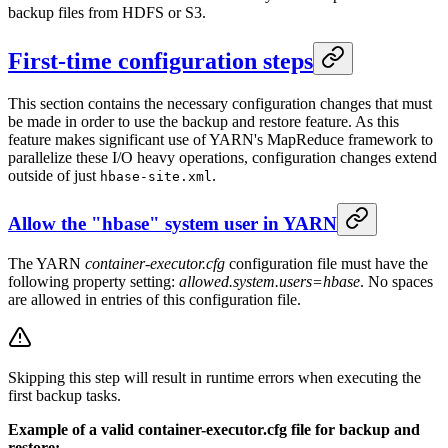
backup files from HDFS or S3.
First-time configuration steps
This section contains the necessary configuration changes that must
be made in order to use the backup and restore feature. As this
feature makes significant use of YARN's MapReduce framework to
parallelize these I/O heavy operations, configuration changes extend
outside of just
.
hbase-site.xml
Allow the "hbase" system user in YARN
The YARN
container-executor.cfg
configuration file must have the
following property setting:
allowed.system.users=hbase
. No spaces
are allowed in entries of this configuration file.
Skipping this step will result in runtime errors when executing the
first backup tasks.
Example of a valid container-executor.cfg file for backup and
restore: