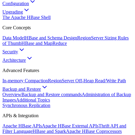
Configuration
Upgrading
The Apache HBase Shell
Core Concepts
Data Model
HBase and Schema Design
RegionServer Sizing Rules
of Thumb
HBase and MapReduce
Security
Architecture
Advanced Features
In-memory Compaction
RegionServer Off-Heap Read/Write Path
Backup and Restore
Overview
Backup and Restore commands
Administration of Backup
Images
Additional Topics
Synchronous Replication
APIs & Integration
Apache HBase APIs
Apache HBase External APIs
Thrift API and
Filter Language
HBase and Spark
Apache HBase Coprocessors