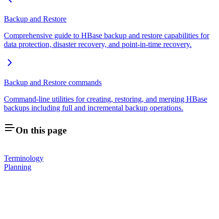
Backup and Restore
Comprehensive guide to HBase backup and restore capabilities for
data protection, disaster recovery, and point-in-time recovery.
Backup and Restore commands
Command-line utilities for creating, restoring, and merging HBase
backups including full and incremental backup operations.
On this page
Terminology
Planning