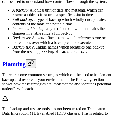
can be used to understand how control flows through the system.
A backup
: A logical unit of data and metadata which can
restore a table to its state at a specific point in time.
Full backup
: a type of backup which wholly encapsulates the
contents of the table at a point in time.
Incremental backup
: a type of backup which contains the
changes in a table since a full backup.
Backup set
: A user-defined name which references one or
more tables over which a backup can be executed.
Backup ID
: A unique names which identifies one backup
from the rest, e.g.
backupId_1467823988425
Planning
There are some common strategies which can be used to implement
backup and restore in your environment. The following section
shows how these strategies are implemented and identifies potential
tradeoffs with each.
This backup and restore tools has not been tested on Transparent
Data Encryption (TDE) enabled HDFS clusters. This is related to