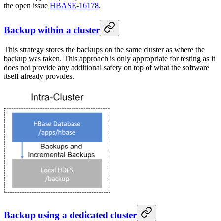
the open issue
HBASE-16178
.
Backup within a cluster
This strategy stores the backups on the same cluster as where the
backup was taken. This approach is only appropriate for testing as it
does not provide any additional safety on top of what the software
itself already provides.
Backup using a dedicated cluster