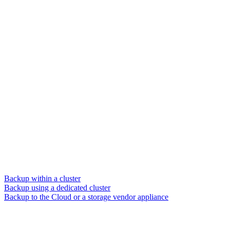
Backup within a cluster
Backup using a dedicated cluster
Backup to the Cloud or a storage vendor appliance