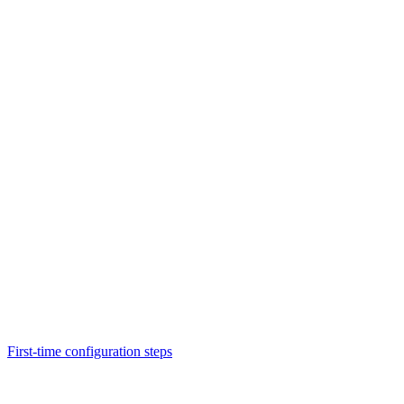
First-time configuration steps