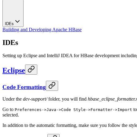
IDEs
Building and Developing Apache HBase
IDEs
Setting up Eclipse and IntelliJ IDEA for HBase development including
Eclipse
Code Formatting
Under the
dev-support/
folder, you will find
hbase_eclipse_formatter.
Go to
to
Preferences->Java->Code Style->Formatter->Import
selected.
In addition to the automatic formatting, make sure you follow the styl