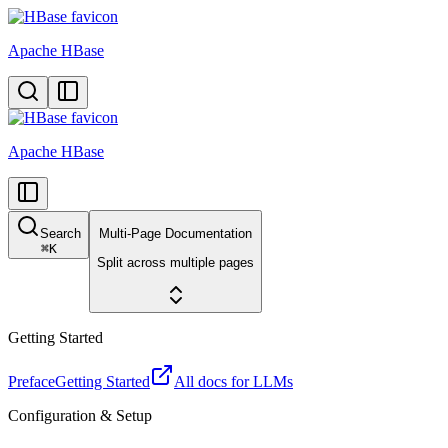
Apache HBase
Apache HBase
Search
Multi-Page Documentation
⌘
K
Split across multiple pages
Getting Started
Preface
Getting Started
All docs for LLMs
Configuration & Setup