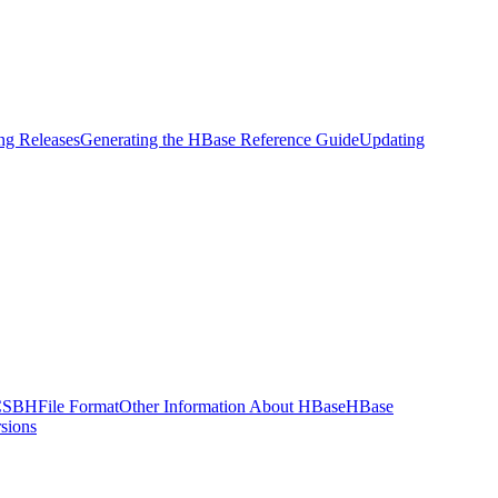
g Releases
Generating the HBase Reference Guide
Updating
CSB
HFile Format
Other Information About HBase
HBase
sions