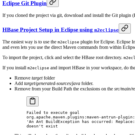
Eclipse Git Plugin
If you cloned the project via git, download and install the Git plugin (
HBase Project Setup in Eclipse using
m2eclipse
The easiest way is to use the
plugin for Eclipse. Eclipse 
m2eclipse
and even lets you use the direct Maven commands from within Eclipse 
To import the project, click and select the HBase root directory.
m2ec
If you install
and import HBase in your workspace, do the f
m2eclipse
Remove
target
folder
Add
target/generated-sources/java
folder.
Remove from your Build Path the exclusions on the
src/main/r
Failed to execute goal
org.apache.maven.plugins:maven-antrun-plugin:
'An Ant BuildException has occurred: Replace:
doesn't exist