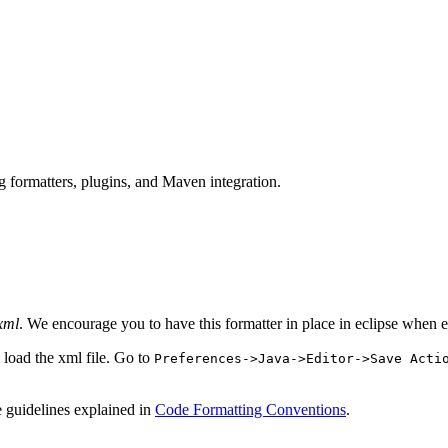
 formatters, plugins, and Maven integration.
xml
. We encourage you to have this formatter in place in eclipse when 
 load the xml file. Go to
Preferences->Java->Editor->Save Acti
e guidelines explained in
Code Formatting Conventions
.