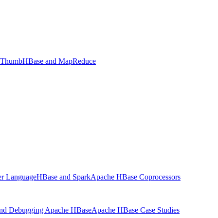
f Thumb
HBase and MapReduce
ter Language
HBase and Spark
Apache HBase Coprocessors
and Debugging Apache HBase
Apache HBase Case Studies