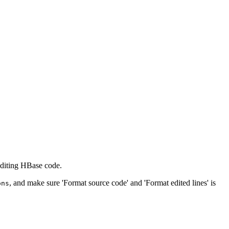
editing HBase code.
, and make sure 'Format source code' and 'Format edited lines' is
ons