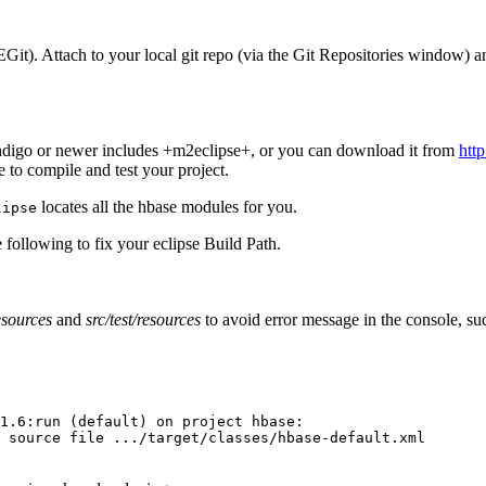
EGit). Attach to your local git repo (via the Git Repositories window) and
Indigo or newer includes +m2eclipse+, or you can download it from
htt
to compile and test your project.
locates all the hbase modules for you.
lipse
ollowing to fix your eclipse Build Path.
esources
and
src/test/resources
to avoid error message in the console, su
1.6:run (default) on project hbase:
 source file .../target/classes/hbase-default.xml