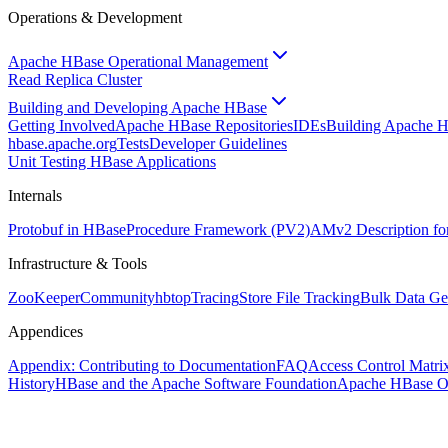
Operations & Development
Apache HBase Operational Management
Read Replica Cluster
Building and Developing Apache HBase
Getting Involved
Apache HBase Repositories
IDEs
Building Apache 
hbase.apache.org
Tests
Developer Guidelines
Unit Testing HBase Applications
Internals
Protobuf in HBase
Procedure Framework (PV2)
AMv2 Description fo
Infrastructure & Tools
ZooKeeper
Community
hbtop
Tracing
Store File Tracking
Bulk Data Ge
Appendices
Appendix: Contributing to Documentation
FAQ
Access Control Matri
History
HBase and the Apache Software Foundation
Apache HBase O