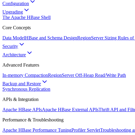
Configuration
Upgrading
The Apache HBase Shell
Core Concepts
Data Model
HBase and Schema Design
RegionServer Sizing Rules o
Security
Architecture
Advanced Features
In-memory Compaction
RegionServer Off-Heap Read/Write Path
Backup and Restore
Synchronous Replication
APIs & Integration
Apache HBase APIs
Apache HBase External APIs
Thrift API and Fil
Performance & Troubleshooting
Apache HBase Performance Tuning
Profiler Servlet
Troubleshooting 