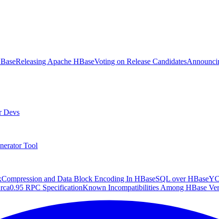
HBase
Releasing Apache HBase
Voting on Release Candidates
Announcin
r Devs
nerator Tool
x
Compression and Data Block Encoding In HBase
SQL over HBase
Y
rca
0.95 RPC Specification
Known Incompatibilities Among HBase Ver