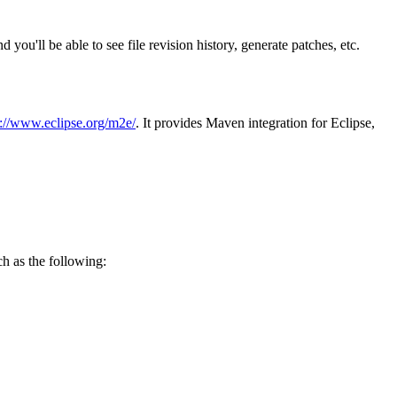
 you'll be able to see file revision history, generate patches, etc.
p://www.eclipse.org/m2e/
. It provides Maven integration for Eclipse,
ch as the following: