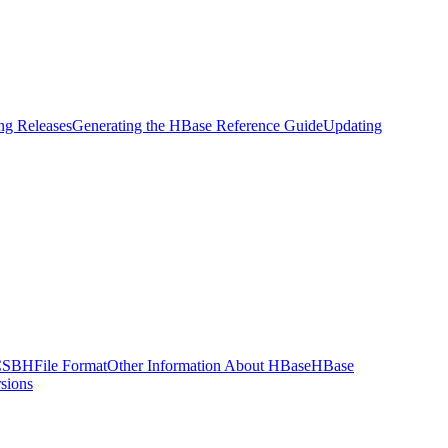
g Releases
Generating the HBase Reference Guide
Updating
CSB
HFile Format
Other Information About HBase
HBase
sions