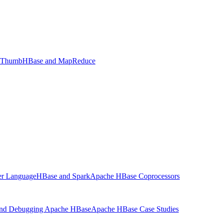
f Thumb
HBase and MapReduce
ter Language
HBase and Spark
Apache HBase Coprocessors
and Debugging Apache HBase
Apache HBase Case Studies