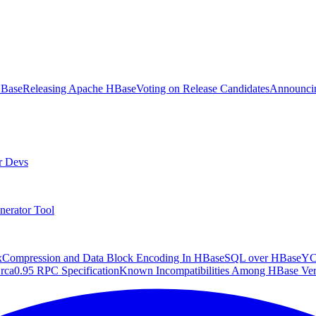
HBase
Releasing Apache HBase
Voting on Release Candidates
Announcin
r Devs
nerator Tool
x
Compression and Data Block Encoding In HBase
SQL over HBase
Y
rca
0.95 RPC Specification
Known Incompatibilities Among HBase Ver