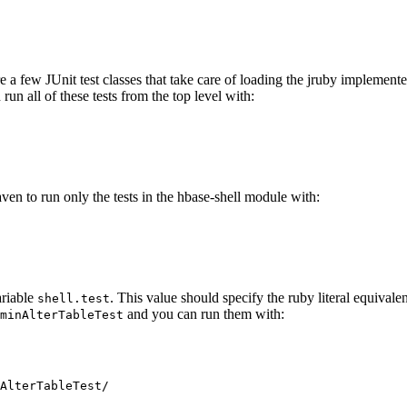
are a few JUnit test classes that take care of loading the jruby implement
run all of these tests from the top level with:
aven to run only the tests in the hbase-shell module with:
ariable
. This value should specify the ruby literal equivalen
shell.test
and you can run them with:
minAlterTableTest
AlterTableTest/