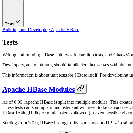
Tests
Building and Developing Apache HBase
Tests
Writing and running HBase unit tests, integration tests, and ChaosMon
Developers, at a minimum, should familiarize themselves with the unit t
This information is about unit tests for HBase itself. For developing u
Apache HBase Modules
As of 0.96, Apache HBase is split into multiple modules. This creates 
These tests can spin up a minicluster and will need to be categorized
HBaseTestingUtility or minicluster is allowed (or even possible given
Starting from 3.0.0, HBaseTestingUtility is renamed to HBaseTestingUt