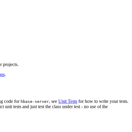
r projects.
ons
.
ing code for
, see
Unit Tests
for how to write your tests.
hbase-server
ict unit tests and just test the class under test - no use of the