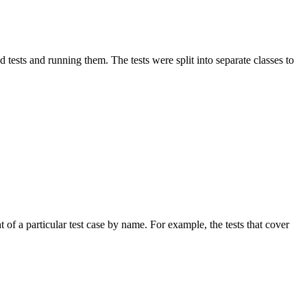
ed tests and running them. The tests were split into separate classes to
t of a particular test case by name. For example, the tests that cover