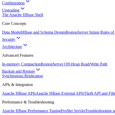
Configuration
Upgrading
The Apache HBase Shell
Core Concepts
Data Model
HBase and Schema Design
RegionServer Sizing Rules o
Security
Architecture
Advanced Features
In-memory Compaction
RegionServer Off-Heap Read/Write Path
Backup and Restore
Synchronous Replication
APIs & Integration
Apache HBase APIs
Apache HBase External APIs
Thrift API and Fil
Performance & Troubleshooting
Apache HBase Performance Tuning
Profiler Servlet
Troubleshooting 