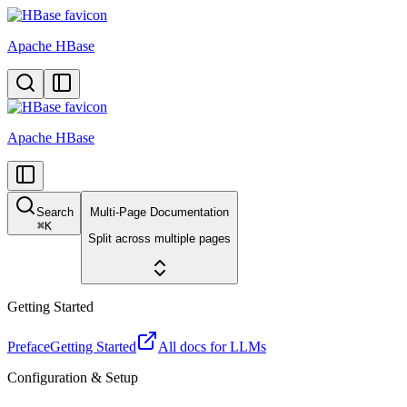
Apache HBase
Apache HBase
Search
Multi-Page Documentation
⌘
K
Split across multiple pages
Getting Started
Preface
Getting Started
All docs for LLMs
Configuration & Setup