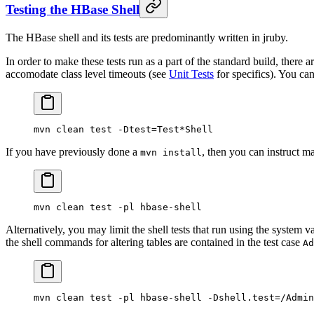
Testing the HBase Shell
The HBase shell and its tests are predominantly written in jruby.
In order to make these tests run as a part of the standard build, there 
accomodate class level timeouts (see
Unit Tests
for specifics). You can 
mvn
 clean
 test
 -Dtest=Test
*
Shell
If you have previously done a
, then you can instruct m
mvn install
mvn
 clean
 test
 -pl
 hbase-shell
Alternatively, you may limit the shell tests that run using the system v
the shell commands for altering tables are contained in the test case
Ad
mvn
 clean
 test
 -pl
 hbase-shell
 -Dshell.test=/Admin