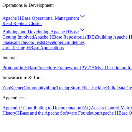
Operations & Development
Apache HBase Operational Management
Read Replica Cluster
Building and Developing Apache HBase
Getting Involved
Apache HBase Repositories
IDEs
Building Apache 
hbase.apache.org
Tests
Developer Guidelines
Unit Testing HBase Applications
Internals
Protobuf in HBase
Procedure Framework (PV2)
AMv2 Description fo
Infrastructure & Tools
ZooKeeper
Community
hbtop
Tracing
Store File Tracking
Bulk Data Ge
Appendices
Appendix: Contributing to Documentation
FAQ
Access Control Matri
History
HBase and the Apache Software Foundation
Apache HBase O