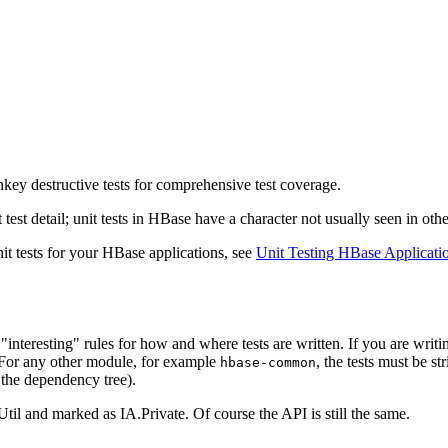
key destructive tests for comprehensive test coverage.
est detail; unit tests in HBase have a character not usually seen in othe
nit tests for your HBase applications, see
Unit Testing HBase Applicati
"interesting" rules for how and where tests are written. If you are writ
. For any other module, for example
, the tests must be str
hbase-common
 the dependency tree).
il and marked as IA.Private. Of course the API is still the same.