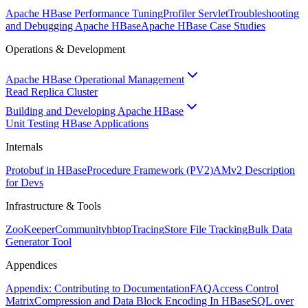
Apache HBase Performance Tuning
Profiler Servlet
Troubleshooting
and Debugging Apache HBase
Apache HBase Case Studies
Operations & Development
Apache HBase Operational Management
Read Replica Cluster
Building and Developing Apache HBase
Unit Testing HBase Applications
Internals
Protobuf in HBase
Procedure Framework (PV2)
AMv2 Description
for Devs
Infrastructure & Tools
ZooKeeper
Community
hbtop
Tracing
Store File Tracking
Bulk Data
Generator Tool
Appendices
Appendix: Contributing to Documentation
FAQ
Access Control
Matrix
Compression and Data Block Encoding In HBase
SQL over