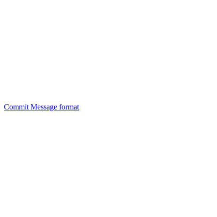
Commit Message format