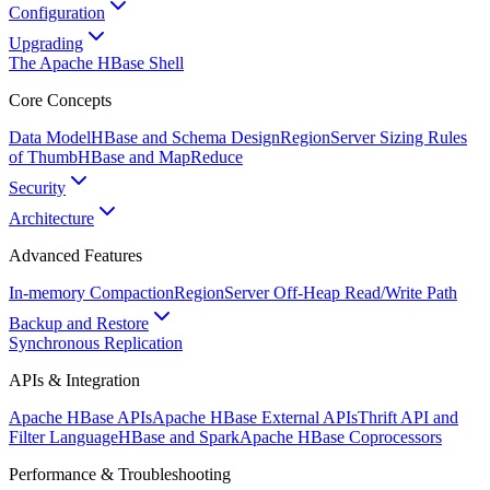
Configuration
Upgrading
The Apache HBase Shell
Core Concepts
Data Model
HBase and Schema Design
RegionServer Sizing Rules
of Thumb
HBase and MapReduce
Security
Architecture
Advanced Features
In-memory Compaction
RegionServer Off-Heap Read/Write Path
Backup and Restore
Synchronous Replication
APIs & Integration
Apache HBase APIs
Apache HBase External APIs
Thrift API and
Filter Language
HBase and Spark
Apache HBase Coprocessors
Performance & Troubleshooting