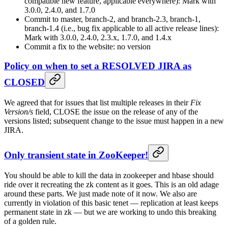
compatible new feature, applicable everywhere): Mark with
3.0.0, 2.4.0, and 1.7.0
Commit to master, branch-2, and branch-2.3, branch-1,
branch-1.4 (i.e., bug fix applicable to all active release lines):
Mark with 3.0.0, 2.4.0, 2.3.x, 1.7.0, and 1.4.x
Commit a fix to the website: no version
Policy on when to set a RESOLVED JIRA as
CLOSED
We agreed that for issues that list multiple releases in their
Fix
Version/s
field, CLOSE the issue on the release of any of the
versions listed; subsequent change to the issue must happen in a new
JIRA.
Only transient state in ZooKeeper!
You should be able to kill the data in zookeeper and hbase should
ride over it recreating the zk content as it goes. This is an old adage
around these parts. We just made note of it now. We also are
currently in violation of this basic tenet — replication at least keeps
permanent state in zk — but we are working to undo this breaking
of a golden rule.