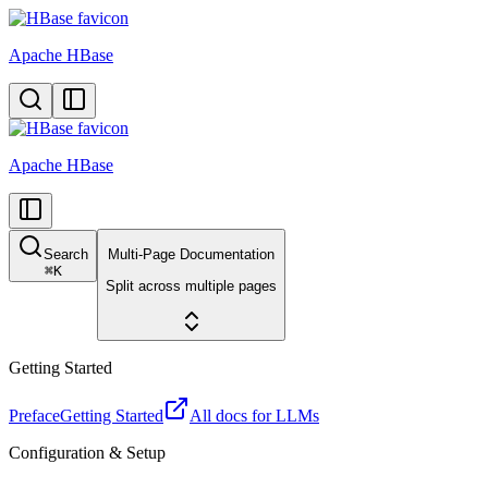
Apache HBase
Apache HBase
Search
Multi-Page Documentation
⌘
K
Split across multiple pages
Getting Started
Preface
Getting Started
All docs for LLMs
Configuration & Setup