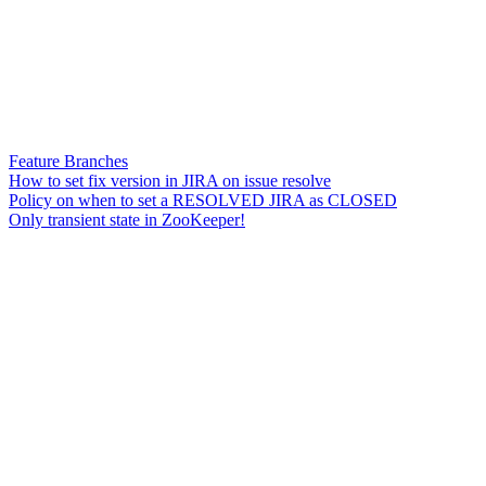
Feature Branches
How to set fix version in JIRA on issue resolve
Policy on when to set a RESOLVED JIRA as CLOSED
Only transient state in ZooKeeper!