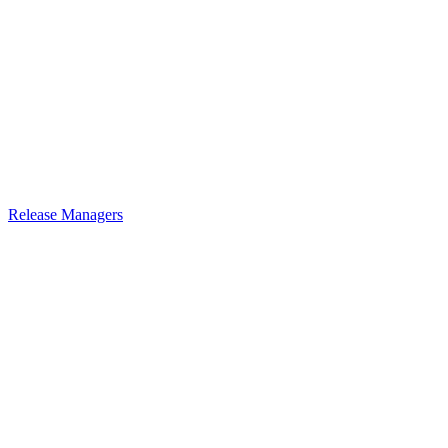
Release Managers