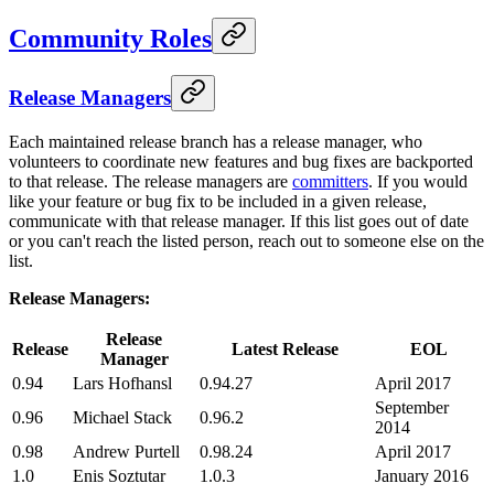
Community Roles
Release Managers
Each maintained release branch has a release manager, who
volunteers to coordinate new features and bug fixes are backported
to that release. The release managers are
committers
. If you would
like your feature or bug fix to be included in a given release,
communicate with that release manager. If this list goes out of date
or you can't reach the listed person, reach out to someone else on the
list.
Release Managers:
Release
Release
Latest Release
EOL
Manager
0.94
Lars Hofhansl
0.94.27
April 2017
September
0.96
Michael Stack
0.96.2
2014
0.98
Andrew Purtell
0.98.24
April 2017
1.0
Enis Soztutar
1.0.3
January 2016