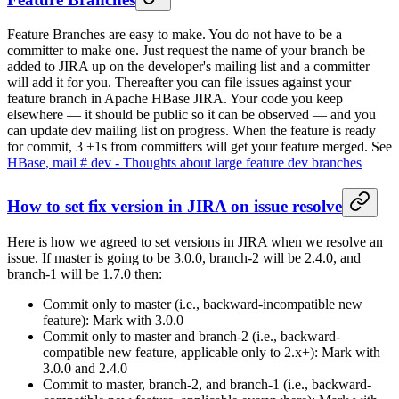
Feature Branches are easy to make. You do not have to be a
committer to make one. Just request the name of your branch be
added to JIRA up on the developer's mailing list and a committer
will add it for you. Thereafter you can file issues against your
feature branch in Apache HBase JIRA. Your code you keep
elsewhere — it should be public so it can be observed — and you
can update dev mailing list on progress. When the feature is ready
for commit, 3 +1s from committers will get your feature merged. See
HBase, mail # dev - Thoughts about large feature dev branches
How to set fix version in JIRA on issue resolve
Here is how we agreed to set versions in JIRA when we resolve an
issue. If master is going to be 3.0.0, branch-2 will be 2.4.0, and
branch-1 will be 1.7.0 then:
Commit only to master (i.e., backward-incompatible new
feature): Mark with 3.0.0
Commit only to master and branch-2 (i.e., backward-
compatible new feature, applicable only to 2.x+): Mark with
3.0.0 and 2.4.0
Commit to master, branch-2, and branch-1 (i.e., backward-