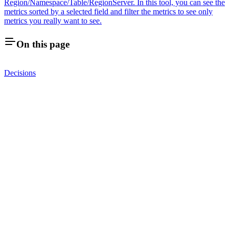
Region/Namespace/Table/RegionServer. In this tool, you can see the
metrics sorted by a selected field and filter the metrics to see only
metrics you really want to see.
On this page
Decisions