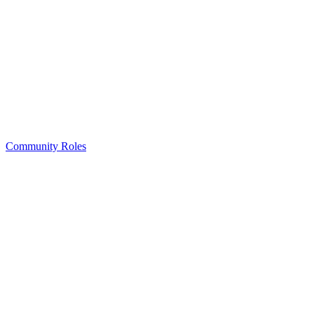
Community Roles