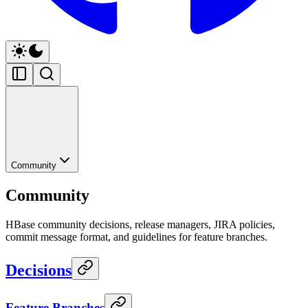
Community
Community
HBase community decisions, release managers, JIRA policies,
commit message format, and guidelines for feature branches.
Decisions
Feature Branches