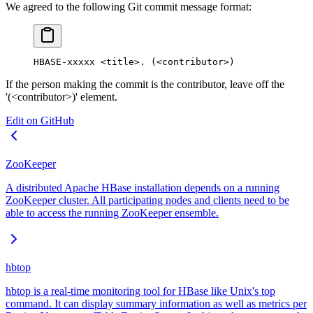
We agreed to the following Git commit message format:
HBASE-xxxxx <title>. (<contributor>)
If the person making the commit is the contributor, leave off the
'(<contributor>)' element.
Edit on GitHub
ZooKeeper
A distributed Apache HBase installation depends on a running
ZooKeeper cluster. All participating nodes and clients need to be
able to access the running ZooKeeper ensemble.
hbtop
hbtop is a real-time monitoring tool for HBase like Unix's top
command. It can display summary information as well as metrics per