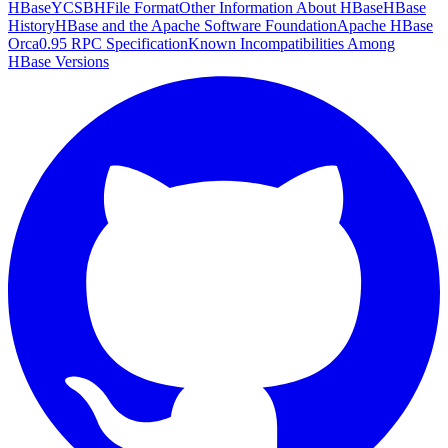
HBase
YCSB
HFile Format
Other Information About HBase
HBase
History
HBase and the Apache Software Foundation
Apache HBase
Orca
0.95 RPC Specification
Known Incompatibilities Among
HBase Versions