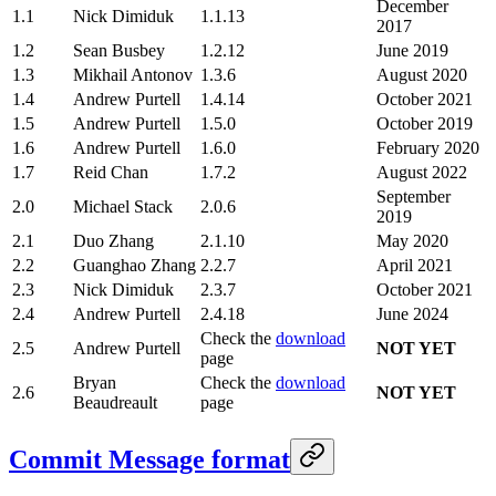
December
1.1
Nick Dimiduk
1.1.13
2017
1.2
Sean Busbey
1.2.12
June 2019
1.3
Mikhail Antonov
1.3.6
August 2020
1.4
Andrew Purtell
1.4.14
October 2021
1.5
Andrew Purtell
1.5.0
October 2019
1.6
Andrew Purtell
1.6.0
February 2020
1.7
Reid Chan
1.7.2
August 2022
September
2.0
Michael Stack
2.0.6
2019
2.1
Duo Zhang
2.1.10
May 2020
2.2
Guanghao Zhang
2.2.7
April 2021
2.3
Nick Dimiduk
2.3.7
October 2021
2.4
Andrew Purtell
2.4.18
June 2024
Check the
download
2.5
Andrew Purtell
NOT YET
page
Bryan
Check the
download
2.6
NOT YET
Beaudreault
page
Commit Message format