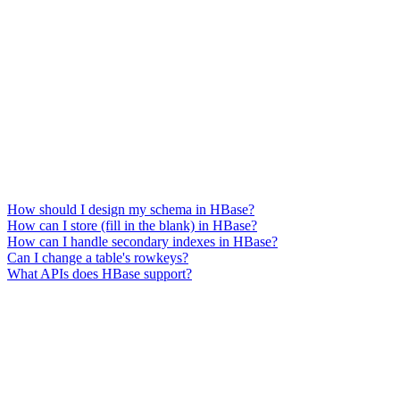
How should I design my schema in HBase?
How can I store (fill in the blank) in HBase?
How can I handle secondary indexes in HBase?
Can I change a table's rowkeys?
What APIs does HBase support?