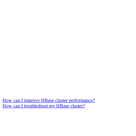
How can I improve HBase cluster performance?
How can I troubleshoot my HBase cluster?