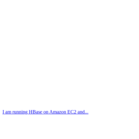
I am running HBase on Amazon EC2 and...