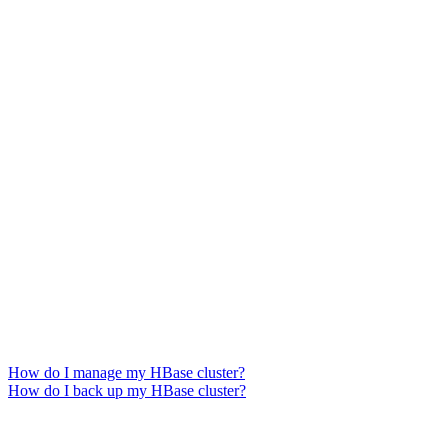
How do I manage my HBase cluster?
How do I back up my HBase cluster?