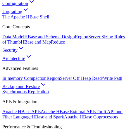
Configuration
Upgrading
The Apache HBase Shell
Core Concepts
Data Model
HBase and Schema Design
RegionServer Sizing Rules
of Thumb
HBase and MapReduce
Security
Architecture
Advanced Features
In-memory Compaction
RegionServer Off-Heap Read/Write Path
Backup and Restore
Synchronous Replication
APIs & Integration
Apache HBase APIs
Apache HBase External APIs
Thrift API and
Filter Language
HBase and Spark
Apache HBase Coprocessors
Performance & Troubleshooting