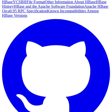
HBase
YCSB
HFile Format
Other Information About HBase
HBase
History
HBase and the Apache Software Foundation
Apache HBase
Orca
0.95 RPC Specification
Known Incompatibilities Among
HBase Versions