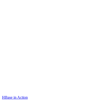
HBase in Action