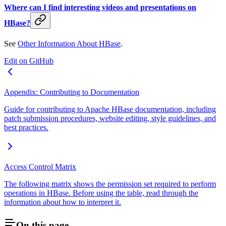
Where can I find interesting videos and presentations on
HBase?
See
Other Information About HBase
.
Edit on GitHub
Appendix: Contributing to Documentation
Guide for contributing to Apache HBase documentation, including
patch submission procedures, website editing, style guidelines, and
best practices.
Access Control Matrix
The following matrix shows the permission set required to perform
operations in HBase. Before using the table, read through the
information about how to interpret it.
On this page