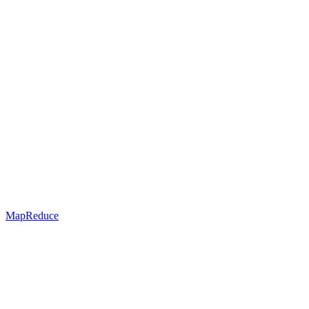
MapReduce