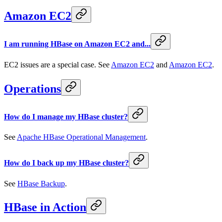
Amazon EC2
I am running HBase on Amazon EC2 and...
EC2 issues are a special case. See
Amazon EC2
and
Amazon EC2
.
Operations
How do I manage my HBase cluster?
See
Apache HBase Operational Management
.
How do I back up my HBase cluster?
See
HBase Backup
.
HBase in Action