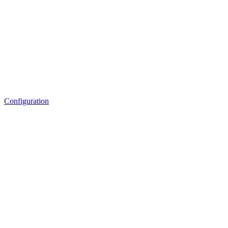
Configuration