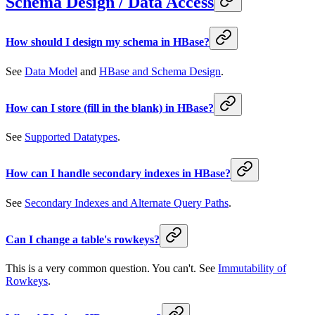
Schema Design / Data Access
How should I design my schema in HBase?
See
Data Model
and
HBase and Schema Design
.
How can I store (fill in the blank) in HBase?
See
Supported Datatypes
.
How can I handle secondary indexes in HBase?
See
Secondary Indexes and Alternate Query Paths
.
Can I change a table's rowkeys?
This is a very common question. You can't. See
Immutability of
Rowkeys
.