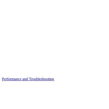
Performance and Troubleshooting