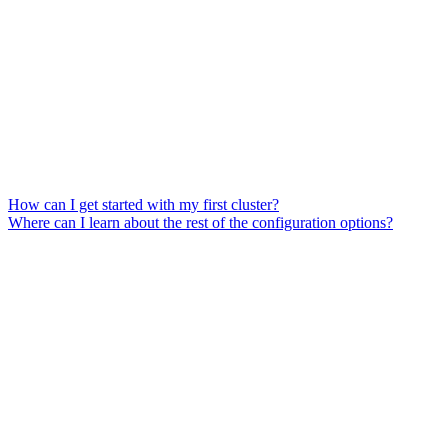
How can I get started with my first cluster?
Where can I learn about the rest of the configuration options?