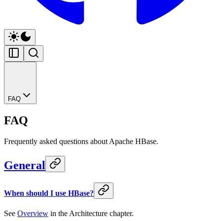
FAQ
FAQ
Frequently asked questions about Apache HBase.
General
When should I use HBase?
See
Overview
in the Architecture chapter.