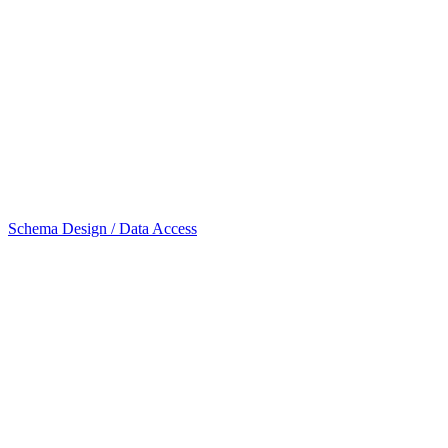
Schema Design / Data Access