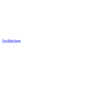
Architecture