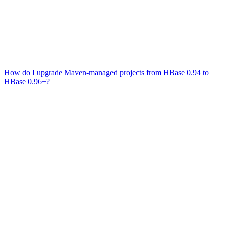
How do I upgrade Maven-managed projects from HBase 0.94 to
HBase 0.96+?