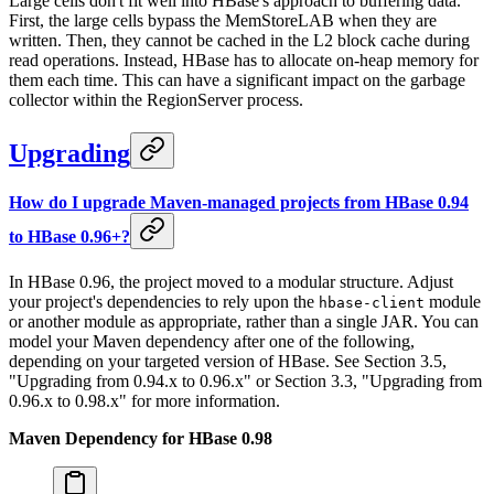
Large cells don't fit well into HBase's approach to buffering data.
First, the large cells bypass the MemStoreLAB when they are
written. Then, they cannot be cached in the L2 block cache during
read operations. Instead, HBase has to allocate on-heap memory for
them each time. This can have a significant impact on the garbage
collector within the RegionServer process.
Upgrading
How do I upgrade Maven-managed projects from HBase 0.94
to HBase 0.96+?
In HBase 0.96, the project moved to a modular structure. Adjust
your project's dependencies to rely upon the
module
hbase-client
or another module as appropriate, rather than a single JAR. You can
model your Maven dependency after one of the following,
depending on your targeted version of HBase. See Section 3.5,
"Upgrading from 0.94.x to 0.96.x" or Section 3.3, "Upgrading from
0.96.x to 0.98.x" for more information.
Maven Dependency for HBase 0.98