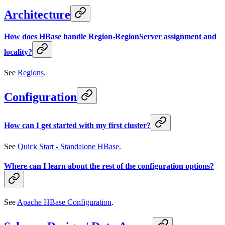
Architecture
How does HBase handle Region-RegionServer assignment and
locality?
See
Regions
.
Configuration
How can I get started with my first cluster?
See
Quick Start - Standalone HBase
.
Where can I learn about the rest of the configuration options?
See
Apache HBase Configuration
.