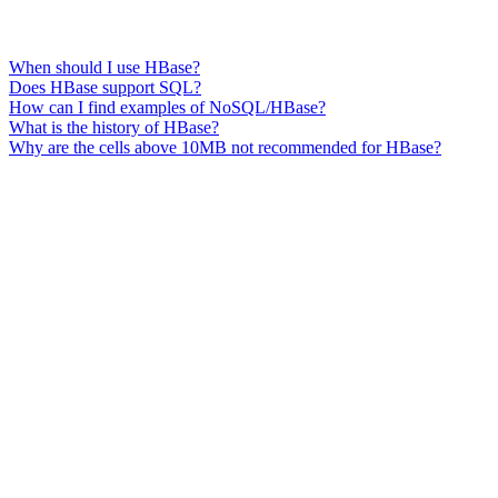
When should I use HBase?
Does HBase support SQL?
How can I find examples of NoSQL/HBase?
What is the history of HBase?
Why are the cells above 10MB not recommended for HBase?