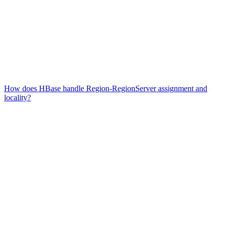
How does HBase handle Region-RegionServer assignment and
locality?