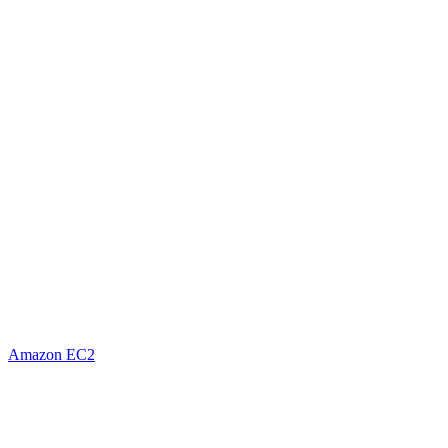
Amazon EC2