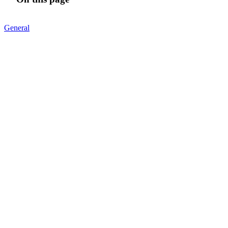
General