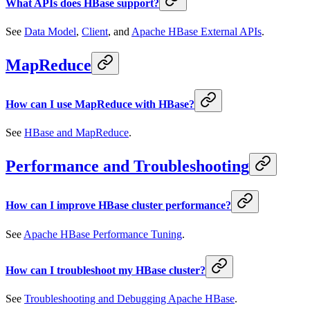
What APIs does HBase support?
See
Data Model
,
Client
, and
Apache HBase External APIs
.
MapReduce
How can I use MapReduce with HBase?
See
HBase and MapReduce
.
Performance and Troubleshooting
How can I improve HBase cluster performance?
See
Apache HBase Performance Tuning
.
How can I troubleshoot my HBase cluster?
See
Troubleshooting and Debugging Apache HBase
.