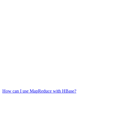
How can I use MapReduce with HBase?