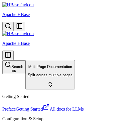
Apache HBase
Apache HBase
Search
Multi-Page Documentation
⌘
K
Split across multiple pages
Getting Started
Preface
Getting Started
All docs for LLMs
Configuration & Setup