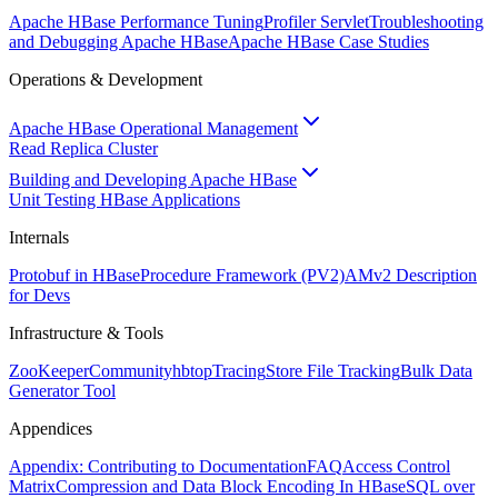
Apache HBase Performance Tuning
Profiler Servlet
Troubleshooting
and Debugging Apache HBase
Apache HBase Case Studies
Operations & Development
Apache HBase Operational Management
Read Replica Cluster
Building and Developing Apache HBase
Unit Testing HBase Applications
Internals
Protobuf in HBase
Procedure Framework (PV2)
AMv2 Description
for Devs
Infrastructure & Tools
ZooKeeper
Community
hbtop
Tracing
Store File Tracking
Bulk Data
Generator Tool
Appendices
Appendix: Contributing to Documentation
FAQ
Access Control
Matrix
Compression and Data Block Encoding In HBase
SQL over