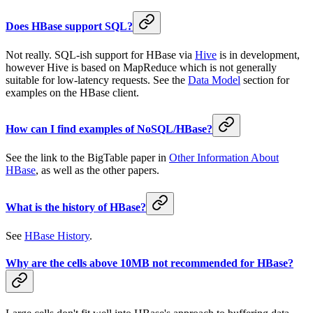
Does HBase support SQL?
Not really. SQL-ish support for HBase via
Hive
is in development,
however Hive is based on MapReduce which is not generally
suitable for low-latency requests. See the
Data Model
section for
examples on the HBase client.
How can I find examples of NoSQL/HBase?
See the link to the BigTable paper in
Other Information About
HBase
, as well as the other papers.
What is the history of HBase?
See
HBase History
.
Why are the cells above 10MB not recommended for HBase?