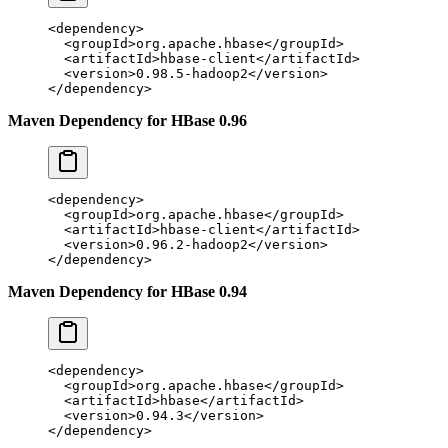
<
dependency
>
  <
groupId
>org.apache.hbase</
groupId
>
  <
artifactId
>hbase-client</
artifactId
>
  <
version
>0.98.5-hadoop2</
version
>
</
dependency
>
Maven Dependency for HBase 0.96
<
dependency
>
  <
groupId
>org.apache.hbase</
groupId
>
  <
artifactId
>hbase-client</
artifactId
>
  <
version
>0.96.2-hadoop2</
version
>
</
dependency
>
Maven Dependency for HBase 0.94
<
dependency
>
  <
groupId
>org.apache.hbase</
groupId
>
  <
artifactId
>hbase</
artifactId
>
  <
version
>0.94.3</
version
>
</
dependency
>