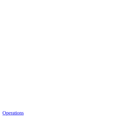
Operations