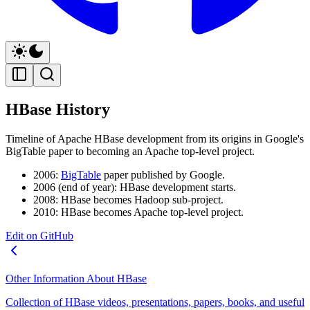
HBase History
Timeline of Apache HBase development from its origins in Google's
BigTable paper to becoming an Apache top-level project.
2006:
BigTable
paper published by Google.
2006 (end of year): HBase development starts.
2008: HBase becomes Hadoop sub-project.
2010: HBase becomes Apache top-level project.
Edit on GitHub
Other Information About HBase
Collection of HBase videos, presentations, papers, books, and useful