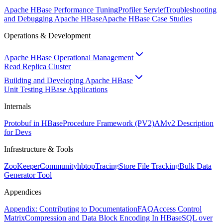
Apache HBase Performance Tuning
Profiler Servlet
Troubleshooting
and Debugging Apache HBase
Apache HBase Case Studies
Operations & Development
Apache HBase Operational Management
Read Replica Cluster
Building and Developing Apache HBase
Unit Testing HBase Applications
Internals
Protobuf in HBase
Procedure Framework (PV2)
AMv2 Description
for Devs
Infrastructure & Tools
ZooKeeper
Community
hbtop
Tracing
Store File Tracking
Bulk Data
Generator Tool
Appendices
Appendix: Contributing to Documentation
FAQ
Access Control
Matrix
Compression and Data Block Encoding In HBase
SQL over