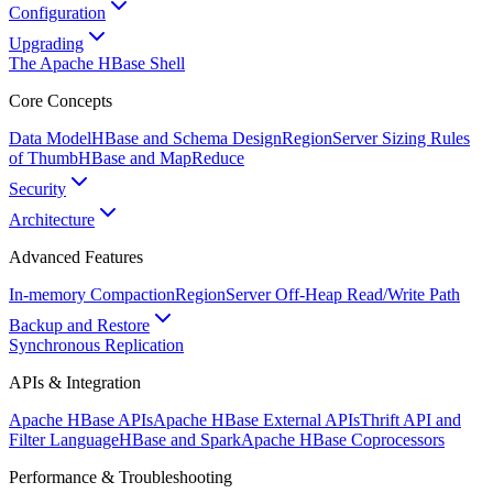
Configuration
Upgrading
The Apache HBase Shell
Core Concepts
Data Model
HBase and Schema Design
RegionServer Sizing Rules
of Thumb
HBase and MapReduce
Security
Architecture
Advanced Features
In-memory Compaction
RegionServer Off-Heap Read/Write Path
Backup and Restore
Synchronous Replication
APIs & Integration
Apache HBase APIs
Apache HBase External APIs
Thrift API and
Filter Language
HBase and Spark
Apache HBase Coprocessors
Performance & Troubleshooting