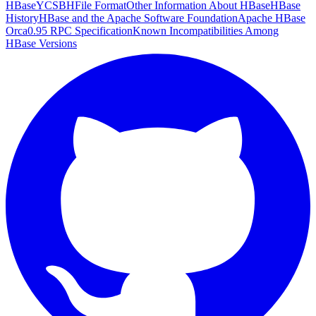
HBase
YCSB
HFile Format
Other Information About HBase
HBase
History
HBase and the Apache Software Foundation
Apache HBase
Orca
0.95 RPC Specification
Known Incompatibilities Among
HBase Versions