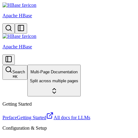
Apache HBase
Apache HBase
Search
Multi-Page Documentation
⌘
K
Split across multiple pages
Getting Started
Preface
Getting Started
All docs for LLMs
Configuration & Setup