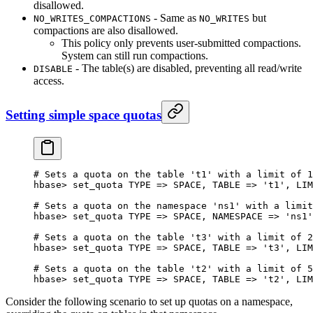
disallowed.
- Same as
but
NO_WRITES_COMPACTIONS
NO_WRITES
compactions are also disallowed.
This policy only prevents user-submitted compactions.
System can still run compactions.
- The table(s) are disabled, preventing all read/write
DISABLE
access.
Setting simple space quotas
# Sets a quota on the table 't1' with a limit of 1
hbase
>
 set_quota 
TYPE
 => 
SPACE
, 
TABLE
 => 
't1'
, 
LIM
# Sets a quota on the namespace 'ns1' with a limit
hbase
>
 set_quota 
TYPE
 => 
SPACE
, 
NAMESPACE
 => 
'ns1'
# Sets a quota on the table 't3' with a limit of 2
hbase
>
 set_quota 
TYPE
 => 
SPACE
, 
TABLE
 => 
't3'
, 
LIM
# Sets a quota on the table 't2' with a limit of 5
hbase
>
 set_quota 
TYPE
 => 
SPACE
, 
TABLE
 => 
't2'
, 
LIM
Consider the following scenario to set up quotas on a namespace,