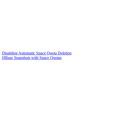
Disabling Automatic Space Quota Deletion
HBase Snapshots with Space Quotas