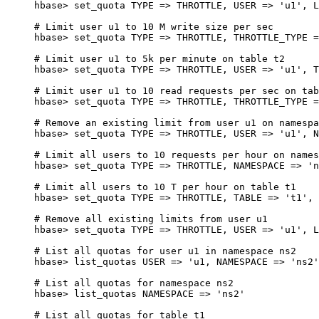
hbase
>
 set_quota 
TYPE
 => 
THROTTLE
, 
USER
 => 
'u1'
, 
L
# Limit user u1 to 10 M write size per sec
hbase
>
 set_quota 
TYPE
 => 
THROTTLE
, 
THROTTLE_TYPE
 =
# Limit user u1 to 5k per minute on table t2
hbase
>
 set_quota 
TYPE
 => 
THROTTLE
, 
USER
 => 
'u1'
, 
T
# Limit user u1 to 10 read requests per sec on tab
hbase
>
 set_quota 
TYPE
 => 
THROTTLE
, 
THROTTLE_TYPE
 =
# Remove an existing limit from user u1 on namespa
hbase
>
 set_quota 
TYPE
 => 
THROTTLE
, 
USER
 => 
'u1'
, 
N
# Limit all users to 10 requests per hour on names
hbase
>
 set_quota 
TYPE
 => 
THROTTLE
, 
NAMESPACE
 => 
'n
# Limit all users to 10 T per hour on table t1
hbase
>
 set_quota 
TYPE
 => 
THROTTLE
, 
TABLE
 => 
't1'
, 
# Remove all existing limits from user u1
hbase
>
 set_quota 
TYPE
 => 
THROTTLE
, 
USER
 => 
'u1'
, 
L
# List all quotas for user u1 in namespace ns2
hbase
>
 list_quotas 
USER
 => 
'u1, NAMESPACE => '
ns2
'
# List all quotas for namespace ns2
hbase> list_quotas NAMESPACE => '
ns2
'
# List all quotas for table t1