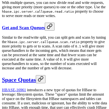
With multiple queues, you can now divide read and write requests,
giving more priority (more queues) to one or the other type. Use the
property to choose
hbase.ipc.server.callqueue.read.ratio
to serve more reads or more writes.
Get and Scan Queues
Similar to the read/write split, you can split gets and scans by tuning
the
property to give
hbase.ipc.server.callqueue.scan.ratio
more priority to gets or to scans. A scan ratio of
will give more
0.1
queue/handlers to the incoming gets, which means that more gets
can be processed at the same time and that fewer scans can be
executed at the same time. A value of
will give more
0.9
queue/handlers to scans, so the number of scans executed will
increase and the number of gets will decrease.
Space Quotas
HBASE-16961
introduces a new type of quotas for HBase to
leverage: filesystem quotas. These "space" quotas limit the amount
of space on the filesystem that HBase namespaces and tables can
consume. If a user, malicious or ignorant, has the ability to write data
into HBase, with enough time, that user can effectively crash HBase