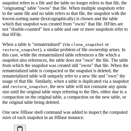
snapshot refers to a file and the table no longer refers to that file, the
"originating" table "owns" that file. When multiple snapshots refer
to the same file and no table refers to that file, the snapshot with the
lowest-sorting name (lexicographically) is chosen and the table
which that snapshot was created from "owns" that file. HFiles are
not "double-counted" hen a table and one or more snapshots refer to
that HFile.
When a table is "rematerialized" (via
or
clone_snapshot
), a similar problem of file ownership arises. In
restore_snapshot
this case, while the rematerialized table references a file which a
snapshot also references, the table does not "own" the file. The table
from which the snapshot was created still "owns" that file. When the
rematerialized table is compacted or the snapshot is deleted, the
rematerialized table will uniquely refer to a new file and "own" the
usage of that file. Similarly, when a table is duplicated via a snapshot
and
, the new table will not consume any quota
restore_snapshot
size until the original table stops referring to the files, either due to a
compaction on the original table, a compaction on the new table, or
the original table being deleted.
One new HBase shell command was added to inspect the computed
sizes of each snapshot in an HBase instance.