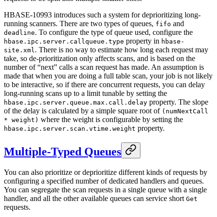
HBASE-10993 introduces such a system for deprioritizing long-
running scanners. There are two types of queues,
and
fifo
. To configure the type of queue used, configure the
deadline
property in
hbase.ipc.server.callqueue.type
hbase-
. There is no way to estimate how long each request may
site.xml
take, so de-prioritization only affects scans, and is based on the
number of “next” calls a scan request has made. An assumption is
made that when you are doing a full table scan, your job is not likely
to be interactive, so if there are concurrent requests, you can delay
long-running scans up to a limit tunable by setting the
property. The slope
hbase.ipc.server.queue.max.call.delay
of the delay is calculated by a simple square root of
(numNextCall
where the weight is configurable by setting the
* weight)
property.
hbase.ipc.server.scan.vtime.weight
Multiple-Typed Queues
You can also prioritize or deprioritize different kinds of requests by
configuring a specified number of dedicated handlers and queues.
You can segregate the scan requests in a single queue with a single
handler, and all the other available queues can service short
Get
requests.