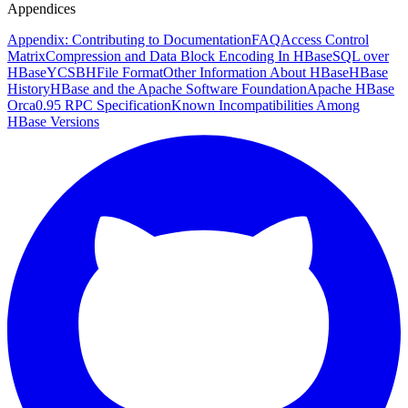
Appendices
Appendix: Contributing to Documentation
FAQ
Access Control
Matrix
Compression and Data Block Encoding In HBase
SQL over
HBase
YCSB
HFile Format
Other Information About HBase
HBase
History
HBase and the Apache Software Foundation
Apache HBase
Orca
0.95 RPC Specification
Known Incompatibilities Among
HBase Versions