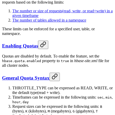
requests based on the following limits:
The number or size of requests(read, write, or read+write) in a
given timeframe
The number of tables allowed in a namespace
These limits can be enforced for a specified user, table, or
namespace.
Enabling Quotas
Quotas are disabled by default. To enable the feature, set the
property to
in
hbase-site.xml
file for
hbase.quota.enabled
true
all cluster nodes.
General Quota Syntax
THROTTLE_TYPE can be expressed as READ, WRITE, or
the default type(read + write).
Timeframes can be expressed in the following units:
,
,
sec
min
,
hour
day
Request sizes can be expressed in the following units:
B
(bytes),
(kilobytes),
(megabytes),
(gigabytes),
K
M
G
T