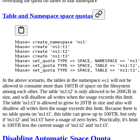
overriding the quota on tables in that namespace
Table and Namespace space quotas
hbase
>
 create_namespace 
'ns1'
hbase
>
 create 
'ns1:t1'
hbase
>
 create 
'ns1:t2'
hbase
>
 create 
'ns1:t3'
hbase
>
 set_quota 
TYPE
 => 
SPACE
, 
NAMESPACE
 => 
'ns1'
hbase
>
 set_quota 
TYPE
 => 
SPACE
, 
TABLE
 => 
'ns1:t2'
,
hbase
>
 set_quota 
TYPE
 => 
SPACE
, 
TABLE
 => 
'ns1:t3'
,
In the above scenario, the tables in the namespace
will not be
ns1
allowed to consume more than 100TB of space on the filesystem
among each other. The table 'ns1:t2' is only allowed to be 200GB in
size, and will disallow all writes when the usage exceeds this limit.
The table 'ns1:t3' is allowed to grow to 20TB in size and also will
disallow all writes then the usage exceeds this limit. Because there is
no table quota on 'ns1:t1', this table can grow up to 100TB, but only
if 'ns1:t2' and 'ns1:t3' have a usage of zero bytes. Practically, it's limit
is 100TB less the current usage of 'ns1:t2' and 'ns1:t3'.
Disabling Automatic Space Quota