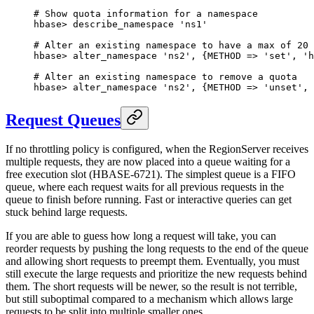
# Show quota information for a namespace
hbase
>
 describe_namespace 
'ns1'
# Alter an existing namespace to have a max of 20 
hbase
>
 alter_namespace 
'ns2'
, {
METHOD
 => 
'set'
, 
'h
# Alter an existing namespace to remove a quota
hbase
>
 alter_namespace 
'ns2'
, {
METHOD
 => 
'unset'
, 
Request Queues
If no throttling policy is configured, when the RegionServer receives
multiple requests, they are now placed into a queue waiting for a
free execution slot (HBASE-6721). The simplest queue is a FIFO
queue, where each request waits for all previous requests in the
queue to finish before running. Fast or interactive queries can get
stuck behind large requests.
If you are able to guess how long a request will take, you can
reorder requests by pushing the long requests to the end of the queue
and allowing short requests to preempt them. Eventually, you must
still execute the large requests and prioritize the new requests behind
them. The short requests will be newer, so the result is not terrible,
but still suboptimal compared to a mechanism which allows large
requests to be split into multiple smaller ones.