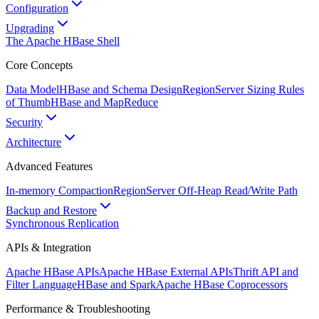
Configuration
Upgrading
The Apache HBase Shell
Core Concepts
Data Model
HBase and Schema Design
RegionServer Sizing Rules
of Thumb
HBase and MapReduce
Security
Architecture
Advanced Features
In-memory Compaction
RegionServer Off-Heap Read/Write Path
Backup and Restore
Synchronous Replication
APIs & Integration
Apache HBase APIs
Apache HBase External APIs
Thrift API and
Filter Language
HBase and Spark
Apache HBase Coprocessors
Performance & Troubleshooting