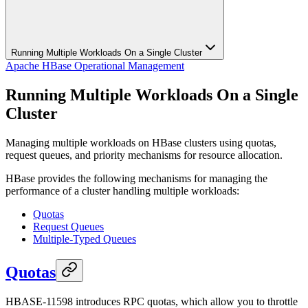
Running Multiple Workloads On a Single Cluster
Apache HBase Operational Management
Running Multiple Workloads On a Single
Cluster
Managing multiple workloads on HBase clusters using quotas,
request queues, and priority mechanisms for resource allocation.
HBase provides the following mechanisms for managing the
performance of a cluster handling multiple workloads:
Quotas
Request Queues
Multiple-Typed Queues
Quotas
HBASE-11598 introduces RPC quotas, which allow you to throttle