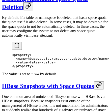
Deletion
By default, if a table or namespace is deleted that has a space quota,
the quota itself is also deleted. In some cases, it may be desirable for
the space quota to not be automatically deleted. In these cases, the
user may configure the system to not delete any space quota
automatically via hbase-site.xml.
<
property
>
  <
name
>hbase.quota.remove.on.table.delete</
name
>
  <
value
>false</
value
>
</
property
>
The value is set to
by default.
true
HBase Snapshots with Space Quotas
One common area of unintended-filesystem-use with HBase is via
HBase snapshots. Because snapshots exist outside of the
management of HBase tables, it is not uncommon for administrators
to suddenly realize that hundreds of gigabytes or terabytes of space