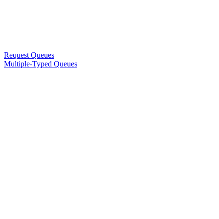
Request Queues
Multiple-Typed Queues