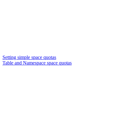
Setting simple space quotas
Table and Namespace space quotas