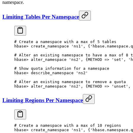
namespace.
Limiting Tables Per Namespace
# Create a namespace with a max of 5 tables
hbase
>
 create_namespace 
'ns1'
, {
'hbase.namespace.q
# Alter an existing namespace to have a max of 8 t
hbase
>
 alter_namespace 
'ns2'
, {
METHOD
 => 
'set'
, 
'h
# Show quota information for a namespace
hbase
>
 describe_namespace 
'ns2'
# Alter an existing namespace to remove a quota
hbase
>
 alter_namespace 
'ns2'
, {
METHOD
 => 
'unset'
, 
Limiting Regions Per Namespace
# Create a namespace with a max of 10 regions
hbase
>
 create_namespace 
'ns1'
, {
'hbase.namespace.q