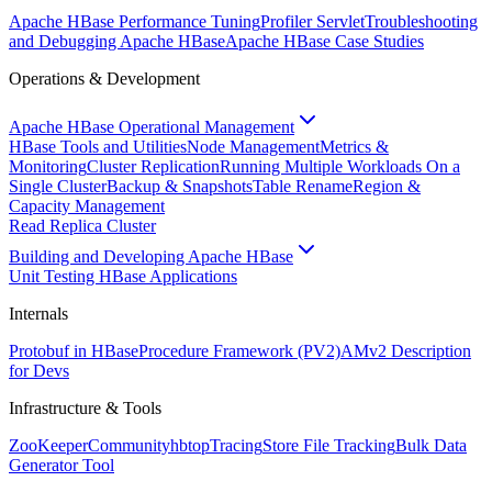
Apache HBase Performance Tuning
Profiler Servlet
Troubleshooting
and Debugging Apache HBase
Apache HBase Case Studies
Operations & Development
Apache HBase Operational Management
HBase Tools and Utilities
Node Management
Metrics &
Monitoring
Cluster Replication
Running Multiple Workloads On a
Single Cluster
Backup & Snapshots
Table Rename
Region &
Capacity Management
Read Replica Cluster
Building and Developing Apache HBase
Unit Testing HBase Applications
Internals
Protobuf in HBase
Procedure Framework (PV2)
AMv2 Description
for Devs
Infrastructure & Tools
ZooKeeper
Community
hbtop
Tracing
Store File Tracking
Bulk Data
Generator Tool