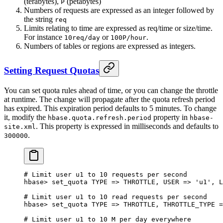
(terabytes),
(petabytes)
P
Numbers of requests are expressed as an integer followed by
the string
req
Limits relating to time are expressed as req/time or size/time.
For instance
or
.
10req/day
100P/hour
Numbers of tables or regions are expressed as integers.
Setting Request Quotas
You can set quota rules ahead of time, or you can change the throttle
at runtime. The change will propagate after the quota refresh period
has expired. This expiration period defaults to 5 minutes. To change
it, modify the
property in
hbase.quota.refresh.period
hbase-
. This property is expressed in milliseconds and defaults to
site.xml
.
300000
# Limit user u1 to 10 requests per second
hbase
>
 set_quota 
TYPE
 => 
THROTTLE
, 
USER
 => 
'u1'
, 
L
# Limit user u1 to 10 read requests per second
hbase
>
 set_quota 
TYPE
 => 
THROTTLE
, 
THROTTLE_TYPE
 =
# Limit user u1 to 10 M per day everywhere