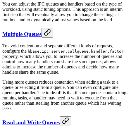
You can adjust the IPC queues and handlers based on the type of
workload, using static tuning options. This approach is an interim
first step that will eventually allow you to change the settings at
runtime, and to dynamically adjust values based on the load.
Multiple Queues
To avoid contention and separate different kinds of requests,
configure the
hbase.ipc.server.callqueue.handler.factor
property, which allows you to increase the number of queues and
control how many handlers can share the same queue., allows
admins to increase the number of queues and decide how many
handlers share the same queue.
Using more queues reduces contention when adding a task to a
queue or selecting it from a queue. You can even configure one
queue per handler. The trade-off is that if some queues contain long-
running tasks, a handler may need to wait to execute from that
queue rather than stealing from another queue which has waiting
tasks.
Read and Write Queues