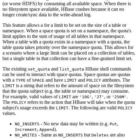
(or worse HDFS) by consuming all available space. When there is
no filesystem space available, HBase crashes because it can no
longer create/sync data to the write-ahead log.
This feature allows a for a limit to be set on the size of a table or
namespace. When a space quota is set on a namespace, the quota's
limit applies to the sum of usage of all tables in that namespace.
When a table with a quota exists in a namespace with a quota, the
table quota takes priority over the namespace quota. This allows for
a scenario where a large limit can be placed on a collection of tables,
but a single table in that collection can have a fine-grained limit set.
The existing
and
HBase shell commands
set_quota
list_quota
can be used to interact with space quotas. Space quotas are quotas
with a
of
and have
and
attributes. The
TYPE
SPACE
LIMIT
POLICY
is a string that refers to the amount of space on the filesystem
LIMIT
that the quota subject (e.g. the table or namespace) may consume.
For example, valid values of
are
,
, or
.
LIMIT
'10G'
'2T'
'256M'
The
refers to the action that HBase will take when the quota
POLICY
subject's usage exceeds the
. The following are valid
LIMIT
POLICY
values.
- No new data may be written (e.g.
,
NO_INSERTS
Put
,
).
Increment
Append
- Same as
but
are also
NO_WRITES
NO_INSERTS
Deletes