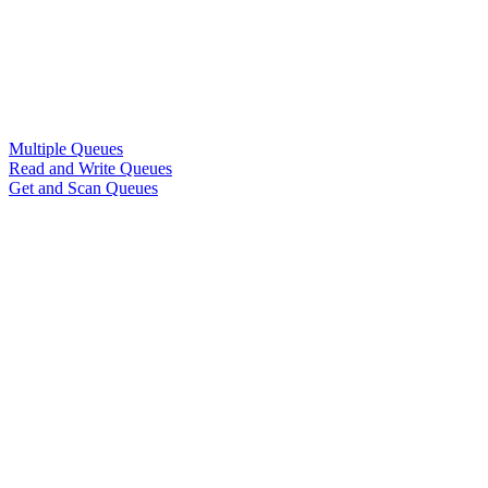
Multiple Queues
Read and Write Queues
Get and Scan Queues