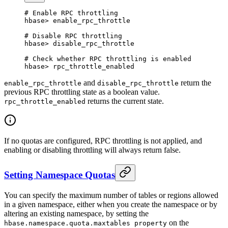
# Enable RPC throttling
hbase
>
 enable_rpc_throttle
# Disable RPC throttling
hbase
>
 disable_rpc_throttle
# Check whether RPC throttling is enabled
hbase
>
 rpc_throttle_enabled
and
return the
enable_rpc_throttle
disable_rpc_throttle
previous RPC throttling state as a boolean value.
returns the current state.
rpc_throttle_enabled
If no quotas are configured, RPC throttling is not applied, and
enabling or disabling throttling will always return false.
Setting Namespace Quotas
You can specify the maximum number of tables or regions allowed
in a given namespace, either when you create the namespace or by
altering an existing namespace, by setting the
on the
hbase.namespace.quota.maxtables property