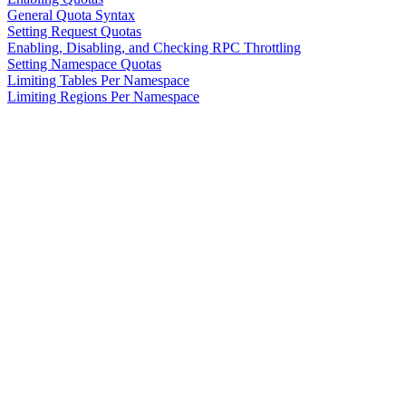
General Quota Syntax
Setting Request Quotas
Enabling, Disabling, and Checking RPC Throttling
Setting Namespace Quotas
Limiting Tables Per Namespace
Limiting Regions Per Namespace