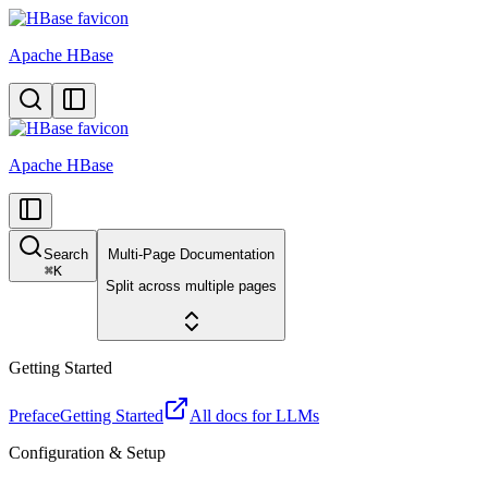
Apache HBase
Apache HBase
Search
Multi-Page Documentation
⌘
K
Split across multiple pages
Getting Started
Preface
Getting Started
All docs for LLMs
Configuration & Setup