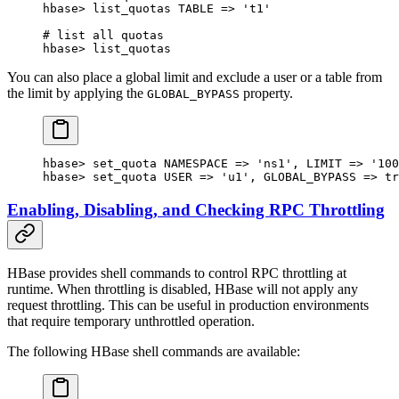
hbase> list_quotas TABLE => '
t1
'
# list all quotas
hbase> list_quotas
You can also place a global limit and exclude a user or a table from
the limit by applying the
property.
GLOBAL_BYPASS
hbase
>
 set_quota 
NAMESPACE
 => 
'ns1'
, 
LIMIT
 => 
'100
hbase
>
 set_quota 
USER
 => 
'u1'
, 
GLOBAL_BYPASS
 => 
tr
Enabling, Disabling, and Checking RPC Throttling
HBase provides shell commands to control RPC throttling at
runtime. When throttling is disabled, HBase will not apply any
request throttling. This can be useful in production environments
that require temporary unthrottled operation.
The following HBase shell commands are available: