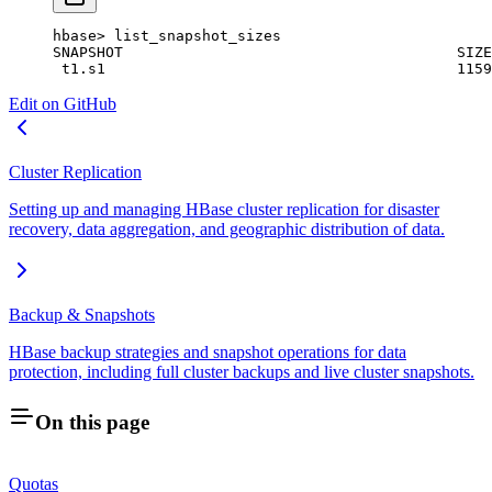
hbase
>
 list_snapshot_sizes
SNAPSHOT
                                      SIZE
 t1.
s1
                                        1159
Edit on GitHub
Cluster Replication
Setting up and managing HBase cluster replication for disaster
recovery, data aggregation, and geographic distribution of data.
Backup & Snapshots
HBase backup strategies and snapshot operations for data
protection, including full cluster backups and live cluster snapshots.
On this page
Quotas