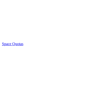
Space Quotas