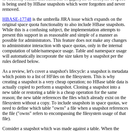
is being used by HBase snapshots which were forgotten and never
removed.
HBASE-17748
is the umbrella JIRA issue which expands on the
original space quota functionality to also include HBase snapshots.
While this is a confusing subject, the implementation attempts to
present this support in as reasonable and simple of a manner as
possible for administrators. This feature does not make any changes
to administrator interaction with space quotas, only in the internal
computation of table/namespace usage. Table and namespace usage
will automatically incorporate the size taken by a snapshot per the
rules defined below.
As a review, let's cover a snapshot's lifecycle: a snapshot is metadata
which points to a list of HFiles on the filesystem. This is why
creating a snapshot is a very cheap operation; no HBase table data is
actually copied to perform a snapshot. Cloning a snapshot into a
new table or restoring a table is a cheap operation for the same
reason; the new table references the files which already exist on the
filesystem without a copy. To include snapshots in space quotas, we
need to define which table "owns" a file when a snapshot references
the file ("owns" refers to encompassing the filesystem usage of that
file).
Consider a snapshot which was made against a table. When the