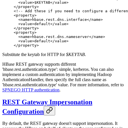
  <
value
>$KEYTAB</
value
>
</
property
>
<!-- Add these if you need to configure a differen
<
property
>
  <
name
>hbase.rest.dns.interface</
name
>
  <
value
>default</
value
>
</
property
>
<
property
>
  <
name
>hbase.rest.dns.nameserver</
name
>
  <
value
>default</
value
>
</
property
>
Substitute the keytab for HTTP for
$KEYTAB
.
HBase REST gateway supports different
'hbase.rest.authentication.type': simple, kerberos. You can also
implement a custom authentication by implementing Hadoop
AuthenticationHandler, then specify the full class name as
'hbase.rest.authentication.type' value. For more information, refer to
SPNEGO HTTP authentication
.
REST Gateway Impersonation
Configuration
By default, the REST gateway doesn't support impersonation. It