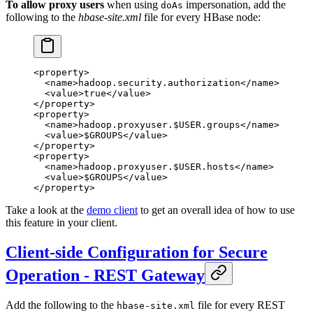
To allow proxy users
when using
impersonation, add the
doAs
following to the
hbase-site.xml
file for every HBase node:
<
property
>
  <
name
>hadoop.security.authorization</
name
>
  <
value
>true</
value
>
</
property
>
<
property
>
  <
name
>hadoop.proxyuser.$USER.groups</
name
>
  <
value
>$GROUPS</
value
>
</
property
>
<
property
>
  <
name
>hadoop.proxyuser.$USER.hosts</
name
>
  <
value
>$GROUPS</
value
>
</
property
>
Take a look at the
demo client
to get an overall idea of how to use
this feature in your client.
Client-side Configuration for Secure
Operation - REST Gateway
Add the following to the
file for every REST
hbase-site.xml