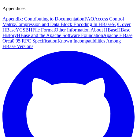
Appendices
Appendix: Contributing to Documentation
FAQ
Access Control
Matrix
Compression and Data Block Encoding In HBase
SQL over
HBase
YCSB
HFile Format
Other Information About HBase
HBase
History
HBase and the Apache Software Foundation
Apache HBase
Orca
0.95 RPC Specification
Known Incompatibilities Among
HBase Versions