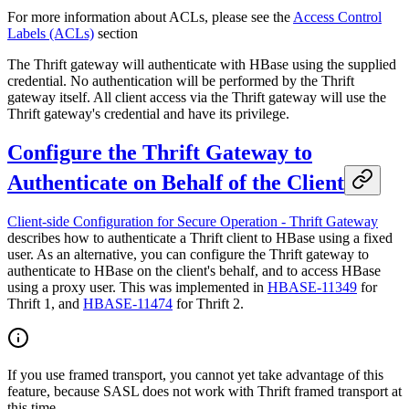
For more information about ACLs, please see the
Access Control
Labels (ACLs)
section
The Thrift gateway will authenticate with HBase using the supplied
credential. No authentication will be performed by the Thrift
gateway itself. All client access via the Thrift gateway will use the
Thrift gateway's credential and have its privilege.
Configure the Thrift Gateway to
Authenticate on Behalf of the Client
Client-side Configuration for Secure Operation - Thrift Gateway
describes how to authenticate a Thrift client to HBase using a fixed
user. As an alternative, you can configure the Thrift gateway to
authenticate to HBase on the client's behalf, and to access HBase
using a proxy user. This was implemented in
HBASE-11349
for
Thrift 1, and
HBASE-11474
for Thrift 2.
If you use framed transport, you cannot yet take advantage of this
feature, because SASL does not work with Thrift framed transport at
this time.