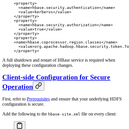
<
property
>
  <
name
>hbase.security.authentication</
name
>
  <
value
>kerberos</
value
>
</
property
>
<
property
>
  <
name
>hbase.security.authorization</
name
>
  <
value
>true</
value
>
</
property
>
<
property
>
<
name
>hbase.coprocessor.region.classes</
name
>
  <
value
>org.apache.hadoop.hbase.security.token.To
</
property
>
A full shutdown and restart of HBase service is required when
deploying these configuration changes.
Client-side Configuration for Secure
Operation
First, refer to
Prerequisites
and ensure that your underlying HDFS
configuration is secure.
Add the following to the
file on every client:
hbase-site.xml