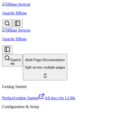
Apache HBase
Apache HBase
Search
Multi-Page Documentation
⌘
K
Split across multiple pages
Getting Started
Preface
Getting Started
All docs for LLMs
Configuration & Setup