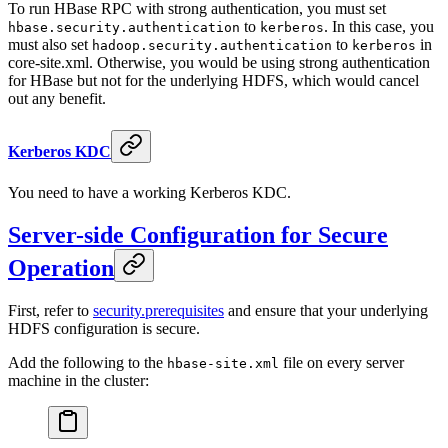
To run HBase RPC with strong authentication, you must set
to
. In this case, you
hbase.security.authentication
kerberos
must also set
to
in
hadoop.security.authentication
kerberos
core-site.xml. Otherwise, you would be using strong authentication
for HBase but not for the underlying HDFS, which would cancel
out any benefit.
Kerberos KDC
You need to have a working Kerberos KDC.
Server-side Configuration for Secure
Operation
First, refer to
security.prerequisites
and ensure that your underlying
HDFS configuration is secure.
Add the following to the
file on every server
hbase-site.xml
machine in the cluster: