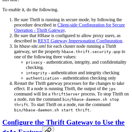
To enable it, do the following.
Be sure Thrift is running in secure mode, by following the
procedure described in
Client-side Configuration for Secure
Operation - Thrift Gateway
.
Be sure that HBase is configured to allow proxy users, as
described in
REST Gateway Impersonation Configuration
.
In
hbase-site.xml
for each cluster node running a Thrift
gateway, set the property
to
hbase.thrift.security.qop
one of the following three values:
- authentication, integrity, and confidentiality
privacy
checking.
- authentication and integrity checking
integrity
- authentication checking only
authentication
Restart the Thrift gateway processes for the changes to take
effect. If a node is running Thrift, the output of the
jps
command will list a
process. To stop Thrift on
ThriftServer
a node, run the command
bin/hbase-daemon.sh stop
. To start Thrift on a node, run the command
thrift
.
bin/hbase-daemon.sh start thrift
Configure the Thrift Gateway to Use the
Feature