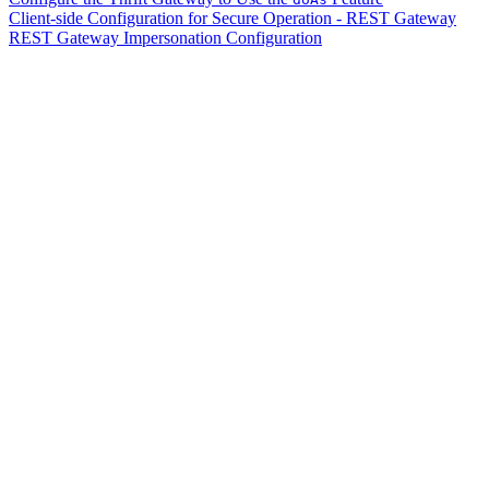
Client-side Configuration for Secure Operation - REST Gateway
REST Gateway Impersonation Configuration