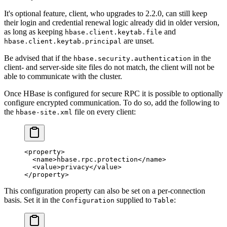
It's optional feature, client, who upgrades to 2.2.0, can still keep
their login and credential renewal logic already did in older version,
as long as keeping
and
hbase.client.keytab.file
are unset.
hbase.client.keytab.principal
Be advised that if the
in the
hbase.security.authentication
client- and server-side site files do not match, the client will not be
able to communicate with the cluster.
Once HBase is configured for secure RPC it is possible to optionally
configure encrypted communication. To do so, add the following to
the
file on every client:
hbase-site.xml
<
property
>
  <
name
>hbase.rpc.protection</
name
>
  <
value
>privacy</
value
>
</
property
>
This configuration property can also be set on a per-connection
basis. Set it in the
supplied to
:
Configuration
Table