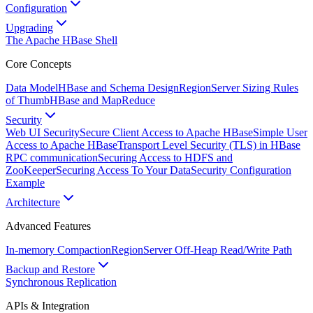
Configuration
Upgrading
The Apache HBase Shell
Core Concepts
Data Model
HBase and Schema Design
RegionServer Sizing Rules
of Thumb
HBase and MapReduce
Security
Web UI Security
Secure Client Access to Apache HBase
Simple User
Access to Apache HBase
Transport Level Security (TLS) in HBase
RPC communication
Securing Access to HDFS and
ZooKeeper
Securing Access To Your Data
Security Configuration
Example
Architecture
Advanced Features
In-memory Compaction
RegionServer Off-Heap Read/Write Path
Backup and Restore
Synchronous Replication
APIs & Integration