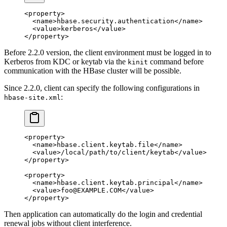
<
property
>
  <
name
>hbase.security.authentication</
name
>
  <
value
>kerberos</
value
>
</
property
>
Before 2.2.0 version, the client environment must be logged in to
Kerberos from KDC or keytab via the
command before
kinit
communication with the HBase cluster will be possible.
Since 2.2.0, client can specify the following configurations in
:
hbase-site.xml
<
property
>
  <
name
>hbase.client.keytab.file</
name
>
  <
value
>/local/path/to/client/keytab</
value
>
</
property
>
<
property
>
  <
name
>hbase.client.keytab.principal</
name
>
  <
value
>foo@EXAMPLE.COM</
value
>
</
property
>
Then application can automatically do the login and credential
renewal jobs without client interference.