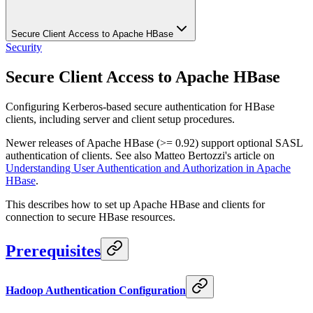
Secure Client Access to Apache HBase
Security
Secure Client Access to Apache HBase
Configuring Kerberos-based secure authentication for HBase
clients, including server and client setup procedures.
Newer releases of Apache HBase (>= 0.92) support optional SASL
authentication of clients. See also Matteo Bertozzi's article on
Understanding User Authentication and Authorization in Apache
HBase
.
This describes how to set up Apache HBase and clients for
connection to secure HBase resources.
Prerequisites
Hadoop Authentication Configuration