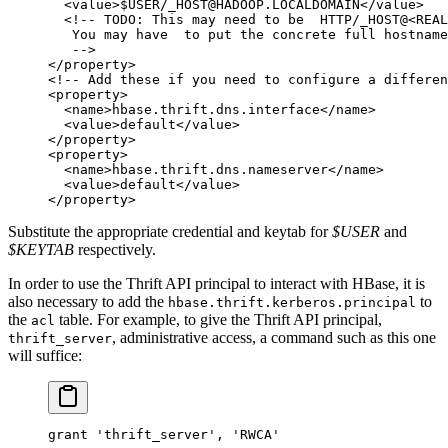
  <
value
>$USER/_HOST@HADOOP.LOCALDOMAIN</
value
>
  <!-- TODO: This may need to be  HTTP/_HOST@<REAL
   You may have  to put the concrete full hostname
   -->
</
property
>
<!-- Add these if you need to configure a differen
<
property
>
  <
name
>hbase.thrift.dns.interface</
name
>
  <
value
>default</
value
>
</
property
>
<
property
>
  <
name
>hbase.thrift.dns.nameserver</
name
>
  <
value
>default</
value
>
</
property
>
Substitute the appropriate credential and keytab for
$USER
and
$KEYTAB
respectively.
In order to use the Thrift API principal to interact with HBase, it is
also necessary to add the
to
hbase.thrift.kerberos.principal
the
table. For example, to give the Thrift API principal,
acl
, administrative access, a command such as this one
thrift_server
will suffice:
grant
 'thrift_server'
, 
'RWCA'