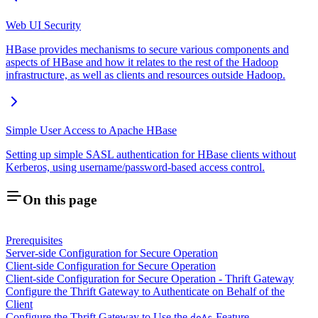
Web UI Security
HBase provides mechanisms to secure various components and
aspects of HBase and how it relates to the rest of the Hadoop
infrastructure, as well as clients and resources outside Hadoop.
Simple User Access to Apache HBase
Setting up simple SASL authentication for HBase clients without
Kerberos, using username/password-based access control.
On this page
Prerequisites
Server-side Configuration for Secure Operation
Client-side Configuration for Secure Operation
Client-side Configuration for Secure Operation - Thrift Gateway
Configure the Thrift Gateway to Authenticate on Behalf of the
Client
Configure the Thrift Gateway to Use the
Feature
doAs