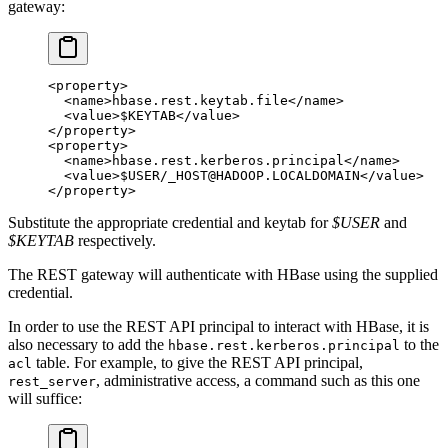
gateway:
<
property
>
  <
name
>hbase.rest.keytab.file</
name
>
  <
value
>$KEYTAB</
value
>
</
property
>
<
property
>
  <
name
>hbase.rest.kerberos.principal</
name
>
  <
value
>$USER/_HOST@HADOOP.LOCALDOMAIN</
value
>
</
property
>
Substitute the appropriate credential and keytab for
$USER
and
$KEYTAB
respectively.
The REST gateway will authenticate with HBase using the supplied
credential.
In order to use the REST API principal to interact with HBase, it is
also necessary to add the
to the
hbase.rest.kerberos.principal
table. For example, to give the REST API principal,
acl
, administrative access, a command such as this one
rest_server
will suffice: