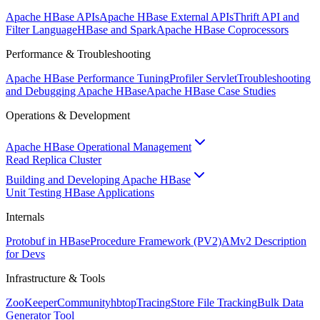
Apache HBase APIs
Apache HBase External APIs
Thrift API and
Filter Language
HBase and Spark
Apache HBase Coprocessors
Performance & Troubleshooting
Apache HBase Performance Tuning
Profiler Servlet
Troubleshooting
and Debugging Apache HBase
Apache HBase Case Studies
Operations & Development
Apache HBase Operational Management
Read Replica Cluster
Building and Developing Apache HBase
Unit Testing HBase Applications
Internals
Protobuf in HBase
Procedure Framework (PV2)
AMv2 Description
for Devs
Infrastructure & Tools
ZooKeeper
Community
hbtop
Tracing
Store File Tracking
Bulk Data
Generator Tool