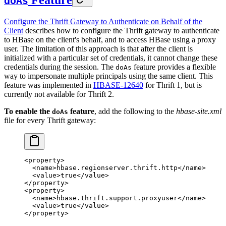
doAs
Configure the Thrift Gateway to Authenticate on Behalf of the
Client
describes how to configure the Thrift gateway to authenticate
to HBase on the client's behalf, and to access HBase using a proxy
user. The limitation of this approach is that after the client is
initialized with a particular set of credentials, it cannot change these
credentials during the session. The
feature provides a flexible
doAs
way to impersonate multiple principals using the same client. This
feature was implemented in
HBASE-12640
for Thrift 1, but is
currently not available for Thrift 2.
To enable the
feature
, add the following to the
hbase-site.xml
doAs
file for every Thrift gateway:
<
property
>
  <
name
>hbase.regionserver.thrift.http</
name
>
  <
value
>true</
value
>
</
property
>
<
property
>
  <
name
>hbase.thrift.support.proxyuser</
name
>
  <
value
>true</
value
>
</
property
>