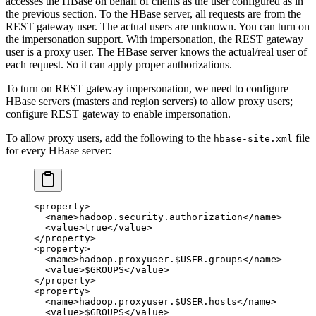
accesses the HBase on behalf of clients as the user configured as in
the previous section. To the HBase server, all requests are from the
REST gateway user. The actual users are unknown. You can turn on
the impersonation support. With impersonation, the REST gateway
user is a proxy user. The HBase server knows the actual/real user of
each request. So it can apply proper authorizations.
To turn on REST gateway impersonation, we need to configure
HBase servers (masters and region servers) to allow proxy users;
configure REST gateway to enable impersonation.
To allow proxy users, add the following to the
file
hbase-site.xml
for every HBase server:
<
property
>
  <
name
>hadoop.security.authorization</
name
>
  <
value
>true</
value
>
</
property
>
<
property
>
  <
name
>hadoop.proxyuser.$USER.groups</
name
>
  <
value
>$GROUPS</
value
>
</
property
>
<
property
>
  <
name
>hadoop.proxyuser.$USER.hosts</
name
>
  <
value
>$GROUPS</
value
>