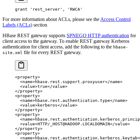
grant
 'rest_server'
, 
'RWCA'
For more information about ACLs, please see the
Access Control
Labels (ACLs)
section
HBase REST gateway supports
SPNEGO HTTP authentication
for
client access to the gateway. To enable REST gateway Kerberos
authentication for client access, add the following to the
hbase-
file for every REST gateway.
site.xml
<
property
>
  <
name
>hbase.rest.support.proxyuser</
name
>
  <
value
>true</
value
>
</
property
>
<
property
>
  <
name
>hbase.rest.authentication.type</
name
>
  <
value
>kerberos</
value
>
</
property
>
<
property
>
  <
name
>hbase.rest.authentication.kerberos.princip
  <
value
>HTTP/_HOST@HADOOP.LOCALDOMAIN</
value
>
</
property
>
<
property
>
  <
name
>hbase.rest.authentication.kerberos.keytab<