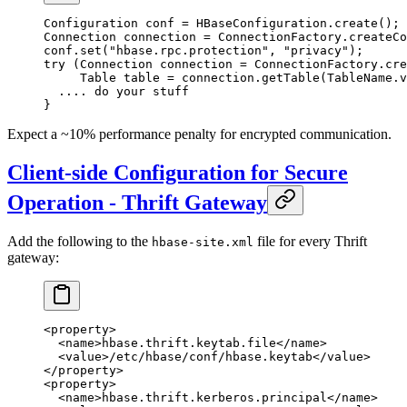
Configuration conf 
=
 HBaseConfiguration.
create
();
Connection connection 
=
 ConnectionFactory.
createCo
conf.
set
(
"hbase.rpc.protection"
, 
"privacy"
);
try
 (Connection connection 
=
 ConnectionFactory.
cre
     Table table 
=
 connection.
getTable
(TableName.
v
  .... do your stuff
}
Expect a ~10% performance penalty for encrypted communication.
Client-side Configuration for Secure
Operation - Thrift Gateway
Add the following to the
file for every Thrift
hbase-site.xml
gateway:
<
property
>
  <
name
>hbase.thrift.keytab.file</
name
>
  <
value
>/etc/hbase/conf/hbase.keytab</
value
>
</
property
>
<
property
>
  <
name
>hbase.thrift.kerberos.principal</
name
>