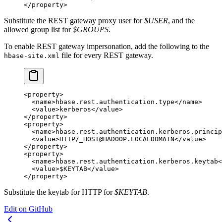
</
property
>
Substitute the REST gateway proxy user for
$USER
, and the
allowed group list for
$GROUPS
.
To enable REST gateway impersonation, add the following to the
file for every REST gateway.
hbase-site.xml
<
property
>
  <
name
>hbase.rest.authentication.type</
name
>
  <
value
>kerberos</
value
>
</
property
>
<
property
>
  <
name
>hbase.rest.authentication.kerberos.princip
  <
value
>HTTP/_HOST@HADOOP.LOCALDOMAIN</
value
>
</
property
>
<
property
>
  <
name
>hbase.rest.authentication.kerberos.keytab<
  <
value
>$KEYTAB</
value
>
</
property
>
Substitute the keytab for HTTP for
$KEYTAB
.
Edit on GitHub