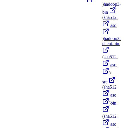
)
hadoop3-
bin
(
sha512
asc
)
hadoop3-
client-bin
(
sha512
asc
)
src
(
sha512
asc
)
bin
(
sha512
asc