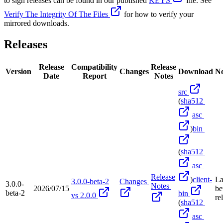
to sign releases can be found in our published
KEYS
file. See
Verify The Integrity Of The Files
for how to verify your
mirrored downloads.
Releases
Release
Compatibility
Release
Version
Changes
Download
No
Date
Report
Notes
src
(
sha512
asc
)
bin
(
sha512
asc
Release
)
client-
La
3.0.0-beta-2
Changes
3.0.0-
Notes
2026/07/15
be
beta-2
bin
vs 2.0.0
re
(
sha512
asc