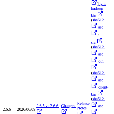
)
byo-
hadoop-
bin
(
sha512
asc
)
src
(
sha512
asc
)
bin
(
sha512
asc
)
client-
bin
(
sha512
Release
2.6.5 vs 2.6.6
Changes
asc
Notes
2.6.6
2026/06/09