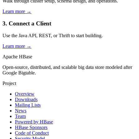
Walk through cluster setup, schema design, and operations.
Learn more →
3. Connect a Client
Use the Java API, REST, or Thrift to start building.
Learn more →
Apache HBase
Open-source, distributed, and scalable big data store modeled after
Google Bigtable.
Project
Overview
Downloads
Mailing Lists
News
Team
Powered by HBase
HBase Sponsors
Code of Conduct
Security Model