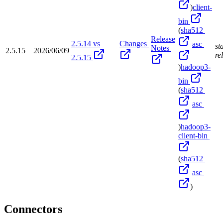
)
client-
bin
(
sha512
Release
2.5.14 vs
Changes
asc
st
Notes
2.5.15
2026/06/09
re
2.5.15
)
hadoop3-
bin
(
sha512
asc
)
hadoop3-
client-bin
(
sha512
asc
)
Connectors