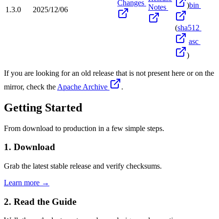
Changes
)
bin
Notes
1.3.0
2025/12/06
(
sha512
asc
)
If you are looking for an old release that is not present here or on the
mirror, check the
Apache Archive
.
Getting Started
From download to production in a few simple steps.
1. Download
Grab the latest stable release and verify checksums.
Learn more →
2. Read the Guide