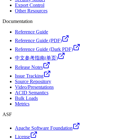
Export Control
Other Resources
Documentation
Reference Guide
Reference Guide (PDF)
Reference Guide (Dark PDF)
中文参考指南(单页)
Release Notes
Issue Tracking
Source Repository
Video/Presentations
ACID Semantics
Bulk Loads
Metrics
ASF
Apache Software Foundation
License