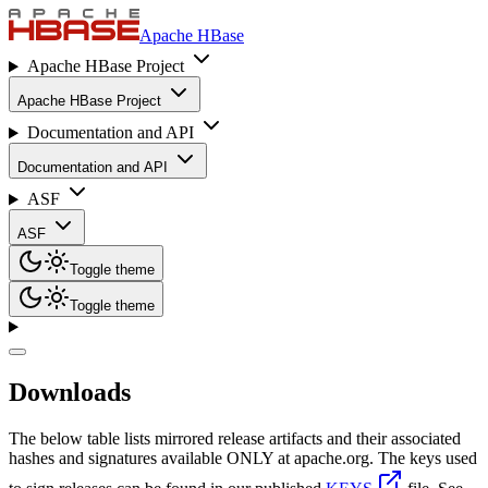
Apache HBase
Apache HBase Project
Apache HBase Project
Documentation and API
Documentation and API
ASF
ASF
Toggle theme
Toggle theme
Downloads
The below table lists mirrored release artifacts and their associated
hashes and signatures available ONLY at apache.org. The keys used