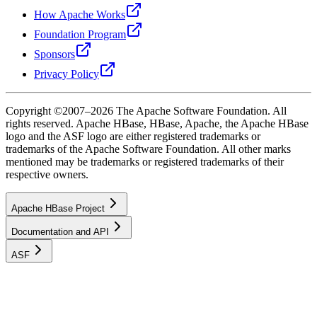
How Apache Works
Foundation Program
Sponsors
Privacy Policy
Copyright ©2007–2026 The Apache Software Foundation. All
rights reserved. Apache HBase, HBase, Apache, the Apache HBase
logo and the ASF logo are either registered trademarks or
trademarks of the Apache Software Foundation. All other marks
mentioned may be trademarks or registered trademarks of their
respective owners.
Apache HBase Project
Documentation and API
ASF