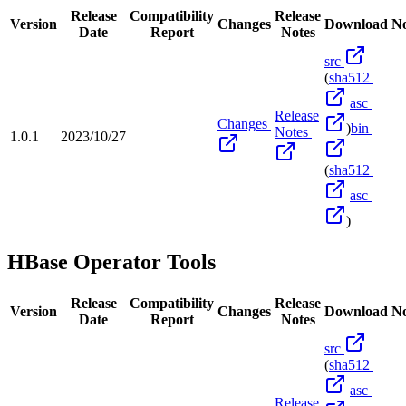
Release
Compatibility
Release
Version
Changes
Download
No
Date
Report
Notes
src
(
sha512
asc
Release
Changes
)
bin
Notes
1.0.1
2023/10/27
(
sha512
asc
)
HBase Operator Tools
Release
Compatibility
Release
Version
Changes
Download
No
Date
Report
Notes
src
(
sha512
asc
Release