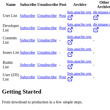
Other
Name
Subscribe
Unsubscribe
Post
Archive
Archive
lists.apache.org
dir.gmane.
User List
Subscribe
Unsubscribe
Post
lists.apache.org
dir.gmane.
Developer
Subscribe
Unsubscribe
Post
List
lists.apache.org
Commits
Subscribe
Unsubscribe
-
-
List
lists.apache.org
Issues List
Subscribe
Unsubscribe
-
-
lists.apache.org
Builds
Subscribe
Unsubscribe
-
-
List
lists.apache.org
User (ZH)
Subscribe
Unsubscribe
Post
-
List
Getting Started
From download to production in a few simple steps.