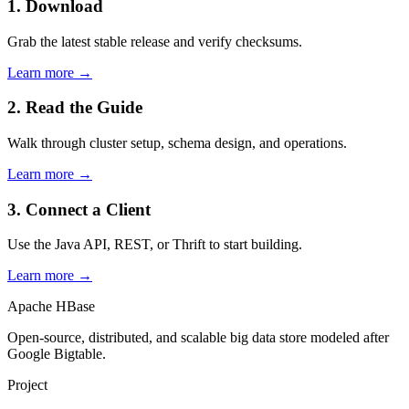
1. Download
Grab the latest stable release and verify checksums.
Learn more →
2. Read the Guide
Walk through cluster setup, schema design, and operations.
Learn more →
3. Connect a Client
Use the Java API, REST, or Thrift to start building.
Learn more →
Apache HBase
Open-source, distributed, and scalable big data store modeled after
Google Bigtable.
Project