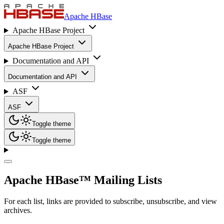
Apache HBase
Apache HBase Project
Apache HBase Project
Documentation and API
Documentation and API
ASF
ASF
Toggle theme
Toggle theme
Apache HBase™ Mailing Lists
For each list, links are provided to subscribe, unsubscribe, and view
archives.