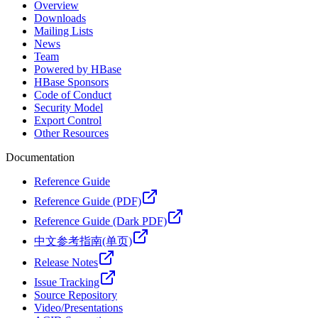
Overview
Downloads
Mailing Lists
News
Team
Powered by HBase
HBase Sponsors
Code of Conduct
Security Model
Export Control
Other Resources
Documentation
Reference Guide
Reference Guide (PDF)
Reference Guide (Dark PDF)
中文参考指南(单页)
Release Notes
Issue Tracking
Source Repository
Video/Presentations