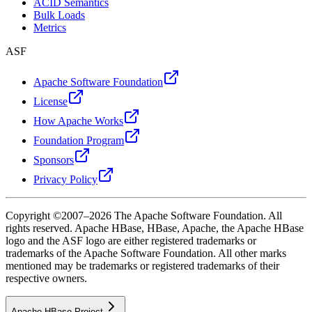
ACID Semantics
Bulk Loads
Metrics
ASF
Apache Software Foundation
License
How Apache Works
Foundation Program
Sponsors
Privacy Policy
Copyright ©2007–2026 The Apache Software Foundation. All
rights reserved. Apache HBase, HBase, Apache, the Apache HBase
logo and the ASF logo are either registered trademarks or
trademarks of the Apache Software Foundation. All other marks
mentioned may be trademarks or registered trademarks of their
respective owners.
Apache HBase Project