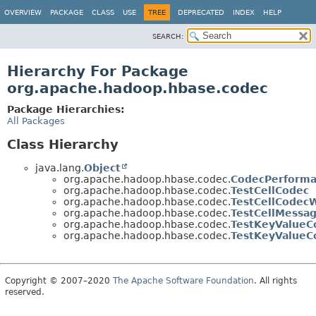
OVERVIEW
PACKAGE
CLASS
USE
TREE
DEPRECATED
INDEX
HELP
SEARCH:
Hierarchy For Package
org.apache.hadoop.hbase.codec
Package Hierarchies:
All Packages
Class Hierarchy
java.lang.
Object
org.apache.hadoop.hbase.codec.
CodecPerform
org.apache.hadoop.hbase.codec.
TestCellCodec
org.apache.hadoop.hbase.codec.
TestCellCodec
org.apache.hadoop.hbase.codec.
TestCellMessa
org.apache.hadoop.hbase.codec.
TestKeyValueC
org.apache.hadoop.hbase.codec.
TestKeyValueC
Copyright © 2007–2020
The Apache Software Foundation
. All rights
reserved.