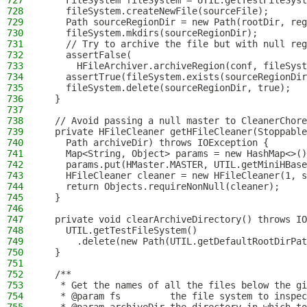
727
    FileSystem fileSystem = UTIL.getTestFileSyst
728
    fileSystem.createNewFile(sourceFile);
729
    Path sourceRegionDir = new Path(rootDir, reg
730
    fileSystem.mkdirs(sourceRegionDir);
731
    // Try to archive the file but with null reg
732
    assertFalse(
733
      HFileArchiver.archiveRegion(conf, fileSyst
734
    assertTrue(fileSystem.exists(sourceRegionDir
735
    fileSystem.delete(sourceRegionDir, true);
736
  }
737
738
  // Avoid passing a null master to CleanerChore
739
  private HFileCleaner getHFileCleaner(Stoppabl
740
    Path archiveDir) throws IOException {
741
    Map<String, Object> params = new HashMap<>()
742
    params.put(HMaster.MASTER, UTIL.getMiniHBase
743
    HFileCleaner cleaner = new HFileCleaner(1, s
744
    return Objects.requireNonNull(cleaner);
745
  }
746
747
  private void clearArchiveDirectory() throws IO
748
    UTIL.getTestFileSystem()
749
      .delete(new Path(UTIL.getDefaultRootDirPat
750
  }
751
752
  /**
753
   * Get the names of all the files below the gi
754
   * @param fs         the file system to inspec