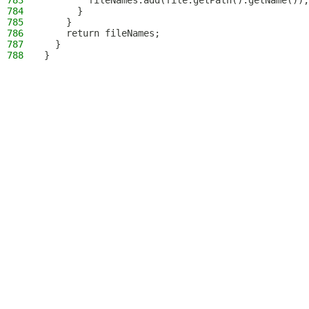
783
        fileNames.add(file.getPath().getName());
784
      }
785
    }
786
    return fileNames;
787
  }
788
}