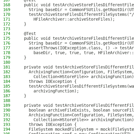
167
  @Test
168
  public void testArchiveStoreFilesDifferentFile
169
    String baseDir = CommonFSUtils.getRootDir(UT
170
    testArchiveStoreFilesDifferentFileSystems("/
171
      HFileArchiver::archiveStoreFiles);
172
  }
173
174
  @Test
175
  public void testArchiveStoreFilesDifferentFile
176
    String baseDir = CommonFSUtils.getRootDir(UT
177
    assertThrows(IOException.class, () -> testAr
178
      baseDir, true, true, true, HFileArchiver::
179
  }
180
181
  private void testArchiveStoreFilesDifferentFil
182
    ArchivingFunction<Configuration, FileSystem,
183
      Collection<HStoreFile>> archivingFunction)
184
    throws IOException {
185
    testArchiveStoreFilesDifferentFileSystems(wa
186
      archivingFunction);
187
  }
188
189
  private void testArchiveStoreFilesDifferentFil
190
    boolean archiveFileExists, boolean sourceFil
191
    ArchivingFunction<Configuration, FileSystem,
192
      Collection<HStoreFile>> archivingFunction)
193
    throws IOException {
194
    FileSystem mockedFileSystem = mock(FileSyste