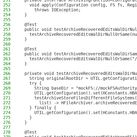
251
  private interface ArchivingFunction<Configurat
252
    void apply(Configuration config, FS fs, Regi
253
      throws IOException;
254
  }
255
256
  @Test
257
  public void testArchiveRecoveredEditsWalDirNul
258
    testArchiveRecoveredEditsWalDirNullOrSame(nu
259
  }
260
261
  @Test
262
  public void testArchiveRecoveredEditsWalDirSam
263
    testArchiveRecoveredEditsWalDirNullOrSame("/
264
  }
265
266
  private void testArchiveRecoveredEditsWalDirNu
267
    String originalRootDir = UTIL.getConfigurati
268
    try {
269
      String baseDir = "mockFS://mockFSAuthority
270
      UTIL.getConfiguration().set(HConstants.HBA
271
      testArchiveStoreFilesDifferentFileSystems(
272
        list) -> HFileArchiver.archiveRecoveredE
273
    } finally {
274
      UTIL.getConfiguration().set(HConstants.HBA
275
    }
276
  }
277
278
  @Test