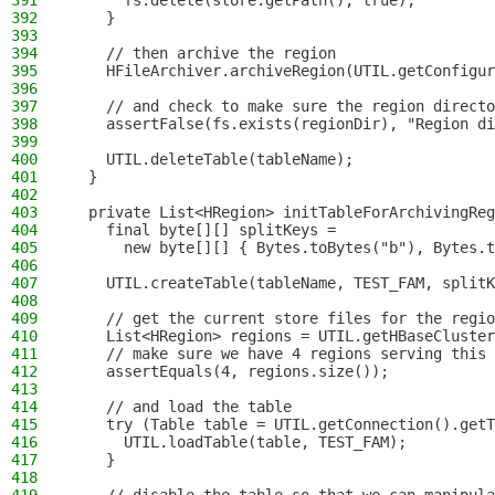
391
      fs.delete(store.getPath(), true);
392
    }
393
394
    // then archive the region
395
    HFileArchiver.archiveRegion(UTIL.getConfigur
396
397
    // and check to make sure the region directo
398
    assertFalse(fs.exists(regionDir), "Region di
399
400
    UTIL.deleteTable(tableName);
401
  }
402
403
  private List<HRegion> initTableForArchivingRe
404
    final byte[][] splitKeys =
405
      new byte[][] { Bytes.toBytes("b"), Bytes.t
406
407
    UTIL.createTable(tableName, TEST_FAM, splitK
408
409
    // get the current store files for the regio
410
    List<HRegion> regions = UTIL.getHBaseCluster
411
    // make sure we have 4 regions serving this 
412
    assertEquals(4, regions.size());
413
414
    // and load the table
415
    try (Table table = UTIL.getConnection().getT
416
      UTIL.loadTable(table, TEST_FAM);
417
    }
418