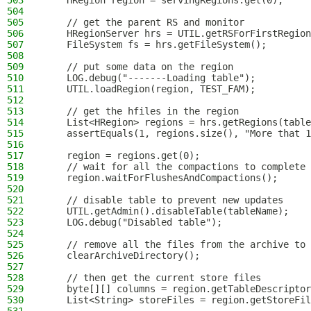
503
    HRegion region = servingRegions.get(0);
504
505
    // get the parent RS and monitor
506
    HRegionServer hrs = UTIL.getRSForFirstRegion
507
    FileSystem fs = hrs.getFileSystem();
508
509
    // put some data on the region
510
    LOG.debug("-------Loading table");
511
    UTIL.loadRegion(region, TEST_FAM);
512
513
    // get the hfiles in the region
514
    List<HRegion> regions = hrs.getRegions(table
515
    assertEquals(1, regions.size(), "More that 1
516
517
    region = regions.get(0);
518
    // wait for all the compactions to complete
519
    region.waitForFlushesAndCompactions();
520
521
    // disable table to prevent new updates
522
    UTIL.getAdmin().disableTable(tableName);
523
    LOG.debug("Disabled table");
524
525
    // remove all the files from the archive to 
526
    clearArchiveDirectory();
527
528
    // then get the current store files
529
    byte[][] columns = region.getTableDescriptor
530
    List<String> storeFiles = region.getStoreFil