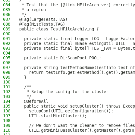
083
/**
084
 * Test that the {@link HFileArchiver} correctly
085
 * a region
086
 */
087
@Tag(LargeTests.TAG)
088
@Tag(MiscTests.TAG)
089
public class TestHFileArchiving {
090
091
  private static final Logger LOG = LoggerFactor
092
  private static final HBaseTestingUtil UTIL = n
093
  private static final byte[] TEST_FAM = Bytes.t
094
095
  private static DirScanPool POOL;
096
097
  private String testMethodName(TestInfo testInf
098
    return testInfo.getTestMethod().get().getNam
099
  }
100
101
  /**
102
   * Setup the config for the cluster
103
   */
104
  @BeforeAll
105
  public static void setupCluster() throws Excep
106
    setupConf(UTIL.getConfiguration());
107
    UTIL.startMiniCluster();
108
109
    // We don't want the cleaner to remove files
110
    UTIL.getMiniHBaseCluster().getMaster().getHF