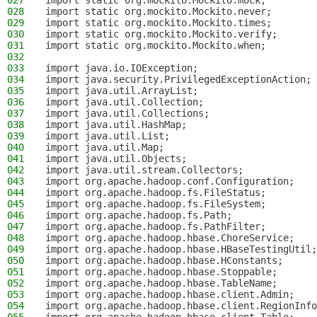
027
import static org.mockito.Mockito.mock;
028
import static org.mockito.Mockito.never;
029
import static org.mockito.Mockito.times;
030
import static org.mockito.Mockito.verify;
031
import static org.mockito.Mockito.when;
032
033
import java.io.IOException;
034
import java.security.PrivilegedExceptionAction;
035
import java.util.ArrayList;
036
import java.util.Collection;
037
import java.util.Collections;
038
import java.util.HashMap;
039
import java.util.List;
040
import java.util.Map;
041
import java.util.Objects;
042
import java.util.stream.Collectors;
043
import org.apache.hadoop.conf.Configuration;
044
import org.apache.hadoop.fs.FileStatus;
045
import org.apache.hadoop.fs.FileSystem;
046
import org.apache.hadoop.fs.Path;
047
import org.apache.hadoop.fs.PathFilter;
048
import org.apache.hadoop.hbase.ChoreService;
049
import org.apache.hadoop.hbase.HBaseTestingUtil;
050
import org.apache.hadoop.hbase.HConstants;
051
import org.apache.hadoop.hbase.Stoppable;
052
import org.apache.hadoop.hbase.TableName;
053
import org.apache.hadoop.hbase.client.Admin;
054
import org.apache.hadoop.hbase.client.RegionInfo