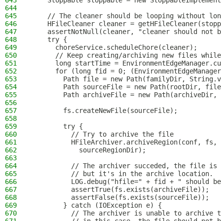
643
    Stoppable stoppable = new StoppableImplement
644
645
    // The cleaner should be looping without lon
646
    HFileCleaner cleaner = getHFileCleaner(stopp
647
    assertNotNull(cleaner, "cleaner should not b
648
    try {
649
      choreService.scheduleChore(cleaner);
650
      // Keep creating/archiving new files while
651
      long startTime = EnvironmentEdgeManager.cu
652
      for (long fid = 0; (EnvironmentEdgeManager
653
        Path file = new Path(familyDir, String.v
654
        Path sourceFile = new Path(rootDir, file
655
        Path archiveFile = new Path(archiveDir, 
656
657
        fs.createNewFile(sourceFile);
658
659
        try {
660
          // Try to archive the file
661
          HFileArchiver.archiveRegion(conf, fs, 
662
            sourceRegionDir);
663
664
          // The archiver succeded, the file is 
665
          // but it's in the archive location.
666
          LOG.debug("hfile=" + fid + " should be
667
          assertTrue(fs.exists(archiveFile));
668
          assertFalse(fs.exists(sourceFile));
669
        } catch (IOException e) {
670
          // The archiver is unable to archive t