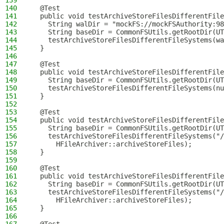
139
140
  @Test
141
  public void testArchiveStoreFilesDifferentFile
142
    String walDir = "mockFS://mockFSAuthority:98
143
    String baseDir = CommonFSUtils.getRootDir(UT
144
    testArchiveStoreFilesDifferentFileSystems(wa
145
  }
146
147
  @Test
148
  public void testArchiveStoreFilesDifferentFile
149
    String baseDir = CommonFSUtils.getRootDir(UT
150
    testArchiveStoreFilesDifferentFileSystems(nu
151
  }
152
153
  @Test
154
  public void testArchiveStoreFilesDifferentFile
155
    String baseDir = CommonFSUtils.getRootDir(UT
156
    testArchiveStoreFilesDifferentFileSystems("/
157
      HFileArchiver::archiveStoreFiles);
158
  }
159
160
  @Test
161
  public void testArchiveStoreFilesDifferentFile
162
    String baseDir = CommonFSUtils.getRootDir(UT
163
    testArchiveStoreFilesDifferentFileSystems("/
164
      HFileArchiver::archiveStoreFiles);
165
  }
166