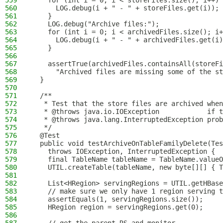
559
    for (int i = 0; i < storeFiles.size(); i++) 
560
      LOG.debug(i + " - " + storeFiles.get(i));
561
    }
562
    LOG.debug("Archive files:");
563
    for (int i = 0; i < archivedFiles.size(); i+
564
      LOG.debug(i + " - " + archivedFiles.get(i)
565
    }
566
567
    assertTrue(archivedFiles.containsAll(storeFi
568
      "Archived files are missing some of the st
569
  }
570
571
  /**
572
   * Test that the store files are archived when
573
   * @throws java.io.IOException            if t
574
   * @throws java.lang.InterruptedException prob
575
   */
576
  @Test
577
  public void testArchiveOnTableFamilyDelete(Tes
578
    throws IOException, InterruptedException {
579
    final TableName tableName = TableName.valueO
580
    UTIL.createTable(tableName, new byte[][] { T
581
582
    List<HRegion> servingRegions = UTIL.getHBase
583
    // make sure we only have 1 region serving t
584
    assertEquals(1, servingRegions.size());
585
    HRegion region = servingRegions.get(0);
586