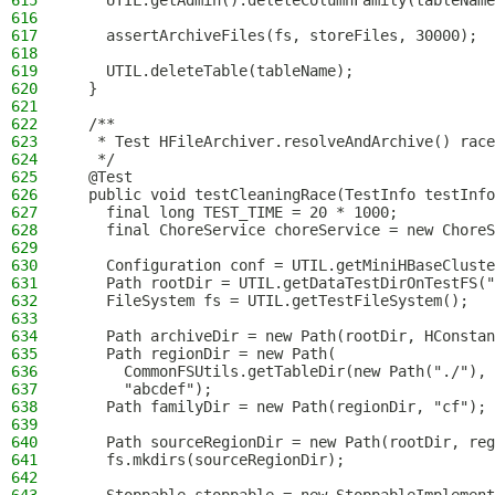
615
    UTIL.getAdmin().deleteColumnFamily(tableName
616
617
    assertArchiveFiles(fs, storeFiles, 30000);
618
619
    UTIL.deleteTable(tableName);
620
  }
621
622
  /**
623
   * Test HFileArchiver.resolveAndArchive() race
624
   */
625
  @Test
626
  public void testCleaningRace(TestInfo testInfo
627
    final long TEST_TIME = 20 * 1000;
628
    final ChoreService choreService = new ChoreS
629
630
    Configuration conf = UTIL.getMiniHBaseCluste
631
    Path rootDir = UTIL.getDataTestDirOnTestFS("
632
    FileSystem fs = UTIL.getTestFileSystem();
633
634
    Path archiveDir = new Path(rootDir, HConstan
635
    Path regionDir = new Path(
636
      CommonFSUtils.getTableDir(new Path("./"), 
637
      "abcdef");
638
    Path familyDir = new Path(regionDir, "cf");
639
640
    Path sourceRegionDir = new Path(rootDir, reg
641
    fs.mkdirs(sourceRegionDir);
642