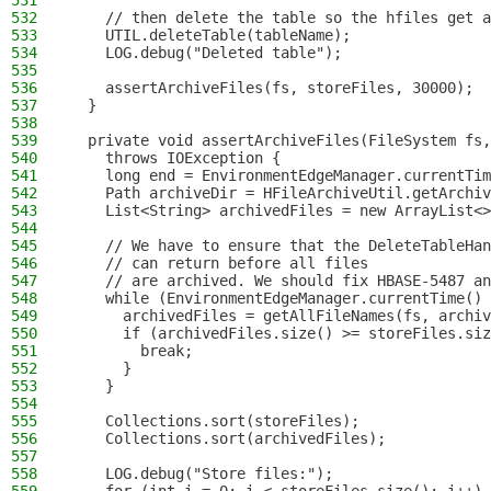
531
532
    // then delete the table so the hfiles get a
533
    UTIL.deleteTable(tableName);
534
    LOG.debug("Deleted table");
535
536
    assertArchiveFiles(fs, storeFiles, 30000);
537
  }
538
539
  private void assertArchiveFiles(FileSystem fs,
540
    throws IOException {
541
    long end = EnvironmentEdgeManager.currentTim
542
    Path archiveDir = HFileArchiveUtil.getArchiv
543
    List<String> archivedFiles = new ArrayList<>
544
545
    // We have to ensure that the DeleteTableHan
546
    // can return before all files
547
    // are archived. We should fix HBASE-5487 an
548
    while (EnvironmentEdgeManager.currentTime() 
549
      archivedFiles = getAllFileNames(fs, archiv
550
      if (archivedFiles.size() >= storeFiles.siz
551
        break;
552
      }
553
    }
554
555
    Collections.sort(storeFiles);
556
    Collections.sort(archivedFiles);
557
558
    LOG.debug("Store files:");