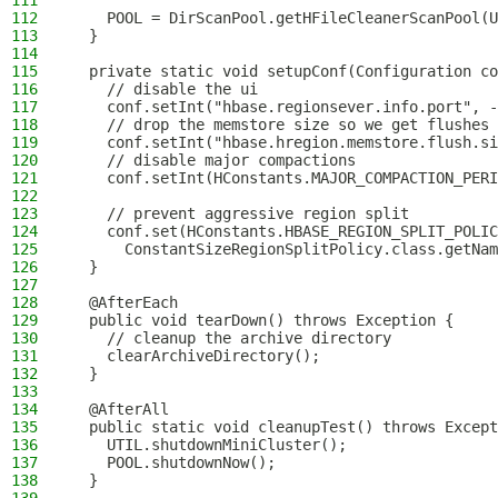
111
112
    POOL = DirScanPool.getHFileCleanerScanPool(U
113
  }
114
115
  private static void setupConf(Configuration co
116
    // disable the ui
117
    conf.setInt("hbase.regionsever.info.port", -
118
    // drop the memstore size so we get flushes
119
    conf.setInt("hbase.hregion.memstore.flush.si
120
    // disable major compactions
121
    conf.setInt(HConstants.MAJOR_COMPACTION_PERI
122
123
    // prevent aggressive region split
124
    conf.set(HConstants.HBASE_REGION_SPLIT_POLIC
125
      ConstantSizeRegionSplitPolicy.class.getNam
126
  }
127
128
  @AfterEach
129
  public void tearDown() throws Exception {
130
    // cleanup the archive directory
131
    clearArchiveDirectory();
132
  }
133
134
  @AfterAll
135
  public static void cleanupTest() throws Except
136
    UTIL.shutdownMiniCluster();
137
    POOL.shutdownNow();
138
  }