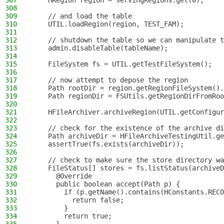
307
    HRegion region = servingRegions.get(0);
308
309
    // and load the table
310
    UTIL.loadRegion(region, TEST_FAM);
311
312
    // shutdown the table so we can manipulate t
313
    admin.disableTable(tableName);
314
315
    FileSystem fs = UTIL.getTestFileSystem();
316
317
    // now attempt to depose the region
318
    Path rootDir = region.getRegionFileSystem().
319
    Path regionDir = FSUtils.getRegionDirFromRoo
320
321
    HFileArchiver.archiveRegion(UTIL.getConfigur
322
323
    // check for the existence of the archive di
324
    Path archiveDir = HFileArchiveTestingUtil.ge
325
    assertTrue(fs.exists(archiveDir));
326
327
    // check to make sure the store directory wa
328
    FileStatus[] stores = fs.listStatus(archiveD
329
      @Override
330
      public boolean accept(Path p) {
331
        if (p.getName().contains(HConstants.RECO
332
          return false;
333
        }
334
        return true;