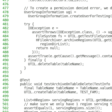
475
      .collect(Collectors.toList());
476
477
    // To create a permission denied error, we d
478
    UserGroupInformation ugi =
479
      UserGroupInformation.createUserForTesting(
480
481
    try {
482
      IOException e =
483
        assertThrows(IOException.class, () -> ug
484
          FileSystem fs = UTIL.getTestFileSystem
485
          HFileArchiver.archiveRegions(UTIL.getC
486
            regionDirList);
487
          return null;
488
        }));
489
      assertTrue(e.getCause().getMessage().conta
490
    } finally {
491
      UTIL.deleteTable(tableName);
492
    }
493
  }
494
495
  @Test
496
  public void testArchiveOnTableDelete(TestInfo 
497
    final TableName tableName = TableName.valueO
498
    UTIL.createTable(tableName, TEST_FAM);
499
500
    List<HRegion> servingRegions = UTIL.getHBase
501
    // make sure we only have 1 region serving t
502
    assertEquals(1, servingRegions.size());