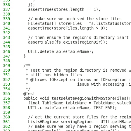
335
      }
336
    });
337
    assertTrue(stores.length == 1);
338
339
    // make sure we archived the store files
340
    FileStatus[] storeFiles = fs.listStatus(stor
341
    assertTrue(storeFiles.length > 0);
342
343
    // then ensure the region's directory isn't 
344
    assertFalse(fs.exists(regionDir));
345
346
    UTIL.deleteTable(tableName);
347
  }
348
349
  /**
350
   * Test that the region directory is removed w
351
   * still has hidden files.
352
   * @throws IOException throws an IOException i
353
   *                     issue with accessing Fi
354
   */
355
  @Test
356
  public void testDeleteRegionWithNoStoreFiles(T
357
    final TableName tableName = TableName.valueO
358
    UTIL.createTable(tableName, TEST_FAM);
359
360
    // get the current store files for the regio
361
    List<HRegion> servingRegions = UTIL.getHBase
362
    // make sure we only have 1 region serving t