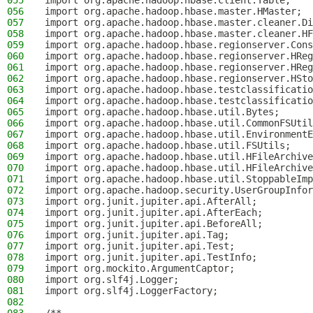
055
import org.apache.hadoop.hbase.client.Table;
056
import org.apache.hadoop.hbase.master.HMaster;
057
import org.apache.hadoop.hbase.master.cleaner.Di
058
import org.apache.hadoop.hbase.master.cleaner.HF
059
import org.apache.hadoop.hbase.regionserver.Cons
060
import org.apache.hadoop.hbase.regionserver.HReg
061
import org.apache.hadoop.hbase.regionserver.HReg
062
import org.apache.hadoop.hbase.regionserver.HSto
063
import org.apache.hadoop.hbase.testclassificatio
064
import org.apache.hadoop.hbase.testclassificatio
065
import org.apache.hadoop.hbase.util.Bytes;
066
import org.apache.hadoop.hbase.util.CommonFSUtil
067
import org.apache.hadoop.hbase.util.EnvironmentE
068
import org.apache.hadoop.hbase.util.FSUtils;
069
import org.apache.hadoop.hbase.util.HFileArchive
070
import org.apache.hadoop.hbase.util.HFileArchive
071
import org.apache.hadoop.hbase.util.StoppableImp
072
import org.apache.hadoop.security.UserGroupInfor
073
import org.junit.jupiter.api.AfterAll;
074
import org.junit.jupiter.api.AfterEach;
075
import org.junit.jupiter.api.BeforeAll;
076
import org.junit.jupiter.api.Tag;
077
import org.junit.jupiter.api.Test;
078
import org.junit.jupiter.api.TestInfo;
079
import org.mockito.ArgumentCaptor;
080
import org.slf4j.Logger;
081
import org.slf4j.LoggerFactory;
082