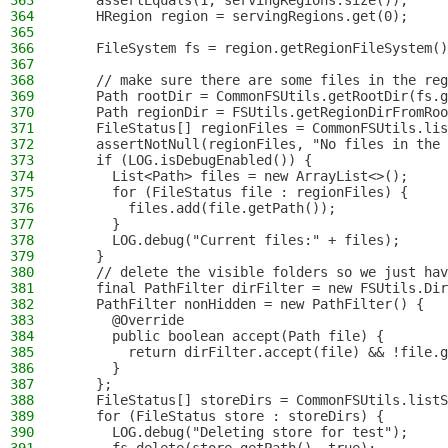
363
    assertEquals(1, servingRegions.size());
364
    HRegion region = servingRegions.get(0);
365
366
    FileSystem fs = region.getRegionFileSystem()
367
368
    // make sure there are some files in the reg
369
    Path rootDir = CommonFSUtils.getRootDir(fs.g
370
    Path regionDir = FSUtils.getRegionDirFromRoo
371
    FileStatus[] regionFiles = CommonFSUtils.lis
372
    assertNotNull(regionFiles, "No files in the 
373
    if (LOG.isDebugEnabled()) {
374
      List<Path> files = new ArrayList<>();
375
      for (FileStatus file : regionFiles) {
376
        files.add(file.getPath());
377
      }
378
      LOG.debug("Current files:" + files);
379
    }
380
    // delete the visible folders so we just hav
381
    final PathFilter dirFilter = new FSUtils.Dir
382
    PathFilter nonHidden = new PathFilter() {
383
      @Override
384
      public boolean accept(Path file) {
385
        return dirFilter.accept(file) && !file.g
386
      }
387
    };
388
    FileStatus[] storeDirs = CommonFSUtils.listS
389
    for (FileStatus store : storeDirs) {
390
      LOG.debug("Deleting store for test");