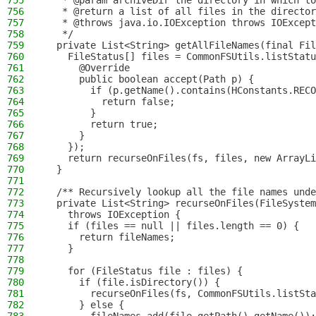
755
   * @param archiveDir the directory in which to
756
   * @return a list of all files in the director
757
   * @throws java.io.IOException throws IOExcept
758
   */
759
  private List<String> getAllFileNames(final Fil
760
    FileStatus[] files = CommonFSUtils.listStatu
761
      @Override
762
      public boolean accept(Path p) {
763
        if (p.getName().contains(HConstants.RECO
764
          return false;
765
        }
766
        return true;
767
      }
768
    });
769
    return recurseOnFiles(fs, files, new ArrayLi
770
  }
771
772
  /** Recursively lookup all the file names unde
773
  private List<String> recurseOnFiles(FileSystem
774
    throws IOException {
775
    if (files == null || files.length == 0) {
776
      return fileNames;
777
    }
778
779
    for (FileStatus file : files) {
780
      if (file.isDirectory()) {
781
        recurseOnFiles(fs, CommonFSUtils.listSta
782
      } else {