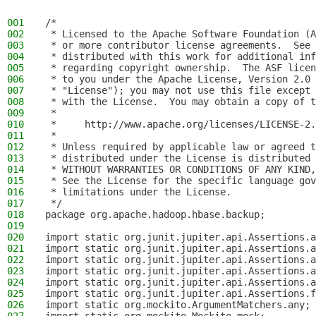
001
/*
002
 * Licensed to the Apache Software Foundation (A
003
 * or more contributor license agreements.  See 
004
 * distributed with this work for additional inf
005
 * regarding copyright ownership.  The ASF licen
006
 * to you under the Apache License, Version 2.0 
007
 * "License"); you may not use this file except 
008
 * with the License.  You may obtain a copy of t
009
 *
010
 *     http://www.apache.org/licenses/LICENSE-2.
011
 *
012
 * Unless required by applicable law or agreed t
013
 * distributed under the License is distributed 
014
 * WITHOUT WARRANTIES OR CONDITIONS OF ANY KIND,
015
 * See the License for the specific language gov
016
 * limitations under the License.
017
 */
018
package org.apache.hadoop.hbase.backup;
019
020
import static org.junit.jupiter.api.Assertions.a
021
import static org.junit.jupiter.api.Assertions.a
022
import static org.junit.jupiter.api.Assertions.a
023
import static org.junit.jupiter.api.Assertions.a
024
import static org.junit.jupiter.api.Assertions.a
025
import static org.junit.jupiter.api.Assertions.f
026
import static org.mockito.ArgumentMatchers.any;