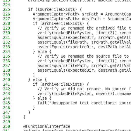
223
    archivingFunction.apply(conf, mockedFileSyst
224
225
    if (sourceFileExists) {
226
      ArgumentCaptor<Path> srcPath = ArgumentCap
227
      ArgumentCaptor<Path> destPath = ArgumentCa
228
      if (archiveFileExists) {
229
        // Verify we renamed the archived file t
230
        verify(mockedFileSystem, times(2)).renam
231
        assertEquals(expectedDir, srcPath.getAll
232
        assertEquals(filePath, srcPath.getAllVal
233
        assertEquals(expectedDir, destPath.getAl
234
      } else {
235
        // Verify we renamed the source file to 
236
        verify(mockedFileSystem, times(1)).renam
237
        assertEquals(filePath, srcPath.getAllVal
238
        assertEquals(expectedDir, destPath.getAl
239
      }
240
    } else {
241
      if (archiveFileExists) {
242
        // Verify we did not rename. No source f
243
        verify(mockedFileSystem, never()).rename
244
      } else {
245
        fail("Unsupported test conditions: sourc
246
      }
247
    }
248
  }
249
250
  @FunctionalInterface