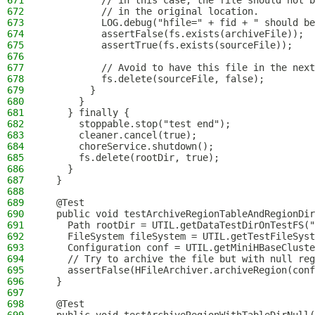
671
          // in this case, the file should not b
672
          // in the original location.
673
          LOG.debug("hfile=" + fid + " should be
674
          assertFalse(fs.exists(archiveFile));
675
          assertTrue(fs.exists(sourceFile));
676
677
          // Avoid to have this file in the next
678
          fs.delete(sourceFile, false);
679
        }
680
      }
681
    } finally {
682
      stoppable.stop("test end");
683
      cleaner.cancel(true);
684
      choreService.shutdown();
685
      fs.delete(rootDir, true);
686
    }
687
  }
688
689
  @Test
690
  public void testArchiveRegionTableAndRegionDir
691
    Path rootDir = UTIL.getDataTestDirOnTestFS("
692
    FileSystem fileSystem = UTIL.getTestFileSyst
693
    Configuration conf = UTIL.getMiniHBaseCluste
694
    // Try to archive the file but with null reg
695
    assertFalse(HFileArchiver.archiveRegion(conf
696
  }
697
698
  @Test