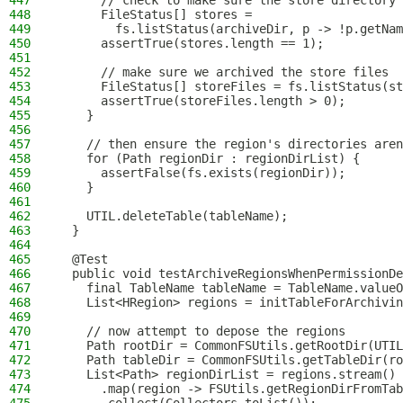
447
      // check to make sure the store directory 
448
      FileStatus[] stores =
449
        fs.listStatus(archiveDir, p -> !p.getNa
450
      assertTrue(stores.length == 1);
451
452
      // make sure we archived the store files
453
      FileStatus[] storeFiles = fs.listStatus(st
454
      assertTrue(storeFiles.length > 0);
455
    }
456
457
    // then ensure the region's directories aren
458
    for (Path regionDir : regionDirList) {
459
      assertFalse(fs.exists(regionDir));
460
    }
461
462
    UTIL.deleteTable(tableName);
463
  }
464
465
  @Test
466
  public void testArchiveRegionsWhenPermissionDe
467
    final TableName tableName = TableName.valueO
468
    List<HRegion> regions = initTableForArchivin
469
470
    // now attempt to depose the regions
471
    Path rootDir = CommonFSUtils.getRootDir(UTIL
472
    Path tableDir = CommonFSUtils.getTableDir(ro
473
    List<Path> regionDirList = regions.stream()
474
      .map(region -> FSUtils.getRegionDirFromTab