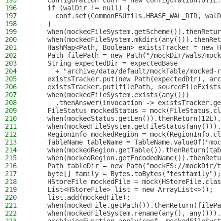
195
    Configuration conf = new Configuration(UTIL.
196
    if (walDir != null) {
197
      conf.set(CommonFSUtils.HBASE_WAL_DIR, walD
198
    }
199
    when(mockedFileSystem.getScheme()).thenRetur
200
    when(mockedFileSystem.mkdirs(any())).thenRet
201
    HashMap<Path, Boolean> existsTracker = new H
202
    Path filePath = new Path("/mockDir/wals/mock
203
    String expectedDir = expectedBase
204
      + "archive/data/default/mockTable/mocked-r
205
    existsTracker.put(new Path(expectedDir), arc
206
    existsTracker.put(filePath, sourceFileExists
207
    when(mockedFileSystem.exists(any()))
208
      .thenAnswer(invocation -> existsTracker.ge
209
    FileStatus mockedStatus = mock(FileStatus.cl
210
    when(mockedStatus.getLen()).thenReturn(12L).
211
    when(mockedFileSystem.getFileStatus(any())).
212
    RegionInfo mockedRegion = mock(RegionInfo.cl
213
    TableName tableName = TableName.valueOf("moc
214
    when(mockedRegion.getTable()).thenReturn(tab
215
    when(mockedRegion.getEncodedName()).thenRetu
216
    Path tableDir = new Path("mockFS://mockDir/t
217
    byte[] family = Bytes.toBytes("testfamily");
218
    HStoreFile mockedFile = mock(HStoreFile.clas
219
    List<HStoreFile> list = new ArrayList<>();
220
    list.add(mockedFile);
221
    when(mockedFile.getPath()).thenReturn(filePa
222
    when(mockedFileSystem.rename(any(), any())).