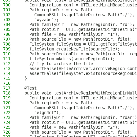
699
  public void testArchiveRegionWithTableDirNull(
700
    Configuration conf = UTIL.getMiniHBaseCluste
701
    Path regionDir = new Path(
702
      CommonFSUtils.getTableDir(new Path("./"), 
703
      "xyzabc");
704
    Path familyDir = new Path(regionDir, "rd");
705
    Path rootDir = UTIL.getDataTestDirOnTestFS("
706
    Path file = new Path(familyDir, "1");
707
    Path sourceFile = new Path(rootDir, file);
708
    FileSystem fileSystem = UTIL.getTestFileSyst
709
    fileSystem.createNewFile(sourceFile);
710
    Path sourceRegionDir = new Path(rootDir, reg
711
    fileSystem.mkdirs(sourceRegionDir);
712
    // Try to archive the file
713
    assertFalse(HFileArchiver.archiveRegion(conf
714
    assertFalse(fileSystem.exists(sourceRegionDi
715
  }
716
717
  @Test
718
  public void testArchiveRegionWithRegionDirNull
719
    Configuration conf = UTIL.getMiniHBaseCluste
720
    Path regionDir = new Path(
721
      CommonFSUtils.getTableDir(new Path("./"), 
722
      "elgn4nf");
723
    Path familyDir = new Path(regionDir, "rdar")
724
    Path rootDir = UTIL.getDataTestDirOnTestFS("
725
    Path file = new Path(familyDir, "2");
726
    Path sourceFile = new Path(rootDir, file);