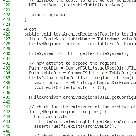
419
    // disable the table so that we can manipula
420
    UTIL.getAdmin().disableTable(tableName);
421
422
    return regions;
423
  }
424
425
  @Test
426
  public void testArchiveRegions(TestInfo testIn
427
    final TableName tableName = TableName.valueO
428
    List<HRegion> regions = initTableForArchivin
429
430
    FileSystem fs = UTIL.getTestFileSystem();
431
432
    // now attempt to depose the regions
433
    Path rootDir = CommonFSUtils.getRootDir(UTIL
434
    Path tableDir = CommonFSUtils.getTableDir(ro
435
    List<Path> regionDirList = regions.stream()
436
      .map(region -> FSUtils.getRegionDirFromTab
437
      .collect(Collectors.toList());
438
439
    HFileArchiver.archiveRegions(UTIL.getConfigu
440
441
    // check for the existence of the archive di
442
    for (HRegion region : regions) {
443
      Path archiveDir =
444
        HFileArchiveTestingUtil.getRegionArchive
445
      assertTrue(fs.exists(archiveDir));
446