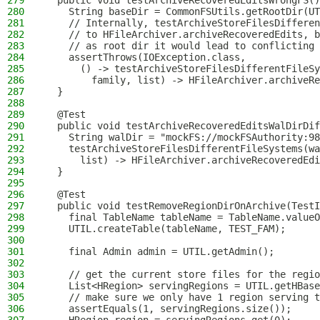
279
  public void testArchiveRecoveredEditsWrongFS()
280
    String baseDir = CommonFSUtils.getRootDir(UT
281
    // Internally, testArchiveStoreFilesDifferen
282
    // to HFileArchiver.archiveRecoveredEdits, b
283
    // as root dir it would lead to conflicting 
284
    assertThrows(IOException.class,
285
      () -> testArchiveStoreFilesDifferentFileSy
286
        family, list) -> HFileArchiver.archiveRe
287
  }
288
289
  @Test
290
  public void testArchiveRecoveredEditsWalDirDif
291
    String walDir = "mockFS://mockFSAuthority:98
292
    testArchiveStoreFilesDifferentFileSystems(wa
293
      list) -> HFileArchiver.archiveRecoveredEdi
294
  }
295
296
  @Test
297
  public void testRemoveRegionDirOnArchive(TestI
298
    final TableName tableName = TableName.valueO
299
    UTIL.createTable(tableName, TEST_FAM);
300
301
    final Admin admin = UTIL.getAdmin();
302
303
    // get the current store files for the regio
304
    List<HRegion> servingRegions = UTIL.getHBase
305
    // make sure we only have 1 region serving t
306
    assertEquals(1, servingRegions.size());