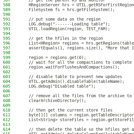
587
    // get the parent RS and monitor
588
    HRegionServer hrs = UTIL.getRSForFirstRegion
589
    FileSystem fs = hrs.getFileSystem();
590
591
    // put some data on the region
592
    LOG.debug("-------Loading table");
593
    UTIL.loadRegion(region, TEST_FAM);
594
595
    // get the hfiles in the region
596
    List<HRegion> regions = hrs.getRegions(table
597
    assertEquals(1, regions.size(), "More that 1
598
599
    region = regions.get(0);
600
    // wait for all the compactions to complete
601
    region.waitForFlushesAndCompactions();
602
603
    // disable table to prevent new updates
604
    UTIL.getAdmin().disableTable(tableName);
605
    LOG.debug("Disabled table");
606
607
    // remove all the files from the archive to 
608
    clearArchiveDirectory();
609
610
    // then get the current store files
611
    byte[][] columns = region.getTableDescriptor
612
    List<String> storeFiles = region.getStoreFil
613
614
    // then delete the table so the hfiles get a