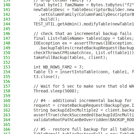
139
      // drop column family f3
140
      final byte[] fam2Name = Bytes.toBytes("f2"
141
      newTable1Desc = TableDescriptorBuilder.new
142
        .setColumnFamily(ColumnFamilyDescriptorB
143
        .build();
144
      TEST_UTIL.getAdmin().modifyTable(newTable1
145
146
      // check that an incremental backup fails 
147
      final List<TableName> tablesCopy = tables;
148
      IOException ex = assertThrows(IOException.
149
        .backupTables(createBackupRequest(Backup
150
      checkThrowsCFMismatch(ex, List.of(table1))
151
      takeFullBackup(tables, client);
152
153
      int NB_ROWS_FAM2 = 7;
154
      Table t3 = insertIntoTable(conn, table1, f
155
      t3.close();
156
157
      // Wait for 5 sec to make sure that old WA
158
      Thread.sleep(5000);
159
160
      // #4 - additional incremental backup for 
161
      request = createBackupRequest(BackupType.I
162
      String backupIdIncMultiple2 = client.backu
163
      assertTrue(checkSucceeded(backupIdIncMulti
164
      validateRootPathCanBeOverridden(BACKUP_ROO
165
166
      // #5 - restore full backup for all tables