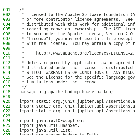
001
/*
002
 * Licensed to the Apache Software Foundation (A
003
 * or more contributor license agreements.  See 
004
 * distributed with this work for additional inf
005
 * regarding copyright ownership.  The ASF licen
006
 * to you under the Apache License, Version 2.0 
007
 * "License"); you may not use this file except 
008
 * with the License.  You may obtain a copy of t
009
 *
010
 *     http://www.apache.org/licenses/LICENSE-2.
011
 *
012
 * Unless required by applicable law or agreed t
013
 * distributed under the License is distributed 
014
 * WITHOUT WARRANTIES OR CONDITIONS OF ANY KIND,
015
 * See the License for the specific language gov
016
 * limitations under the License.
017
 */
018
package org.apache.hadoop.hbase.backup;
019
020
import static org.junit.jupiter.api.Assertions.a
021
import static org.junit.jupiter.api.Assertions.a
022
import static org.junit.jupiter.api.Assertions.a
023
024
import java.io.IOException;
025
import java.util.HashSet;
026
import java.util.List;