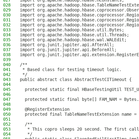
027
import org.apache.hadoop.hbase.HConstants;
028
import org.apache.hadoop.hbase.TableNameTestExte
029
import org.apache.hadoop.hbase.coprocessor.Obser
030
import org.apache.hadoop.hbase.coprocessor.Regio
031
import org.apache.hadoop.hbase.coprocessor.Regio
032
import org.apache.hadoop.hbase.coprocessor.Regio
033
import org.apache.hadoop.hbase.util.Bytes;
034
import org.apache.hadoop.hbase.util.Threads;
035
import org.apache.hadoop.hbase.wal.WALEdit;
036
import org.junit.jupiter.api.AfterAll;
037
import org.junit.jupiter.api.BeforeAll;
038
import org.junit.jupiter.api.extension.RegisterE
039
040
/**
041
 * Based class for testing timeout logic.
042
 */
043
public abstract class AbstractTestCITimeout {
044
045
  protected static final HBaseTestingUtil TEST_U
046
047
  protected static final byte[] FAM_NAM = Bytes.
048
049
  @RegisterExtension
050
  protected final TableNameTestExtension name = 
051
052
  /**
053
   * This copro sleeps 20 second. The first call
054
   */