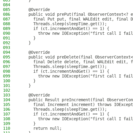
083
    }
084
085
    @Override
086
    public void prePut(final ObserverContext<? e
087
      final Put put, final WALEdit edit, final D
088
      Threads.sleep(sleepTime.get());
089
      if (ct.incrementAndGet() == 1) {
090
        throw new IOException("first call I fail
091
      }
092
    }
093
094
    @Override
095
    public void preDelete(final ObserverContext<
096
      final Delete delete, final WALEdit edit, f
097
      Threads.sleep(sleepTime.get());
098
      if (ct.incrementAndGet() == 1) {
099
        throw new IOException("first call I fail
100
      }
101
    }
102
103
    @Override
104
    public Result preIncrement(final ObserverCon
105
      final Increment increment) throws IOExcept
106
      Threads.sleep(sleepTime.get());
107
      if (ct.incrementAndGet() == 1) {
108
        throw new IOException("first call I fail
109
      }
110
      return null;