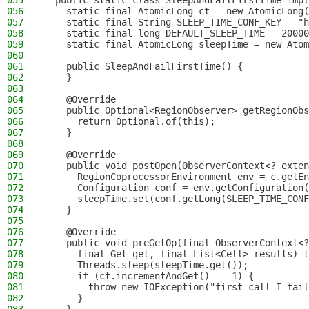
055
  public static class SleepAndFailFirstTime impl
056
    static final AtomicLong ct = new AtomicLong(
057
    static final String SLEEP_TIME_CONF_KEY = "h
058
    static final long DEFAULT_SLEEP_TIME = 20000
059
    static final AtomicLong sleepTime = new Atom
060
061
    public SleepAndFailFirstTime() {
062
    }
063
064
    @Override
065
    public Optional<RegionObserver> getRegionObs
066
      return Optional.of(this);
067
    }
068
069
    @Override
070
    public void postOpen(ObserverContext<? exten
071
      RegionCoprocessorEnvironment env = c.getEn
072
      Configuration conf = env.getConfiguration(
073
      sleepTime.set(conf.getLong(SLEEP_TIME_CONF
074
    }
075
076
    @Override
077
    public void preGetOp(final ObserverContext<?
078
      final Get get, final List<Cell> results) t
079
      Threads.sleep(sleepTime.get());
080
      if (ct.incrementAndGet() == 1) {
081
        throw new IOException("first call I fail
082
      }