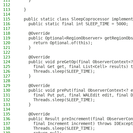
111
    }
112
113
  }
114
115
  public static class SleepCoprocessor implement
116
    public static final int SLEEP_TIME = 5000;
117
118
    @Override
119
    public Optional<RegionObserver> getRegionObs
120
      return Optional.of(this);
121
    }
122
123
    @Override
124
    public void preGetOp(final ObserverContext<?
125
      final Get get, final List<Cell> results) t
126
      Threads.sleep(SLEEP_TIME);
127
    }
128
129
    @Override
130
    public void prePut(final ObserverContext<? e
131
      final Put put, final WALEdit edit, final D
132
      Threads.sleep(SLEEP_TIME);
133
    }
134
135
    @Override
136
    public Result preIncrement(final ObserverCon
137
      final Increment increment) throws IOExcept
138
      Threads.sleep(SLEEP_TIME);