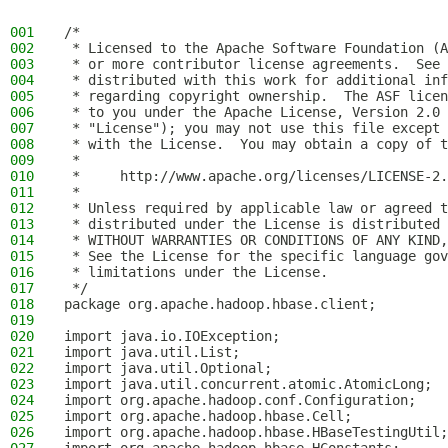
001
/*
002
 * Licensed to the Apache Software Foundation (A
003
 * or more contributor license agreements.  See 
004
 * distributed with this work for additional inf
005
 * regarding copyright ownership.  The ASF licen
006
 * to you under the Apache License, Version 2.0 
007
 * "License"); you may not use this file except 
008
 * with the License.  You may obtain a copy of t
009
 *
010
 *     http://www.apache.org/licenses/LICENSE-2.
011
 *
012
 * Unless required by applicable law or agreed t
013
 * distributed under the License is distributed 
014
 * WITHOUT WARRANTIES OR CONDITIONS OF ANY KIND,
015
 * See the License for the specific language gov
016
 * limitations under the License.
017
 */
018
package org.apache.hadoop.hbase.client;
019
020
import java.io.IOException;
021
import java.util.List;
022
import java.util.Optional;
023
import java.util.concurrent.atomic.AtomicLong;
024
import org.apache.hadoop.conf.Configuration;
025
import org.apache.hadoop.hbase.Cell;
026
import org.apache.hadoop.hbase.HBaseTestingUtil;