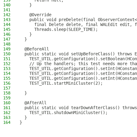
139
      return null;
140
    }
141
142
    @Override
143
    public void preDelete(final ObserverContext<
144
      final Delete delete, final WALEdit edit, f
145
      Threads.sleep(SLEEP_TIME);
146
    }
147
  }
148
149
  @BeforeAll
150
  public static void setUpBeforeClass() throws E
151
    TEST_UTIL.getConfiguration().setBoolean(HCon
152
    // Up the handlers; this test needs more tha
153
    TEST_UTIL.getConfiguration().setInt(HConstan
154
    TEST_UTIL.getConfiguration().setInt(HConstan
155
    TEST_UTIL.getConfiguration().setInt(HConstan
156
    TEST_UTIL.startMiniCluster(2);
157
158
  }
159
160
  @AfterAll
161
  public static void tearDownAfterClass() throws
162
    TEST_UTIL.shutdownMiniCluster();
163
  }
164
}