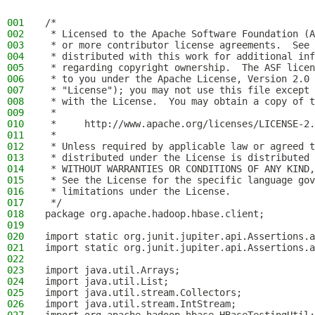
001
/*
002
 * Licensed to the Apache Software Foundation (A
003
 * or more contributor license agreements.  See 
004
 * distributed with this work for additional inf
005
 * regarding copyright ownership.  The ASF licen
006
 * to you under the Apache License, Version 2.0 
007
 * "License"); you may not use this file except 
008
 * with the License.  You may obtain a copy of t
009
 *
010
 *     http://www.apache.org/licenses/LICENSE-2.
011
 *
012
 * Unless required by applicable law or agreed t
013
 * distributed under the License is distributed 
014
 * WITHOUT WARRANTIES OR CONDITIONS OF ANY KIND,
015
 * See the License for the specific language gov
016
 * limitations under the License.
017
 */
018
package org.apache.hadoop.hbase.client;
019
020
import static org.junit.jupiter.api.Assertions.a
021
import static org.junit.jupiter.api.Assertions.a
022
023
import java.util.Arrays;
024
import java.util.List;
025
import java.util.stream.Collectors;
026
import java.util.stream.IntStream;