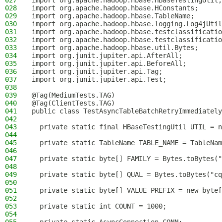
027
import org.apache.hadoop.hbase.HBaseTestingUtil;
028
import org.apache.hadoop.hbase.HConstants;
029
import org.apache.hadoop.hbase.TableName;
030
import org.apache.hadoop.hbase.logging.Log4jUtil
031
import org.apache.hadoop.hbase.testclassificatio
032
import org.apache.hadoop.hbase.testclassificatio
033
import org.apache.hadoop.hbase.util.Bytes;
034
import org.junit.jupiter.api.AfterAll;
035
import org.junit.jupiter.api.BeforeAll;
036
import org.junit.jupiter.api.Tag;
037
import org.junit.jupiter.api.Test;
038
039
@Tag(MediumTests.TAG)
040
@Tag(ClientTests.TAG)
041
public class TestAsyncTableBatchRetryImmediately
042
043
  private static final HBaseTestingUtil UTIL = n
044
045
  private static TableName TABLE_NAME = TableNam
046
047
  private static byte[] FAMILY = Bytes.toBytes("
048
049
  private static byte[] QUAL = Bytes.toBytes("cq
050
051
  private static byte[] VALUE_PREFIX = new byte[
052
053
  private static int COUNT = 1000;
054