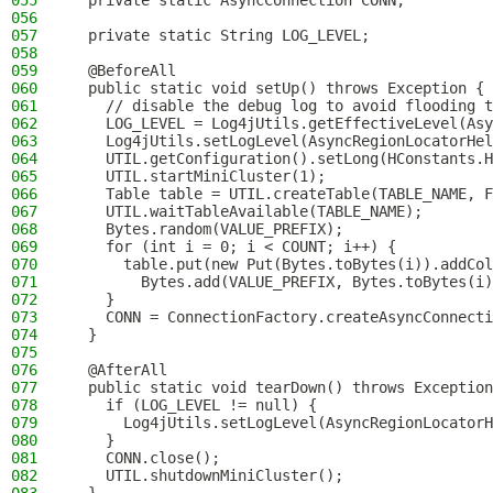
055
  private static AsyncConnection CONN;
056
057
  private static String LOG_LEVEL;
058
059
  @BeforeAll
060
  public static void setUp() throws Exception {
061
    // disable the debug log to avoid flooding t
062
    LOG_LEVEL = Log4jUtils.getEffectiveLevel(Asy
063
    Log4jUtils.setLogLevel(AsyncRegionLocatorHel
064
    UTIL.getConfiguration().setLong(HConstants.H
065
    UTIL.startMiniCluster(1);
066
    Table table = UTIL.createTable(TABLE_NAME, F
067
    UTIL.waitTableAvailable(TABLE_NAME);
068
    Bytes.random(VALUE_PREFIX);
069
    for (int i = 0; i < COUNT; i++) {
070
      table.put(new Put(Bytes.toBytes(i)).addCol
071
        Bytes.add(VALUE_PREFIX, Bytes.toBytes(i)
072
    }
073
    CONN = ConnectionFactory.createAsyncConnecti
074
  }
075
076
  @AfterAll
077
  public static void tearDown() throws Exception
078
    if (LOG_LEVEL != null) {
079
      Log4jUtils.setLogLevel(AsyncRegionLocatorH
080
    }
081
    CONN.close();
082
    UTIL.shutdownMiniCluster();