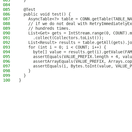
083
  }
084
085
  @Test
086
  public void test() {
087
    AsyncTable<?> table = CONN.getTable(TABLE_NA
088
    // if we do not deal with RetryImmediatelyEx
089
    // hundreds times.
090
    List<Get> gets = IntStream.range(0, COUNT).m
091
      .collect(Collectors.toList());
092
    List<Result> results = table.getAll(gets).jo
093
    for (int i = 0; i < COUNT; i++) {
094
      byte[] value = results.get(i).getValue(FAM
095
      assertEquals(VALUE_PREFIX.length + 4, valu
096
      assertArrayEquals(VALUE_PREFIX, Arrays.cop
097
      assertEquals(i, Bytes.toInt(value, VALUE_P
098
    }
099
  }
100
}