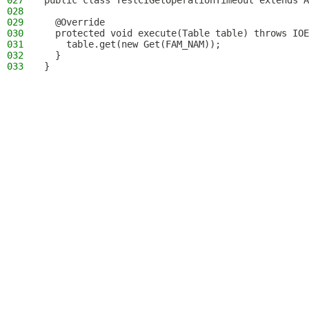
027
public class TestCIGetOperationTimeout extends A
028
029
  @Override
030
  protected void execute(Table table) throws IOE
031
    table.get(new Get(FAM_NAM));
032
  }
033
}