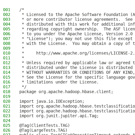
001
/*
002
 * Licensed to the Apache Software Foundation (A
003
 * or more contributor license agreements.  See 
004
 * distributed with this work for additional inf
005
 * regarding copyright ownership.  The ASF licen
006
 * to you under the Apache License, Version 2.0 
007
 * "License"); you may not use this file except 
008
 * with the License.  You may obtain a copy of t
009
 *
010
 *     http://www.apache.org/licenses/LICENSE-2.
011
 *
012
 * Unless required by applicable law or agreed t
013
 * distributed under the License is distributed 
014
 * WITHOUT WARRANTIES OR CONDITIONS OF ANY KIND,
015
 * See the License for the specific language gov
016
 * limitations under the License.
017
 */
018
package org.apache.hadoop.hbase.client;
019
020
import java.io.IOException;
021
import org.apache.hadoop.hbase.testclassificatio
022
import org.apache.hadoop.hbase.testclassificatio
023
import org.junit.jupiter.api.Tag;
024
025
@Tag(ClientTests.TAG)
026
@Tag(LargeTests.TAG)