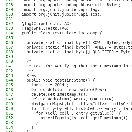
027
import org.apache.hadoop.hbase.testclassificat
028
import org.apache.hadoop.hbase.util.Bytes;
029
import org.junit.jupiter.api.Tag;
030
import org.junit.jupiter.api.Test;
031
032
@Tag(ClientTests.TAG)
033
@Tag(SmallTests.TAG)
034
public class TestDeleteTimeStamp {
035
036
  private static final byte[] ROW = Bytes.toBy
037
  private static final byte[] FAMILY = Bytes.t
038
  private static final byte[] QUALIFIER = Byte
039
040
  /*
041
   * Test for verifying that the timestamp in 
042
   */
043
  @Test
044
  public void testTimeStamp() {
045
    long ts = 2014L;
046
    Delete delete = new Delete(ROW);
047
    delete.setTimestamp(ts);
048
    delete.addColumn(FAMILY, QUALIFIER);
049
    NavigableMap<byte[], List<Cell>> familyCel
050
    for (Entry<byte[], List<Cell>> entry : fam
051
      for (Cell cell : entry.getValue()) {
052
        assertEquals(ts, cell.getTimestamp());
053
      }
054
    }