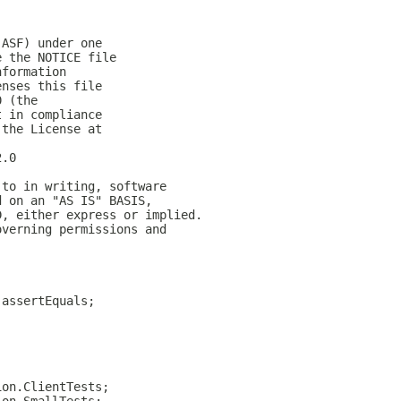
(ASF) under one
e the NOTICE file
nformation
enses this file
0 (the
t in compliance
 the License at
2.0
 to in writing, software
d on an "AS IS" BASIS,
D, either express or implied.
overning permissions and
.assertEquals;
ion.ClientTests;