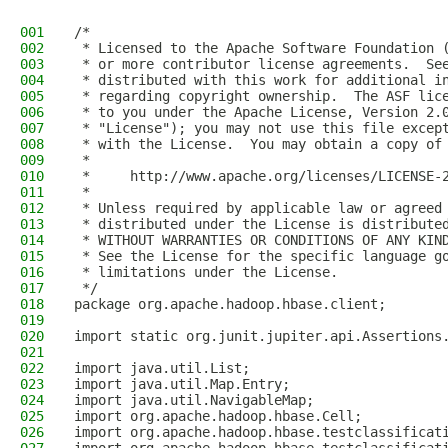
001
/*
002
 * Licensed to the Apache Software Foundation 
003
 * or more contributor license agreements.  Se
004
 * distributed with this work for additional i
005
 * regarding copyright ownership.  The ASF lic
006
 * to you under the Apache License, Version 2.
007
 * "License"); you may not use this file excep
008
 * with the License.  You may obtain a copy of
009
 *
010
 *     http://www.apache.org/licenses/LICENSE-
011
 *
012
 * Unless required by applicable law or agreed
013
 * distributed under the License is distribute
014
 * WITHOUT WARRANTIES OR CONDITIONS OF ANY KIN
015
 * See the License for the specific language g
016
 * limitations under the License.
017
 */
018
package org.apache.hadoop.hbase.client;
019
020
import static org.junit.jupiter.api.Assertions
021
022
import java.util.List;
023
import java.util.Map.Entry;
024
import java.util.NavigableMap;
025
import org.apache.hadoop.hbase.Cell;
026
import org.apache.hadoop.hbase.testclassificat