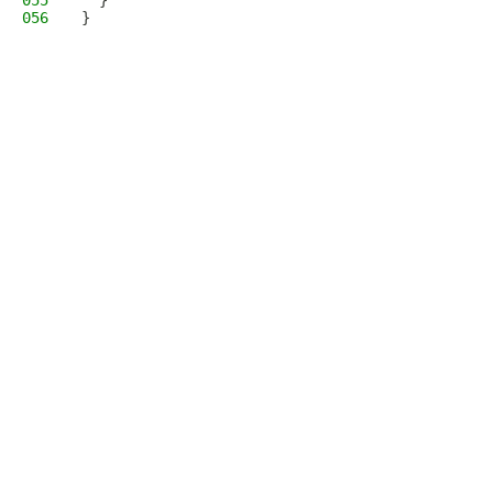
055
  }
056
}