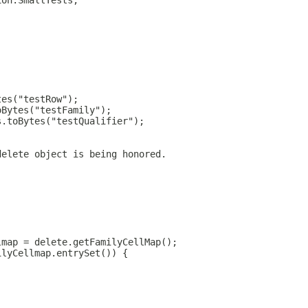
ion.SmallTests;
tes("testRow");
oBytes("testFamily");
s.toBytes("testQualifier");
delete object is being honored.
lmap = delete.getFamilyCellMap();
ilyCellmap.entrySet()) {