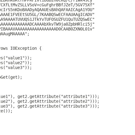
hZBKHkoRlrHPPRFIvl1buBzn0cKQ/c/r1wk4Scy"
7CXfLtMvZSLLVSoV+cGuFghrBBfJZeT/5GV75Xf"
wcIrS5nKDoBAADyAQAAUEsBAhQAFAAICAgA1YOU"
AAAAE1FVEEtSU5GL/7KAABQSwECFAAUAAgICADV"
AA9AAAATUVUQS1JTkYvTUFOSUZFU1QuTUZQSwEC"
AAAAAAAAAAAAADCAAAAbXkvTW9ja0ZpbHRlci5j"
PIBAAAVAAAAAAAAAAAAAAAAAD0CAAB0ZXN0L01v"
QAAugMAAAAA";
rows IOException {
es("value1"));
es("value2"));
es("value3"));
oGet(get);
lue1"), get2.getAttribute("attribute1")));
lue2"), get2.getAttribute("attribute2")));
lue3"), get2.getAttribute("attribute3")));
ze());