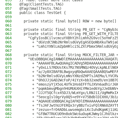
055
// TODO: cover more test cases
056
@Tag(ClientTests.TAG)
057
@Tag(SmallTests.TAG)
058
public class TestGet {
059
060
  private static final byte[] ROW = new byte[]
061
062
  private static final String PB_GET = "CgNyb3
063
  private static final String PB_GET_WITH_FILT
064
    "CgFyIosBCilvcmcuYXBhY2hlLmhhZG9vcC5oYmFzZ
065
      + "dGVzdC5Nb2NrRmlsdGVyEgASEQoNbXkuTW9ja
066
      + "LmhiYXNlLmZpbHRlci5LZXlPbmx5RmlsdGVyE
067
068
  private static final String MOCK_FILTER_JAR 
069
    "UEsDBBQACAgIANWDlEMAAAAAAAAAAAAAAAAJAAQAT
070
      + "AAAAAFBLAwQUAAgICADVg5RDAAAAAAAAAAAAA
071
      + "y0xLLS7RDUstKs7Mz7NSMNQz4OVyLkpNLElN0
072
      + "a/Jy8XIBAFBLBwgxyqRbQwAAAEQAAABQSwMEF
073
      + "b2NrRmlsdGVyLmNsYXNzdZHPTsJAEMa/LYVCR
074
      + "0hOJJj6AD2WcFoP/4iYzX+bb32xmd9/en18B7
075
      + "emoszyYjX5oL4Ufk1Hs6EFFfGJXVn6adhirJ6
076
      + "pqmkbmvgMbgn94GMU6XHiYMm1ed6YgJJeDbNV
077
      + "JJJf5QCfcx45DJ3/WLmYgx/LRNJ1I/UgMmMxI
078
      + "5eocgIsl0grVy0Q5+e9Y+V75BdblDIXHX/3b3
079
      + "AQAAUEsDBBQACAgIAFKDlEMAAAAAAAAAAAAAA
080
      + "TsJAFJwthUJFERQx3ryBBzfxivFQlRN60ZAYT
081
      + "zezux+frO4ADbLuwsemg6cLKcIuhdKgmKj1iK
082
      + "Gf8W7TRUCUO9n8ok5Wc6uOupKJWmy1CJhUlkz