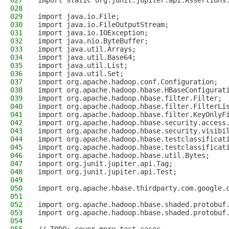
027
import static org.junit.jupiter.api.Assertions
028
029
import java.io.File;
030
import java.io.FileOutputStream;
031
import java.io.IOException;
032
import java.nio.ByteBuffer;
033
import java.util.Arrays;
034
import java.util.Base64;
035
import java.util.List;
036
import java.util.Set;
037
import org.apache.hadoop.conf.Configuration;
038
import org.apache.hadoop.hbase.HBaseConfigurat
039
import org.apache.hadoop.hbase.filter.Filter;
040
import org.apache.hadoop.hbase.filter.FilterLi
041
import org.apache.hadoop.hbase.filter.KeyOnlyF
042
import org.apache.hadoop.hbase.security.access
043
import org.apache.hadoop.hbase.security.visibi
044
import org.apache.hadoop.hbase.testclassificat
045
import org.apache.hadoop.hbase.testclassificat
046
import org.apache.hadoop.hbase.util.Bytes;
047
import org.junit.jupiter.api.Tag;
048
import org.junit.jupiter.api.Test;
049
050
import org.apache.hbase.thirdparty.com.google.
051
052
import org.apache.hadoop.hbase.shaded.protobuf
053
import org.apache.hadoop.hbase.shaded.protobuf
054