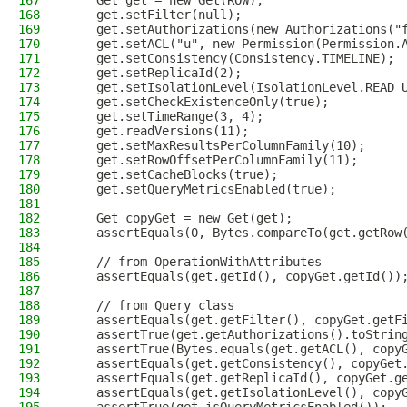
167
    Get get = new Get(ROW);
168
    get.setFilter(null);
169
    get.setAuthorizations(new Authorizations("
170
    get.setACL("u", new Permission(Permission.
171
    get.setConsistency(Consistency.TIMELINE);
172
    get.setReplicaId(2);
173
    get.setIsolationLevel(IsolationLevel.READ_
174
    get.setCheckExistenceOnly(true);
175
    get.setTimeRange(3, 4);
176
    get.readVersions(11);
177
    get.setMaxResultsPerColumnFamily(10);
178
    get.setRowOffsetPerColumnFamily(11);
179
    get.setCacheBlocks(true);
180
    get.setQueryMetricsEnabled(true);
181
182
    Get copyGet = new Get(get);
183
    assertEquals(0, Bytes.compareTo(get.getRow
184
185
    // from OperationWithAttributes
186
    assertEquals(get.getId(), copyGet.getId())
187
188
    // from Query class
189
    assertEquals(get.getFilter(), copyGet.getF
190
    assertTrue(get.getAuthorizations().toStrin
191
    assertTrue(Bytes.equals(get.getACL(), copy
192
    assertEquals(get.getConsistency(), copyGet
193
    assertEquals(get.getReplicaId(), copyGet.g
194
    assertEquals(get.getIsolationLevel(), copy