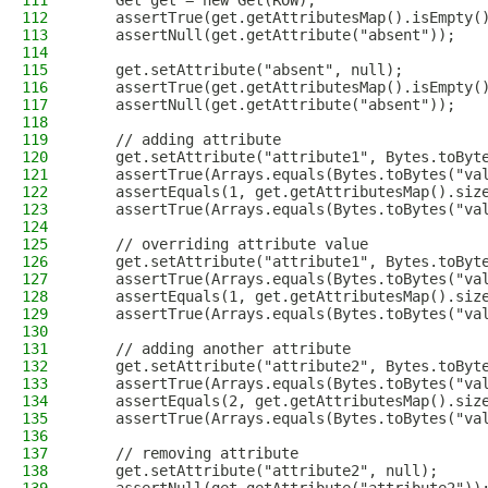
111
    Get get = new Get(ROW);
112
    assertTrue(get.getAttributesMap().isEmpty(
113
    assertNull(get.getAttribute("absent"));
114
115
    get.setAttribute("absent", null);
116
    assertTrue(get.getAttributesMap().isEmpty(
117
    assertNull(get.getAttribute("absent"));
118
119
    // adding attribute
120
    get.setAttribute("attribute1", Bytes.toByt
121
    assertTrue(Arrays.equals(Bytes.toBytes("va
122
    assertEquals(1, get.getAttributesMap().siz
123
    assertTrue(Arrays.equals(Bytes.toBytes("va
124
125
    // overriding attribute value
126
    get.setAttribute("attribute1", Bytes.toByt
127
    assertTrue(Arrays.equals(Bytes.toBytes("va
128
    assertEquals(1, get.getAttributesMap().siz
129
    assertTrue(Arrays.equals(Bytes.toBytes("va
130
131
    // adding another attribute
132
    get.setAttribute("attribute2", Bytes.toByt
133
    assertTrue(Arrays.equals(Bytes.toBytes("va
134
    assertEquals(2, get.getAttributesMap().siz
135
    assertTrue(Arrays.equals(Bytes.toBytes("va
136
137
    // removing attribute
138
    get.setAttribute("attribute2", null);