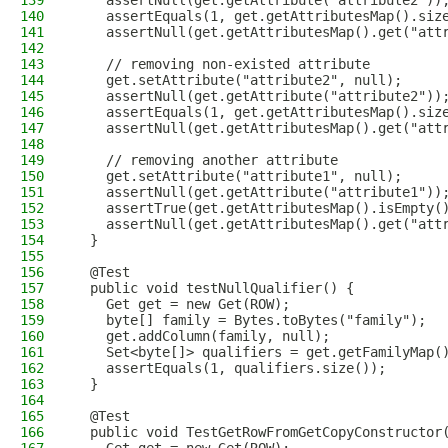
139
    assertNull(get.getAttribute("attribute2"))
140
    assertEquals(1, get.getAttributesMap().siz
141
    assertNull(get.getAttributesMap().get("att
142
143
    // removing non-existed attribute
144
    get.setAttribute("attribute2", null);
145
    assertNull(get.getAttribute("attribute2"))
146
    assertEquals(1, get.getAttributesMap().siz
147
    assertNull(get.getAttributesMap().get("att
148
149
    // removing another attribute
150
    get.setAttribute("attribute1", null);
151
    assertNull(get.getAttribute("attribute1"))
152
    assertTrue(get.getAttributesMap().isEmpty(
153
    assertNull(get.getAttributesMap().get("att
154
  }
155
156
  @Test
157
  public void testNullQualifier() {
158
    Get get = new Get(ROW);
159
    byte[] family = Bytes.toBytes("family");
160
    get.addColumn(family, null);
161
    Set<byte[]> qualifiers = get.getFamilyMap(
162
    assertEquals(1, qualifiers.size());
163
  }
164
165
  @Test
166
  public void TestGetRowFromGetCopyConstructor