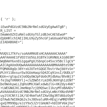
 { 'r' };
ciEwoPdGVzdC5Nb2NrRmlsdGVyEgAwATgB";
ER_LIST =
S5maWx0ZXIuRmlsdGVyTGlzdBJeCAESEwoP"
0ZpbHRlchIAEjIKLG9yZy5hcGFjaGUuaGFkb29w"
gIIADABOAE=";
=
UVUQS1JTkYv/soAAAMAUEsHCAAAAAACAAAA"
AAAFAAAAE1FVEEtSU5GL01BTklGRVNULk1G803M"
XWqBAmY6xnEG1gqaPgXJSbnpCo45xcV5BcllgCV"
AAICAgAUoOUQwAAAAAAAAAAAAAAABMAAABteS9N"
VFQMd68gQc38YrxUJUTetGQGE7bstrVwjbbYsSn"
GPLhY11BxsurEw3GUoHaqzSQ4ZCq91nsI/0UDLU"
NGUn+rgtquiVJoOQyUWJpFdo0cMjdbAa/8hnNj3"
+fejbgTVRRRYlj+cSZDW5trLmIRhJKHYqh1zENf"
Xbo9WxkywLLZqHsUMVJGWlxdwb2lG+XKZdys4kK"
/rLWEGNdJXCJmeNop7zjQ9QSwcI1kzyMToBAADs"
AAVAAAAdGVzdC9Nb2NrRmlsdGVyLmNsYXNzdVHB"
tuy2tXCNtti1K/SE4kmfoAfZXwtBg3RTd6bzOy8"
LQ7Awb7WI8kQ62vJvJ8OvaluRR+REqjrwMRDYRR"
+gxQ7M99Dp/eJzY9x5JZrCGHoN7+hDIOFV6kjho"