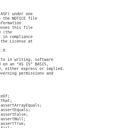
(ASF) under one
e the NOTICE file
nformation
enses this file
0 (the
t in compliance
 the License at
2.0
 to in writing, software
d on an "AS IS" BASIS,
D, either express or implied.
overning permissions and
ceOf;
tThat;
.assertArrayEquals;
.assertEquals;
.assertFalse;
.assertNull;
.assertTrue;