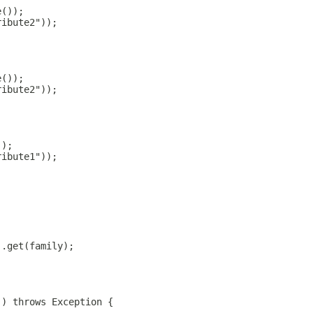
;
e());
ribute2"));
;
e());
ribute2"));
;
));
ribute1"));
).get(family);
() throws Exception {