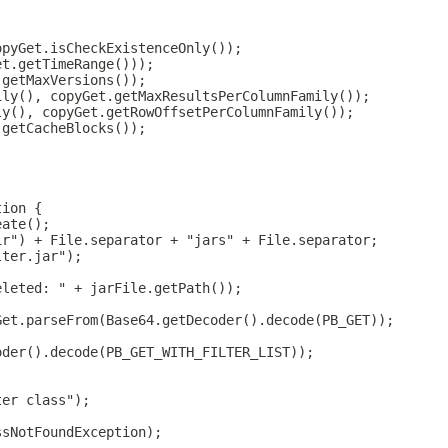
opyGet.isCheckExistenceOnly());
et.getTimeRange()));
.getMaxVersions());
ily(), copyGet.getMaxResultsPerColumnFamily());
ly(), copyGet.getRowOffsetPerColumnFamily());
.getCacheBlocks());
;
tion {
eate();
ir") + File.separator + "jars" + File.separator;
lter.jar");
eleted: " + jarFile.getPath());
Get.parseFrom(Base64.getDecoder().decode(PB_GET));
oder().decode(PB_GET_WITH_FILTER_LIST));
ter class");
ssNotFoundException);