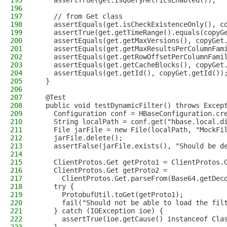
195
    assertTrue(get.isQueryMetricsEnabled());
196
197
    // from Get class
198
    assertEquals(get.isCheckExistenceOnly(), c
199
    assertTrue(get.getTimeRange().equals(copyG
200
    assertEquals(get.getMaxVersions(), copyGet
201
    assertEquals(get.getMaxResultsPerColumnFam
202
    assertEquals(get.getRowOffsetPerColumnFami
203
    assertEquals(get.getCacheBlocks(), copyGet
204
    assertEquals(get.getId(), copyGet.getId())
205
  }
206
207
  @Test
208
  public void testDynamicFilter() throws Excep
209
    Configuration conf = HBaseConfiguration.cr
210
    String localPath = conf.get("hbase.local.d
211
    File jarFile = new File(localPath, "MockFi
212
    jarFile.delete();
213
    assertFalse(jarFile.exists(), "Should be d
214
215
    ClientProtos.Get getProto1 = ClientProtos.
216
    ClientProtos.Get getProto2 =
217
      ClientProtos.Get.parseFrom(Base64.getDec
218
    try {
219
      ProtobufUtil.toGet(getProto1);
220
      fail("Should not be able to load the fil
221
    } catch (IOException ioe) {
222
      assertTrue(ioe.getCause() instanceof Cla