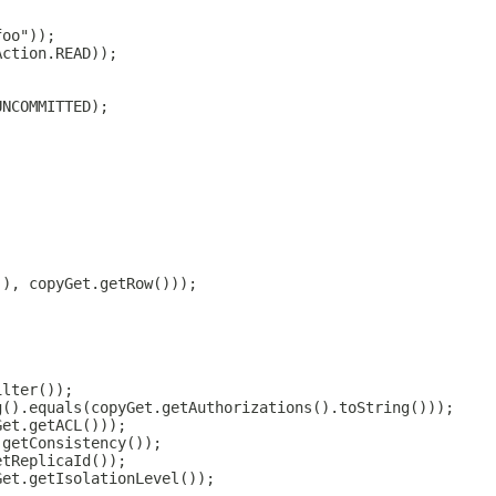
foo"));
Action.READ));
UNCOMMITTED);
(), copyGet.getRow()));
;
ilter());
g().equals(copyGet.getAuthorizations().toString()));
Get.getACL()));
.getConsistency());
etReplicaId());
Get.getIsolationLevel());