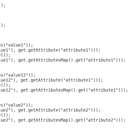
));
));
es("value1"));
lue1"), get.getAttribute("attribute1")));
e());
lue1"), get.getAttributesMap().get("attribute1")));
es("value12"));
lue12"), get.getAttribute("attribute1")));
e());
lue12"), get.getAttributesMap().get("attribute1")));
es("value2"));
lue2"), get.getAttribute("attribute2")));
e());
lue2"), get.getAttributesMap().get("attribute2")));