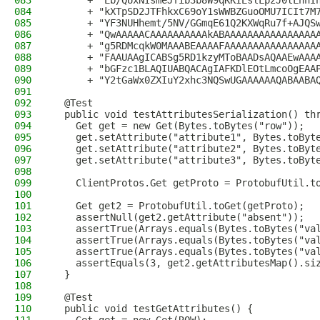
083
      + "Eb/QUxNIsmeJfib3b8W9qKKIEslLpzJ0tLnhI
084
      + "kXTpSD2JTFhkxC69oY1sWWBZGuoOMU7ICIt7M
085
      + "YF3NUHhemt/5NV/GGmqE61Q2KXWqRu7f+AJQS
086
      + "QwAAAAACAAAAAAAAAAkABAAAAAAAAAAAAAAAA
087
      + "g5RDMcqkW0MAAABEAAAAFAAAAAAAAAAAAAAAA
088
      + "FAAUAAgICABSg5RD1kzyMToBAADsAQAAEwAAA
089
      + "bGFzc1BLAQIUABQACAgIAFKDlEOtLmcoOgEAA
090
      + "Y2tGaWx0ZXIuY2xhc3NQSwUGAAAAAAQABAABA
091
092
  @Test
093
  public void testAttributesSerialization() th
094
    Get get = new Get(Bytes.toBytes("row"));
095
    get.setAttribute("attribute1", Bytes.toByt
096
    get.setAttribute("attribute2", Bytes.toByt
097
    get.setAttribute("attribute3", Bytes.toByt
098
099
    ClientProtos.Get getProto = ProtobufUtil.t
100
101
    Get get2 = ProtobufUtil.toGet(getProto);
102
    assertNull(get2.getAttribute("absent"));
103
    assertTrue(Arrays.equals(Bytes.toBytes("va
104
    assertTrue(Arrays.equals(Bytes.toBytes("va
105
    assertTrue(Arrays.equals(Bytes.toBytes("va
106
    assertEquals(3, get2.getAttributesMap().si
107
  }
108
109
  @Test
110
  public void testGetAttributes() {