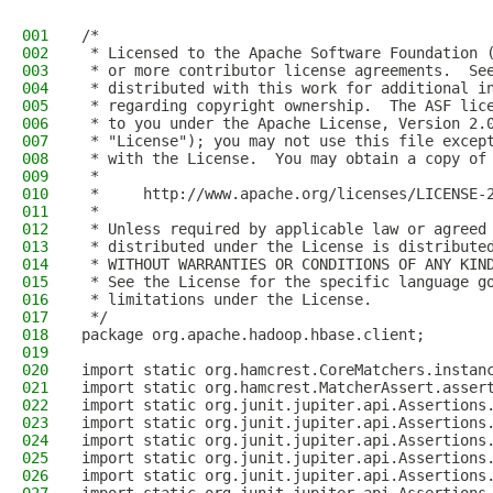
001
/*
002
 * Licensed to the Apache Software Foundation 
003
 * or more contributor license agreements.  Se
004
 * distributed with this work for additional i
005
 * regarding copyright ownership.  The ASF lic
006
 * to you under the Apache License, Version 2.
007
 * "License"); you may not use this file excep
008
 * with the License.  You may obtain a copy of
009
 *
010
 *     http://www.apache.org/licenses/LICENSE-
011
 *
012
 * Unless required by applicable law or agreed
013
 * distributed under the License is distribute
014
 * WITHOUT WARRANTIES OR CONDITIONS OF ANY KIN
015
 * See the License for the specific language g
016
 * limitations under the License.
017
 */
018
package org.apache.hadoop.hbase.client;
019
020
import static org.hamcrest.CoreMatchers.instan
021
import static org.hamcrest.MatcherAssert.asser
022
import static org.junit.jupiter.api.Assertions
023
import static org.junit.jupiter.api.Assertions
024
import static org.junit.jupiter.api.Assertions
025
import static org.junit.jupiter.api.Assertions
026
import static org.junit.jupiter.api.Assertions