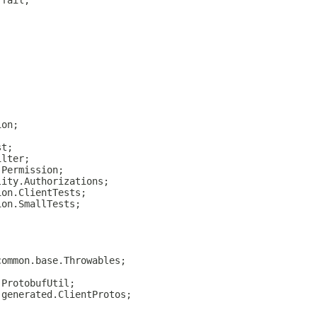
.fail;
ion;
st;
ilter;
.Permission;
lity.Authorizations;
ion.ClientTests;
ion.SmallTests;
common.base.Throwables;
.ProtobufUtil;
.generated.ClientProtos;