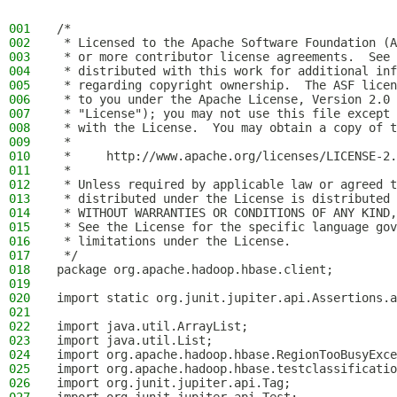
001
/*
002
 * Licensed to the Apache Software Foundation (A
003
 * or more contributor license agreements.  See 
004
 * distributed with this work for additional inf
005
 * regarding copyright ownership.  The ASF licen
006
 * to you under the Apache License, Version 2.0 
007
 * "License"); you may not use this file except 
008
 * with the License.  You may obtain a copy of t
009
 *
010
 *     http://www.apache.org/licenses/LICENSE-2.
011
 *
012
 * Unless required by applicable law or agreed t
013
 * distributed under the License is distributed 
014
 * WITHOUT WARRANTIES OR CONDITIONS OF ANY KIND,
015
 * See the License for the specific language gov
016
 * limitations under the License.
017
 */
018
package org.apache.hadoop.hbase.client;
019
020
import static org.junit.jupiter.api.Assertions.a
021
022
import java.util.ArrayList;
023
import java.util.List;
024
import org.apache.hadoop.hbase.RegionTooBusyExce
025
import org.apache.hadoop.hbase.testclassificatio
026
import org.junit.jupiter.api.Tag;