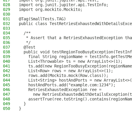
027
import org.junit.jupiter.api.Test;
028
import org.junit.jupiter.api.TestInfo;
029
import org.mockito.Mockito;
030
031
@Tag(SmallTests.TAG)
032
public class TestRetriesExhaustedWithDetailsExce
033
034
  /**
035
   * Assert that a RetriesExhaustedException tha
036
   */
037
  @Test
038
  public void testRegionTooBusyException(TestInf
039
    final String regionName = testInfo.getTestMe
040
    List<Throwable> ts = new ArrayList<>(1);
041
    ts.add(new RegionTooBusyException(regionName
042
    List<Row> rows = new ArrayList<>(1);
043
    rows.add(Mockito.mock(Row.class));
044
    List<String> hostAndPorts = new ArrayList<>(
045
    hostAndPorts.add("example.com:1234");
046
    RetriesExhaustedException ree =
047
      new RetriesExhaustedWithDetailsException(t
048
    assertTrue(ree.toString().contains(regionNam
049
  }
050
}