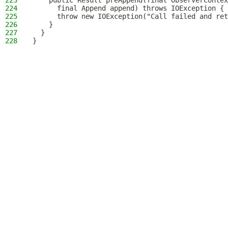
223
    public Result preAppend(final ObserverContex
224
      final Append append) throws IOException {
225
      throw new IOException("Call failed and ret
226
    }
227
  }
228
}