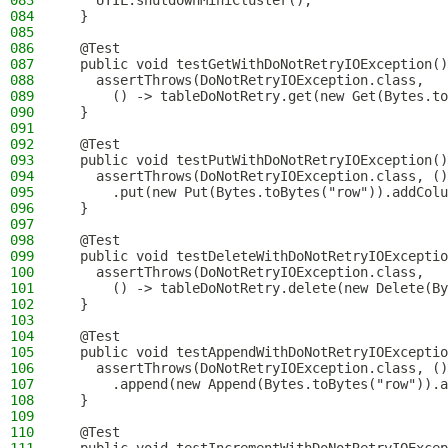
083
    UTIL.shutdownMiniCluster();
084
  }
085
086
  @Test
087
  public void testGetWithDoNotRetryIOException()
088
    assertThrows(DoNotRetryIOException.class,
089
      () -> tableDoNotRetry.get(new Get(Bytes.to
090
  }
091
092
  @Test
093
  public void testPutWithDoNotRetryIOException()
094
    assertThrows(DoNotRetryIOException.class, ()
095
      .put(new Put(Bytes.toBytes("row")).addColu
096
  }
097
098
  @Test
099
  public void testDeleteWithDoNotRetryIOExceptio
100
    assertThrows(DoNotRetryIOException.class,
101
      () -> tableDoNotRetry.delete(new Delete(By
102
  }
103
104
  @Test
105
  public void testAppendWithDoNotRetryIOExceptio
106
    assertThrows(DoNotRetryIOException.class, ()
107
      .append(new Append(Bytes.toBytes("row")).a
108
  }
109
110
  @Test