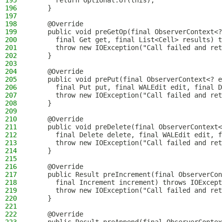
195
      return Optional.of(this);
196
    }
197
198
    @Override
199
    public void preGetOp(final ObserverContext<?
200
      final Get get, final List<Cell> results) t
201
      throw new IOException("Call failed and ret
202
    }
203
204
    @Override
205
    public void prePut(final ObserverContext<? e
206
      final Put put, final WALEdit edit, final D
207
      throw new IOException("Call failed and ret
208
    }
209
210
    @Override
211
    public void preDelete(final ObserverContext<
212
      final Delete delete, final WALEdit edit, f
213
      throw new IOException("Call failed and ret
214
    }
215
216
    @Override
217
    public Result preIncrement(final ObserverCon
218
      final Increment increment) throws IOExcept
219
      throw new IOException("Call failed and ret
220
    }
221
222
    @Override