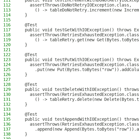
111
  public void testIncrementWithDoNotRetryIOExcep
112
    assertThrows(DoNotRetryIOException.class,
113
      () -> tableDoNotRetry.increment(new Increm
114
  }
115
116
  @Test
117
  public void testGetWithIOException() throws Ex
118
    assertThrows(RetriesExhaustedException.class
119
      () -> tableRetry.get(new Get(Bytes.toBytes
120
  }
121
122
  @Test
123
  public void testPutWithIOException() throws Ex
124
    assertThrows(RetriesExhaustedException.class
125
      .put(new Put(Bytes.toBytes("row")).addColu
126
  }
127
128
  @Test
129
  public void testDeleteWithIOException() throws
130
    assertThrows(RetriesExhaustedException.class
131
      () -> tableRetry.delete(new Delete(Bytes.t
132
  }
133
134
  @Test
135
  public void testAppendWithIOException() throws
136
    assertThrows(RetriesExhaustedException.class
137
      .append(new Append(Bytes.toBytes("row")).a
138
  }