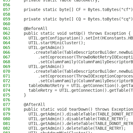
055
  private static Table tableRetry;
056
057
  private static byte[] CF = Bytes.toBytes("cf")
058
059
  private static byte[] CQ = Bytes.toBytes("cq")
060
061
  @BeforeAll
062
  public static void setUp() throws Exception {
063
    UTIL.getConfiguration().setInt(HConstants.HB
064
    UTIL.startMiniCluster();
065
    UTIL.getAdmin()
066
      .createTable(TableDescriptorBuilder.newBui
067
        .setCoprocessor(ThrowDoNotRetryIOExcepti
068
        .setColumnFamily(ColumnFamilyDescriptorB
069
    UTIL.getAdmin()
070
      .createTable(TableDescriptorBuilder.newBui
071
        .setCoprocessor(ThrowIOExceptionCoproces
072
        .setColumnFamily(ColumnFamilyDescriptorB
073
    tableDoNotRetry = UTIL.getConnection().getTa
074
    tableRetry = UTIL.getConnection().getTable(T
075
  }
076
077
  @AfterAll
078
  public static void tearDown() throws Exception
079
    UTIL.getAdmin().disableTable(TABLE_DONOT_RET
080
    UTIL.getAdmin().disableTable(TABLE_RETRY);
081
    UTIL.getAdmin().deleteTable(TABLE_DONOT_RETR
082
    UTIL.getAdmin().deleteTable(TABLE_RETRY);