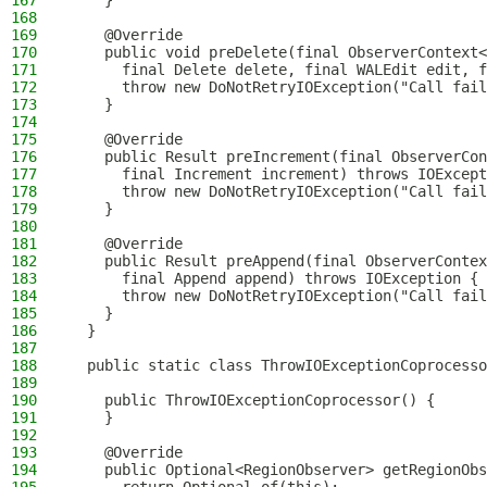
167
    }
168
169
    @Override
170
    public void preDelete(final ObserverContext<
171
      final Delete delete, final WALEdit edit, f
172
      throw new DoNotRetryIOException("Call fail
173
    }
174
175
    @Override
176
    public Result preIncrement(final ObserverCon
177
      final Increment increment) throws IOExcept
178
      throw new DoNotRetryIOException("Call fail
179
    }
180
181
    @Override
182
    public Result preAppend(final ObserverContex
183
      final Append append) throws IOException {
184
      throw new DoNotRetryIOException("Call fail
185
    }
186
  }
187
188
  public static class ThrowIOExceptionCoprocesso
189
190
    public ThrowIOExceptionCoprocessor() {
191
    }
192
193
    @Override
194
    public Optional<RegionObserver> getRegionObs