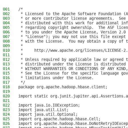
001
/*
002
 * Licensed to the Apache Software Foundation (A
003
 * or more contributor license agreements.  See 
004
 * distributed with this work for additional inf
005
 * regarding copyright ownership.  The ASF licen
006
 * to you under the Apache License, Version 2.0 
007
 * "License"); you may not use this file except 
008
 * with the License.  You may obtain a copy of t
009
 *
010
 *     http://www.apache.org/licenses/LICENSE-2.
011
 *
012
 * Unless required by applicable law or agreed t
013
 * distributed under the License is distributed 
014
 * WITHOUT WARRANTIES OR CONDITIONS OF ANY KIND,
015
 * See the License for the specific language gov
016
 * limitations under the License.
017
 */
018
package org.apache.hadoop.hbase.client;
019
020
import static org.junit.jupiter.api.Assertions.a
021
022
import java.io.IOException;
023
import java.util.List;
024
import java.util.Optional;
025
import org.apache.hadoop.hbase.Cell;
026
import org.apache.hadoop.hbase.DoNotRetryIOExcep