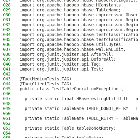
027
import org.apache.hadoop.hbase.HBaseTestingUtil;
028
import org.apache.hadoop.hbase.HConstants;
029
import org.apache.hadoop.hbase.TableName;
030
import org.apache.hadoop.hbase.coprocessor.Obser
031
import org.apache.hadoop.hbase.coprocessor.Regio
032
import org.apache.hadoop.hbase.coprocessor.Regio
033
import org.apache.hadoop.hbase.coprocessor.Regio
034
import org.apache.hadoop.hbase.testclassificatio
035
import org.apache.hadoop.hbase.testclassificatio
036
import org.apache.hadoop.hbase.util.Bytes;
037
import org.apache.hadoop.hbase.wal.WALEdit;
038
import org.junit.jupiter.api.AfterAll;
039
import org.junit.jupiter.api.BeforeAll;
040
import org.junit.jupiter.api.Tag;
041
import org.junit.jupiter.api.Test;
042
043
@Tag(MediumTests.TAG)
044
@Tag(ClientTests.TAG)
045
public class TestTableOperationException {
046
047
  private static final HBaseTestingUtil UTIL = n
048
049
  private static TableName TABLE_DONOT_RETRY = T
050
051
  private static TableName TABLE_RETRY = TableNa
052
053
  private static Table tableDoNotRetry;
054