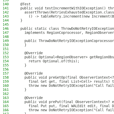
139
140
  @Test
141
  public void testIncrementWithIOException() thr
142
    assertThrows(RetriesExhaustedException.class
143
      () -> tableRetry.increment(new Increment(B
144
  }
145
146
  public static class ThrowDoNotRetryIOException
147
    implements RegionCoprocessor, RegionObserver
148
149
    public ThrowDoNotRetryIOExceptionCoprocessor
150
    }
151
152
    @Override
153
    public Optional<RegionObserver> getRegionObs
154
      return Optional.of(this);
155
    }
156
157
    @Override
158
    public void preGetOp(final ObserverContext<?
159
      final Get get, final List<Cell> results) t
160
      throw new DoNotRetryIOException("Call fail
161
    }
162
163
    @Override
164
    public void prePut(final ObserverContext<? e
165
      final Put put, final WALEdit edit, final D
166
      throw new DoNotRetryIOException("Call fail