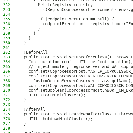
251
      if (env instanceof RegionCoprocessorEnviro
252
        MetricRegistry registry =
253
          ((RegionCoprocessorEnvironment) env).g
254
255
        if (endpointExecution == null) {
256
          endpointExecution = registry.timer("En
257
        }
258
      }
259
    }
260
  }
261
262
  @BeforeAll
263
  public static void setupBeforeClass() throws E
264
    Configuration conf = UTIL.getConfiguration()
265
    // inject master, regionserver and WAL copro
266
    conf.set(CoprocessorHost.MASTER_COPROCESSOR_
267
    conf.set(CoprocessorHost.REGIONSERVER_COPROC
268
      CustomRegionServerObserver.class.getName()
269
    conf.set(CoprocessorHost.WAL_COPROCESSOR_CON
270
    conf.setBoolean(CoprocessorHost.ABORT_ON_ERR
271
    UTIL.startMiniCluster();
272
  }
273
274
  @AfterAll
275
  public static void teardownAfterClass() throws
276
    UTIL.shutdownMiniCluster();
277
  }
278