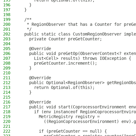
195
      return Optional.of(this);
196
    }
197
  }
198
199
  /**
200
   * RegionObserver that has a Counter for preGe
201
   */
202
  public static class CustomRegionObserver imple
203
    private Counter preGetCounter;
204
205
    @Override
206
    public void preGetOp(ObserverContext<? exten
207
      List<Cell> results) throws IOException {
208
      preGetCounter.increment();
209
    }
210
211
    @Override
212
    public Optional<RegionObserver> getRegionObs
213
      return Optional.of(this);
214
    }
215
216
    @Override
217
    public void start(CoprocessorEnvironment env
218
      if (env instanceof RegionCoprocessorEnviro
219
        MetricRegistry registry =
220
          ((RegionCoprocessorEnvironment) env).g
221
222
        if (preGetCounter == null) {