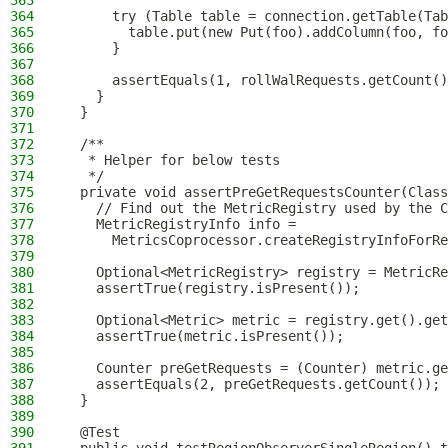
363
364
      try (Table table = connection.getTable(Tab
365
        table.put(new Put(foo).addColumn(foo, fo
366
      }
367
368
      assertEquals(1, rollWalRequests.getCount()
369
    }
370
  }
371
372
  /**
373
   * Helper for below tests
374
   */
375
  private void assertPreGetRequestsCounter(Class
376
    // Find out the MetricRegistry used by the C
377
    MetricRegistryInfo info =
378
      MetricsCoprocessor.createRegistryInfoForRe
379
380
    Optional<MetricRegistry> registry = MetricRe
381
    assertTrue(registry.isPresent());
382
383
    Optional<Metric> metric = registry.get().get
384
    assertTrue(metric.isPresent());
385
386
    Counter preGetRequests = (Counter) metric.ge
387
    assertEquals(2, preGetRequests.getCount());
388
  }
389
390
  @Test