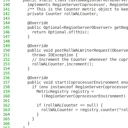
139
  public static class CustomRegionServerObserver
140
    implements RegionServerCoprocessor, RegionSe
141
    /** This is the Counter metric object to kee
142
    private Counter rollWALCounter;
143
144
    @Override
145
    public Optional<RegionServerObserver> getReg
146
      return Optional.of(this);
147
    }
148
149
    @Override
150
    public void postRollWALWriterRequest(Observe
151
      throws IOException {
152
      // Increment the Counter whenever the copr
153
      rollWALCounter.increment();
154
    }
155
156
    @Override
157
    public void start(CoprocessorEnvironment env
158
      if (env instanceof RegionServerCoprocessor
159
        MetricRegistry registry =
160
          ((RegionServerCoprocessorEnvironment) 
161
162
        if (rollWALCounter == null) {
163
          rollWALCounter = registry.counter("rol
164
        }
165
      }
166
    }