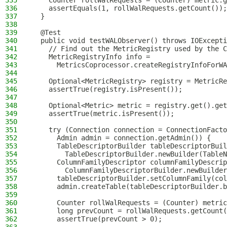
335
    Counter rollWalRequests = (Counter) metric.g
336
    assertEquals(1, rollWalRequests.getCount());
337
  }
338
339
  @Test
340
  public void testWALObserver() throws IOExcepti
341
    // Find out the MetricRegistry used by the C
342
    MetricRegistryInfo info =
343
      MetricsCoprocessor.createRegistryInfoForWA
344
345
    Optional<MetricRegistry> registry = MetricRe
346
    assertTrue(registry.isPresent());
347
348
    Optional<Metric> metric = registry.get().get
349
    assertTrue(metric.isPresent());
350
351
    try (Connection connection = ConnectionFacto
352
      Admin admin = connection.getAdmin()) {
353
      TableDescriptorBuilder tableDescriptorBuil
354
        TableDescriptorBuilder.newBuilder(TableN
355
      ColumnFamilyDescriptor columnFamilyDescrip
356
        ColumnFamilyDescriptorBuilder.newBuilder
357
      tableDescriptorBuilder.setColumnFamily(col
358
      admin.createTable(tableDescriptorBuilder.b
359
360
      Counter rollWalRequests = (Counter) metric
361
      long prevCount = rollWalRequests.getCount(
362
      assertTrue(prevCount > 0);