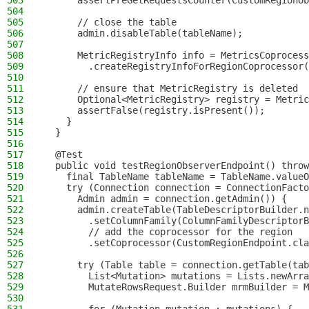
503
      assertPreGetRequestsCounter(CustomRegionOb
504
505
      // close the table
506
      admin.disableTable(tableName);
507
508
      MetricRegistryInfo info = MetricsCoprocess
509
        .createRegistryInfoForRegionCoprocessor(
510
511
      // ensure that MetricRegistry is deleted
512
      Optional<MetricRegistry> registry = Metric
513
      assertFalse(registry.isPresent());
514
    }
515
  }
516
517
  @Test
518
  public void testRegionObserverEndpoint() throw
519
    final TableName tableName = TableName.valueO
520
    try (Connection connection = ConnectionFacto
521
      Admin admin = connection.getAdmin()) {
522
      admin.createTable(TableDescriptorBuilder.n
523
        .setColumnFamily(ColumnFamilyDescriptorB
524
        // add the coprocessor for the region
525
        .setCoprocessor(CustomRegionEndpoint.cla
526
527
      try (Table table = connection.getTable(tab
528
        List<Mutation> mutations = Lists.newArra
529
        MutateRowsRequest.Builder mrmBuilder = M
530