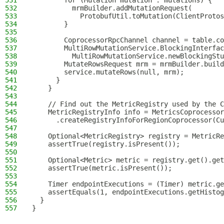
531
        for (Mutation mutation : mutations) {
532
          mrmBuilder.addMutationRequest(
533
            ProtobufUtil.toMutation(ClientProtos
534
        }
535
536
        CoprocessorRpcChannel channel = table.co
537
        MultiRowMutationService.BlockingInterfac
538
          MultiRowMutationService.newBlockingStu
539
        MutateRowsRequest mrm = mrmBuilder.build
540
        service.mutateRows(null, mrm);
541
      }
542
    }
543
544
    // Find out the MetricRegistry used by the C
545
    MetricRegistryInfo info = MetricsCoprocessor
546
      .createRegistryInfoForRegionCoprocessor(Cu
547
548
    Optional<MetricRegistry> registry = MetricRe
549
    assertTrue(registry.isPresent());
550
551
    Optional<Metric> metric = registry.get().get
552
    assertTrue(metric.isPresent());
553
554
    Timer endpointExecutions = (Timer) metric.ge
555
    assertEquals(1, endpointExecutions.getHistog
556
  }
557
}