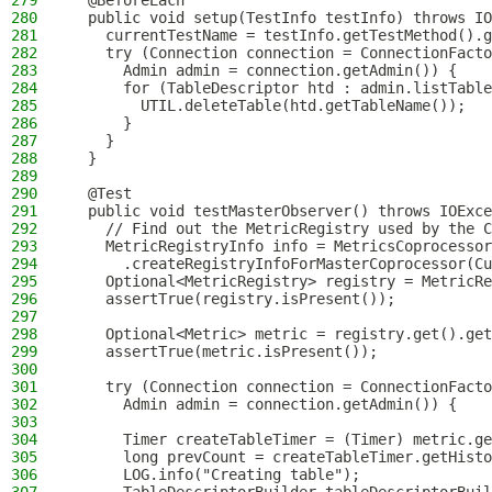
279
  @BeforeEach
280
  public void setup(TestInfo testInfo) throws IO
281
    currentTestName = testInfo.getTestMethod().g
282
    try (Connection connection = ConnectionFacto
283
      Admin admin = connection.getAdmin()) {
284
      for (TableDescriptor htd : admin.listTable
285
        UTIL.deleteTable(htd.getTableName());
286
      }
287
    }
288
  }
289
290
  @Test
291
  public void testMasterObserver() throws IOExce
292
    // Find out the MetricRegistry used by the C
293
    MetricRegistryInfo info = MetricsCoprocessor
294
      .createRegistryInfoForMasterCoprocessor(Cu
295
    Optional<MetricRegistry> registry = MetricRe
296
    assertTrue(registry.isPresent());
297
298
    Optional<Metric> metric = registry.get().get
299
    assertTrue(metric.isPresent());
300
301
    try (Connection connection = ConnectionFacto
302
      Admin admin = connection.getAdmin()) {
303
304
      Timer createTableTimer = (Timer) metric.ge
305
      long prevCount = createTableTimer.getHisto
306
      LOG.info("Creating table");