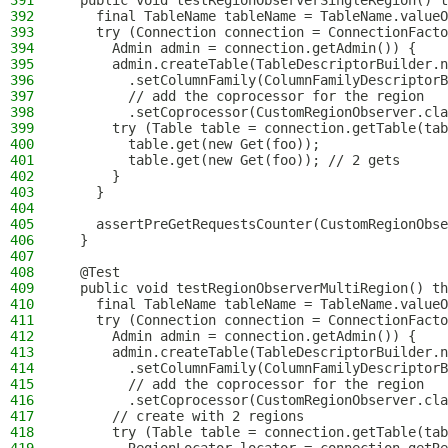
391
  public void testRegionObserverSingleRegion() t
392
    final TableName tableName = TableName.valueO
393
    try (Connection connection = ConnectionFacto
394
      Admin admin = connection.getAdmin()) {
395
      admin.createTable(TableDescriptorBuilder.n
396
        .setColumnFamily(ColumnFamilyDescriptorB
397
        // add the coprocessor for the region
398
        .setCoprocessor(CustomRegionObserver.cla
399
      try (Table table = connection.getTable(tab
400
        table.get(new Get(foo));
401
        table.get(new Get(foo)); // 2 gets
402
      }
403
    }
404
405
    assertPreGetRequestsCounter(CustomRegionObse
406
  }
407
408
  @Test
409
  public void testRegionObserverMultiRegion() th
410
    final TableName tableName = TableName.valueO
411
    try (Connection connection = ConnectionFacto
412
      Admin admin = connection.getAdmin()) {
413
      admin.createTable(TableDescriptorBuilder.n
414
        .setColumnFamily(ColumnFamilyDescriptorB
415
        // add the coprocessor for the region
416
        .setCoprocessor(CustomRegionObserver.cla
417
      // create with 2 regions
418
      try (Table table = connection.getTable(tab