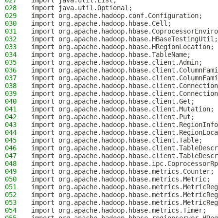
027
import java.util.List;
028
import java.util.Optional;
029
import org.apache.hadoop.conf.Configuration;
030
import org.apache.hadoop.hbase.Cell;
031
import org.apache.hadoop.hbase.CoprocessorEnviro
032
import org.apache.hadoop.hbase.HBaseTestingUtil;
033
import org.apache.hadoop.hbase.HRegionLocation;
034
import org.apache.hadoop.hbase.TableName;
035
import org.apache.hadoop.hbase.client.Admin;
036
import org.apache.hadoop.hbase.client.ColumnFami
037
import org.apache.hadoop.hbase.client.ColumnFami
038
import org.apache.hadoop.hbase.client.Connection
039
import org.apache.hadoop.hbase.client.Connection
040
import org.apache.hadoop.hbase.client.Get;
041
import org.apache.hadoop.hbase.client.Mutation;
042
import org.apache.hadoop.hbase.client.Put;
043
import org.apache.hadoop.hbase.client.RegionInfo
044
import org.apache.hadoop.hbase.client.RegionLoca
045
import org.apache.hadoop.hbase.client.Table;
046
import org.apache.hadoop.hbase.client.TableDescr
047
import org.apache.hadoop.hbase.client.TableDescr
048
import org.apache.hadoop.hbase.ipc.CoprocessorRp
049
import org.apache.hadoop.hbase.metrics.Counter;
050
import org.apache.hadoop.hbase.metrics.Metric;
051
import org.apache.hadoop.hbase.metrics.MetricReg
052
import org.apache.hadoop.hbase.metrics.MetricReg
053
import org.apache.hadoop.hbase.metrics.MetricReg
054
import org.apache.hadoop.hbase.metrics.Timer;