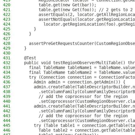
419
        RegionLocator locator = connection.getRe
420
        table.get(new Get(bar));
421
        table.get(new Get(foo)); // 2 gets to 2 
422
        assertEquals(2, locator.getAllRegionLoca
423
        assertNotEquals(locator.getRegionLocatio
424
          locator.getRegionLocation(foo).getRegi
425
      }
426
    }
427
428
    assertPreGetRequestsCounter(CustomRegionObse
429
  }
430
431
  @Test
432
  public void testRegionObserverMultiTable() thr
433
    final TableName tableName1 = TableName.value
434
    final TableName tableName2 = TableName.value
435
    try (Connection connection = ConnectionFacto
436
      Admin admin = connection.getAdmin()) {
437
      admin.createTable(TableDescriptorBuilder.n
438
        .setColumnFamily(ColumnFamilyDescriptorB
439
        // add the coprocessor for the region
440
        .setCoprocessor(CustomRegionObserver.cla
441
      admin.createTable(TableDescriptorBuilder.n
442
        .setColumnFamily(ColumnFamilyDescriptorB
443
        // add the coprocessor for the region
444
        .setCoprocessor(CustomRegionObserver.cla
445
      try (Table table1 = connection.getTable(ta
446
        Table table2 = connection.getTable(table