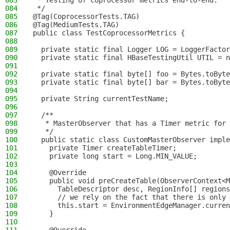
083
 * Testing of coprocessor metrics end-to-end.
084
 */
085
@Tag(CoprocessorTests.TAG)
086
@Tag(MediumTests.TAG)
087
public class TestCoprocessorMetrics {
088
089
  private static final Logger LOG = LoggerFactor
090
  private static final HBaseTestingUtil UTIL = n
091
092
  private static final byte[] foo = Bytes.toByte
093
  private static final byte[] bar = Bytes.toByte
094
095
  private String currentTestName;
096
097
  /**
098
   * MasterObserver that has a Timer metric for 
099
   */
100
  public static class CustomMasterObserver imple
101
    private Timer createTableTimer;
102
    private long start = Long.MIN_VALUE;
103
104
    @Override
105
    public void preCreateTable(ObserverContext<M
106
      TableDescriptor desc, RegionInfo[] regions
107
      // we rely on the fact that there is only 
108
      this.start = EnvironmentEdgeManager.curren
109
    }
110