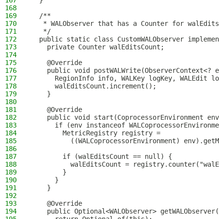
167
  }
168
169
  /**
170
   * WALObserver that has a Counter for walEdits
171
   */
172
  public static class CustomWALObserver implemen
173
    private Counter walEditsCount;
174
175
    @Override
176
    public void postWALWrite(ObserverContext<? e
177
      RegionInfo info, WALKey logKey, WALEdit lo
178
      walEditsCount.increment();
179
    }
180
181
    @Override
182
    public void start(CoprocessorEnvironment env
183
      if (env instanceof WALCoprocessorEnvironme
184
        MetricRegistry registry =
185
          ((WALCoprocessorEnvironment) env).getM
186
187
        if (walEditsCount == null) {
188
          walEditsCount = registry.counter("walE
189
        }
190
      }
191
    }
192
193
    @Override
194
    public Optional<WALObserver> getWALObserver(