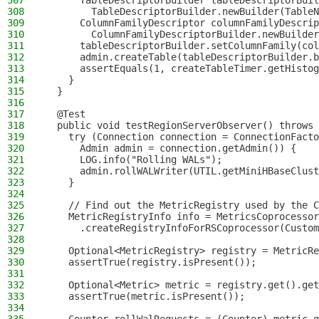
307
      TableDescriptorBuilder tableDescriptorBuil
308
        TableDescriptorBuilder.newBuilder(TableN
309
      ColumnFamilyDescriptor columnFamilyDescrip
310
        ColumnFamilyDescriptorBuilder.newBuilder
311
      tableDescriptorBuilder.setColumnFamily(col
312
      admin.createTable(tableDescriptorBuilder.b
313
      assertEquals(1, createTableTimer.getHistog
314
    }
315
  }
316
317
  @Test
318
  public void testRegionServerObserver() throws 
319
    try (Connection connection = ConnectionFacto
320
      Admin admin = connection.getAdmin()) {
321
      LOG.info("Rolling WALs");
322
      admin.rollWALWriter(UTIL.getMiniHBaseClust
323
    }
324
325
    // Find out the MetricRegistry used by the C
326
    MetricRegistryInfo info = MetricsCoprocessor
327
      .createRegistryInfoForRSCoprocessor(Custom
328
329
    Optional<MetricRegistry> registry = MetricRe
330
    assertTrue(registry.isPresent());
331
332
    Optional<Metric> metric = registry.get().get
333
    assertTrue(metric.isPresent());
334