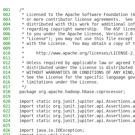
001
/*
002
 * Licensed to the Apache Software Foundation (A
003
 * or more contributor license agreements.  See 
004
 * distributed with this work for additional inf
005
 * regarding copyright ownership.  The ASF licen
006
 * to you under the Apache License, Version 2.0 
007
 * "License"); you may not use this file except 
008
 * with the License.  You may obtain a copy of t
009
 *
010
 *     http://www.apache.org/licenses/LICENSE-2.
011
 *
012
 * Unless required by applicable law or agreed t
013
 * distributed under the License is distributed 
014
 * WITHOUT WARRANTIES OR CONDITIONS OF ANY KIND,
015
 * See the License for the specific language gov
016
 * limitations under the License.
017
 */
018
package org.apache.hadoop.hbase.coprocessor;
019
020
import static org.junit.jupiter.api.Assertions.a
021
import static org.junit.jupiter.api.Assertions.a
022
import static org.junit.jupiter.api.Assertions.a
023
import static org.junit.jupiter.api.Assertions.a
024
import static org.junit.jupiter.api.Assertions.a
025
026
import java.io.IOException;