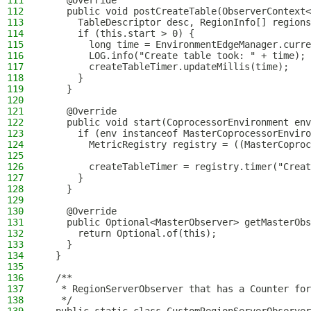
111
    @Override
112
    public void postCreateTable(ObserverContext<
113
      TableDescriptor desc, RegionInfo[] regions
114
      if (this.start > 0) {
115
        long time = EnvironmentEdgeManager.curre
116
        LOG.info("Create table took: " + time);
117
        createTableTimer.updateMillis(time);
118
      }
119
    }
120
121
    @Override
122
    public void start(CoprocessorEnvironment env
123
      if (env instanceof MasterCoprocessorEnviro
124
        MetricRegistry registry = ((MasterCoproc
125
126
        createTableTimer = registry.timer("Creat
127
      }
128
    }
129
130
    @Override
131
    public Optional<MasterObserver> getMasterObs
132
      return Optional.of(this);
133
    }
134
  }
135
136
  /**
137
   * RegionServerObserver that has a Counter for
138
   */