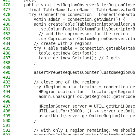
475
  @Test
476
  public void testRegionObserverAfterRegionClose
477
    final TableName tableName = TableName.valueO
478
    try (Connection connection = ConnectionFacto
479
      Admin admin = connection.getAdmin()) {
480
      admin.createTable(TableDescriptorBuilder.n
481
        .setColumnFamily(ColumnFamilyDescriptorB
482
        // add the coprocessor for the region
483
        .setCoprocessor(CustomRegionObserver.cla
484
      // create with 2 regions
485
      try (Table table = connection.getTable(tab
486
        table.get(new Get(foo));
487
        table.get(new Get(foo)); // 2 gets
488
      }
489
490
      assertPreGetRequestsCounter(CustomRegionOb
491
492
      // close one of the regions
493
      try (RegionLocator locator = connection.ge
494
        HRegionLocation loc = locator.getRegionL
495
        admin.unassign(loc.getRegion().getEncode
496
497
        HRegionServer server = UTIL.getMiniHBase
498
        UTIL.waitFor(30000, () -> server.getOnli
499
        assertNull(server.getOnlineRegion(loc.ge
500
      }
501
502
      // with only 1 region remaining, we should