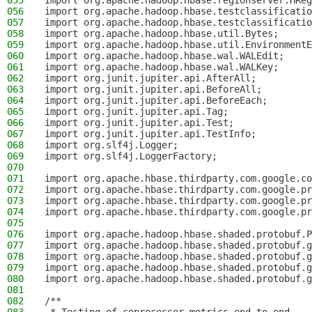
055
import org.apache.hadoop.hbase.regionserver.HReg
056
import org.apache.hadoop.hbase.testclassificatio
057
import org.apache.hadoop.hbase.testclassificatio
058
import org.apache.hadoop.hbase.util.Bytes;
059
import org.apache.hadoop.hbase.util.EnvironmentE
060
import org.apache.hadoop.hbase.wal.WALEdit;
061
import org.apache.hadoop.hbase.wal.WALKey;
062
import org.junit.jupiter.api.AfterAll;
063
import org.junit.jupiter.api.BeforeAll;
064
import org.junit.jupiter.api.BeforeEach;
065
import org.junit.jupiter.api.Tag;
066
import org.junit.jupiter.api.Test;
067
import org.junit.jupiter.api.TestInfo;
068
import org.slf4j.Logger;
069
import org.slf4j.LoggerFactory;
070
071
import org.apache.hbase.thirdparty.com.google.co
072
import org.apache.hbase.thirdparty.com.google.pr
073
import org.apache.hbase.thirdparty.com.google.pr
074
import org.apache.hbase.thirdparty.com.google.pr
075
076
import org.apache.hadoop.hbase.shaded.protobuf.P
077
import org.apache.hadoop.hbase.shaded.protobuf.g
078
import org.apache.hadoop.hbase.shaded.protobuf.g
079
import org.apache.hadoop.hbase.shaded.protobuf.g
080
import org.apache.hadoop.hbase.shaded.protobuf.g
081
082
/**