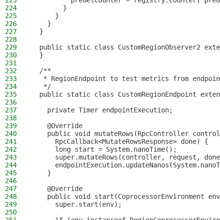
223
          preGetCounter = registry.counter("preG
224
        }
225
      }
226
    }
227
  }
228
229
  public static class CustomRegionObserver2 exte
230
  }
231
232
  /**
233
   * RegionEndpoint to test metrics from endpoin
234
   */
235
  public static class CustomRegionEndpoint exten
236
237
    private Timer endpointExecution;
238
239
    @Override
240
    public void mutateRows(RpcController control
241
      RpcCallback<MutateRowsResponse> done) {
242
      long start = System.nanoTime();
243
      super.mutateRows(controller, request, done
244
      endpointExecution.updateNanos(System.nanoT
245
    }
246
247
    @Override
248
    public void start(CoprocessorEnvironment env
249
      super.start(env);
250