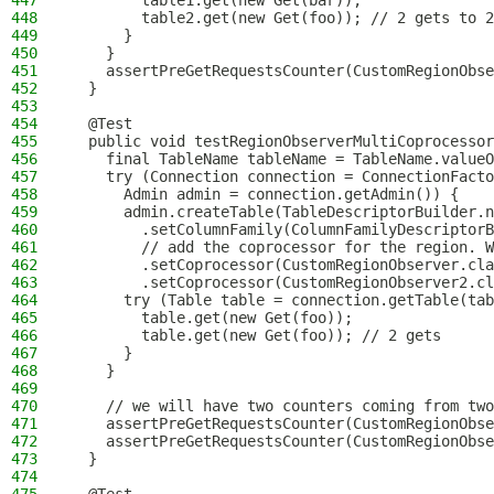
447
        table1.get(new Get(bar));
448
        table2.get(new Get(foo)); // 2 gets to 2
449
      }
450
    }
451
    assertPreGetRequestsCounter(CustomRegionObse
452
  }
453
454
  @Test
455
  public void testRegionObserverMultiCoprocessor
456
    final TableName tableName = TableName.valueO
457
    try (Connection connection = ConnectionFacto
458
      Admin admin = connection.getAdmin()) {
459
      admin.createTable(TableDescriptorBuilder.n
460
        .setColumnFamily(ColumnFamilyDescriptorB
461
        // add the coprocessor for the region. W
462
        .setCoprocessor(CustomRegionObserver.cla
463
        .setCoprocessor(CustomRegionObserver2.cl
464
      try (Table table = connection.getTable(tab
465
        table.get(new Get(foo));
466
        table.get(new Get(foo)); // 2 gets
467
      }
468
    }
469
470
    // we will have two counters coming from two
471
    assertPreGetRequestsCounter(CustomRegionObse
472
    assertPreGetRequestsCounter(CustomRegionObse
473
  }
474