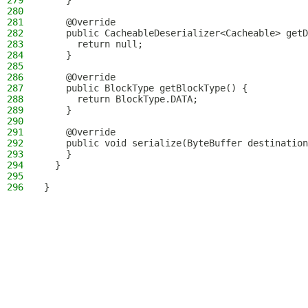
279
    }
280
281
    @Override
282
    public CacheableDeserializer<Cacheable> getD
283
      return null;
284
    }
285
286
    @Override
287
    public BlockType getBlockType() {
288
      return BlockType.DATA;
289
    }
290
291
    @Override
292
    public void serialize(ByteBuffer destination
293
    }
294
  }
295
296
}