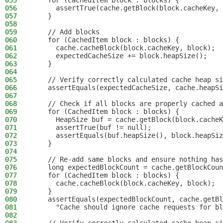
055
    for (CachedItem block : blocks) {
056
      assertTrue(cache.getBlock(block.cacheKey, 
057
    }
058
059
    // Add blocks
060
    for (CachedItem block : blocks) {
061
      cache.cacheBlock(block.cacheKey, block);
062
      expectedCacheSize += block.heapSize();
063
    }
064
065
    // Verify correctly calculated cache heap si
066
    assertEquals(expectedCacheSize, cache.heapSi
067
068
    // Check if all blocks are properly cached a
069
    for (CachedItem block : blocks) {
070
      HeapSize buf = cache.getBlock(block.cacheK
071
      assertTrue(buf != null);
072
      assertEquals(buf.heapSize(), block.heapSiz
073
    }
074
075
    // Re-add same blocks and ensure nothing has
076
    long expectedBlockCount = cache.getBlockCoun
077
    for (CachedItem block : blocks) {
078
      cache.cacheBlock(block.cacheKey, block);
079
    }
080
    assertEquals(expectedBlockCount, cache.getBl
081
      "Cache should ignore cache requests for bl
082