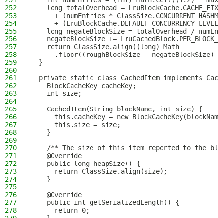
251
    int numEntries = (int) Math.ceil((1.2) * max
252
    long totalOverhead = LruBlockCache.CACHE_FIX
253
      + (numEntries * ClassSize.CONCURRENT_HASHM
254
      + (LruBlockCache.DEFAULT_CONCURRENCY_LEVEL
255
    long negateBlockSize = totalOverhead / numEn
256
    negateBlockSize += LruCachedBlock.PER_BLOCK_
257
    return ClassSize.align((long) Math
258
      .floor((roughBlockSize - negateBlockSize) 
259
  }
260
261
  private static class CachedItem implements Cac
262
    BlockCacheKey cacheKey;
263
    int size;
264
265
    CachedItem(String blockName, int size) {
266
      this.cacheKey = new BlockCacheKey(blockNam
267
      this.size = size;
268
    }
269
270
    /** The size of this item reported to the bl
271
    @Override
272
    public long heapSize() {
273
      return ClassSize.align(size);
274
    }
275
276
    @Override
277
    public int getSerializedLength() {
278
      return 0;