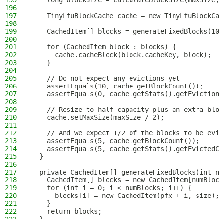
195
    long blockSize = calculateBlockSize(maxSize,
196
197
    TinyLfuBlockCache cache = new TinyLfuBlockCa
198
199
    CachedItem[] blocks = generateFixedBlocks(10
200
201
    for (CachedItem block : blocks) {
202
      cache.cacheBlock(block.cacheKey, block);
203
    }
204
205
    // Do not expect any evictions yet
206
    assertEquals(10, cache.getBlockCount());
207
    assertEquals(0, cache.getStats().getEviction
208
209
    // Resize to half capacity plus an extra blo
210
    cache.setMaxSize(maxSize / 2);
211
212
    // And we expect 1/2 of the blocks to be evi
213
    assertEquals(5, cache.getBlockCount());
214
    assertEquals(5, cache.getStats().getEvictedC
215
  }
216
217
  private CachedItem[] generateFixedBlocks(int n
218
    CachedItem[] blocks = new CachedItem[numBloc
219
    for (int i = 0; i < numBlocks; i++) {
220
      blocks[i] = new CachedItem(pfx + i, size);
221
    }
222
    return blocks;