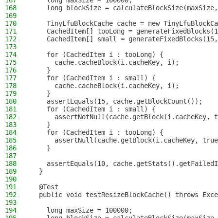
167
    long maxSize = 100000;
168
    long blockSize = calculateBlockSize(maxSize,
169
170
    TinyLfuBlockCache cache = new TinyLfuBlockCa
171
    CachedItem[] tooLong = generateFixedBlocks(1
172
    CachedItem[] small = generateFixedBlocks(15,
173
174
    for (CachedItem i : tooLong) {
175
      cache.cacheBlock(i.cacheKey, i);
176
    }
177
    for (CachedItem i : small) {
178
      cache.cacheBlock(i.cacheKey, i);
179
    }
180
    assertEquals(15, cache.getBlockCount());
181
    for (CachedItem i : small) {
182
      assertNotNull(cache.getBlock(i.cacheKey, t
183
    }
184
    for (CachedItem i : tooLong) {
185
      assertNull(cache.getBlock(i.cacheKey, true
186
    }
187
188
    assertEquals(10, cache.getStats().getFailedI
189
  }
190
191
  @Test
192
  public void testResizeBlockCache() throws Exce
193
194
    long maxSize = 100000;