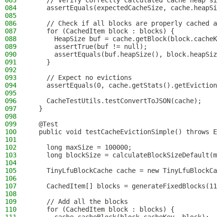
083
    // Verify correctly calculated cache heap si
084
    assertEquals(expectedCacheSize, cache.heapSi
085
086
    // Check if all blocks are properly cached a
087
    for (CachedItem block : blocks) {
088
      HeapSize buf = cache.getBlock(block.cacheK
089
      assertTrue(buf != null);
090
      assertEquals(buf.heapSize(), block.heapSiz
091
    }
092
093
    // Expect no evictions
094
    assertEquals(0, cache.getStats().getEviction
095
096
    CacheTestUtils.testConvertToJSON(cache);
097
  }
098
099
  @Test
100
  public void testCacheEvictionSimple() throws E
101
102
    long maxSize = 100000;
103
    long blockSize = calculateBlockSizeDefault(m
104
105
    TinyLfuBlockCache cache = new TinyLfuBlockCa
106
107
    CachedItem[] blocks = generateFixedBlocks(11
108
109
    // Add all the blocks
110
    for (CachedItem block : blocks) {