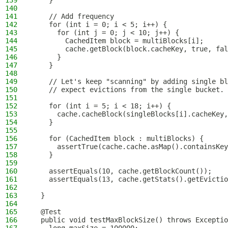
139
    }
140
141
    // Add frequency
142
    for (int i = 0; i < 5; i++) {
143
      for (int j = 0; j < 10; j++) {
144
        CachedItem block = multiBlocks[i];
145
        cache.getBlock(block.cacheKey, true, fal
146
      }
147
    }
148
149
    // Let's keep "scanning" by adding single bl
150
    // expect evictions from the single bucket.
151
152
    for (int i = 5; i < 18; i++) {
153
      cache.cacheBlock(singleBlocks[i].cacheKey,
154
    }
155
156
    for (CachedItem block : multiBlocks) {
157
      assertTrue(cache.cache.asMap().containsKey
158
    }
159
160
    assertEquals(10, cache.getBlockCount());
161
    assertEquals(13, cache.getStats().getEvictio
162
163
  }
164
165
  @Test
166
  public void testMaxBlockSize() throws Exceptio