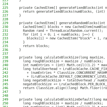
223
  }
224
225
  private CachedItem[] generateFixedBlocks(int n
226
    return generateFixedBlocks(numBlocks, (int) 
227
  }
228
229
  private CachedItem[] generateRandomBlocks(int 
230
    CachedItem[] blocks = new CachedItem[numBloc
231
    Random rand = ThreadLocalRandom.current();
232
    for (int i = 0; i < numBlocks; i++) {
233
      blocks[i] = new CachedItem("block" + i, ra
234
    }
235
    return blocks;
236
  }
237
238
  private long calculateBlockSize(long maxSize, 
239
    long roughBlockSize = maxSize / numBlocks;
240
    int numEntries = (int) Math.ceil((1.2) * max
241
    long totalOverhead = LruBlockCache.CACHE_FIX
242
      + (numEntries * ClassSize.CONCURRENT_HASHM
243
      + (LruBlockCache.DEFAULT_CONCURRENCY_LEVEL
244
    long negateBlockSize = totalOverhead / numEn
245
    negateBlockSize += LruCachedBlock.PER_BLOCK_
246
    return ClassSize.align((long) Math.floor((ro
247
  }
248
249
  private long calculateBlockSizeDefault(long ma
250
    long roughBlockSize = maxSize / numBlocks;