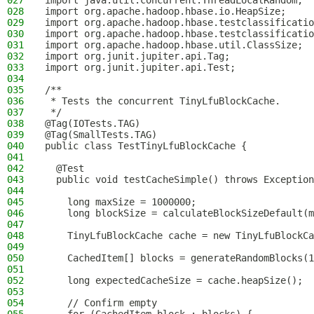
027
import java.util.concurrent.ThreadLocalRandom;
028
import org.apache.hadoop.hbase.io.HeapSize;
029
import org.apache.hadoop.hbase.testclassificatio
030
import org.apache.hadoop.hbase.testclassificatio
031
import org.apache.hadoop.hbase.util.ClassSize;
032
import org.junit.jupiter.api.Tag;
033
import org.junit.jupiter.api.Test;
034
035
/**
036
 * Tests the concurrent TinyLfuBlockCache.
037
 */
038
@Tag(IOTests.TAG)
039
@Tag(SmallTests.TAG)
040
public class TestTinyLfuBlockCache {
041
042
  @Test
043
  public void testCacheSimple() throws Exception
044
045
    long maxSize = 1000000;
046
    long blockSize = calculateBlockSizeDefault(m
047
048
    TinyLfuBlockCache cache = new TinyLfuBlockCa
049
050
    CachedItem[] blocks = generateRandomBlocks(1
051
052
    long expectedCacheSize = cache.heapSize();
053
054
    // Confirm empty