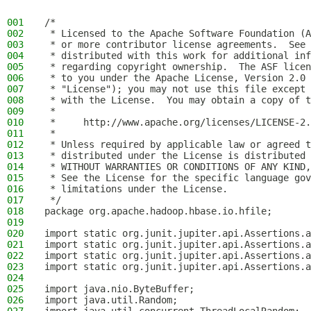
001
/*
002
 * Licensed to the Apache Software Foundation (A
003
 * or more contributor license agreements.  See 
004
 * distributed with this work for additional inf
005
 * regarding copyright ownership.  The ASF licen
006
 * to you under the Apache License, Version 2.0 
007
 * "License"); you may not use this file except 
008
 * with the License.  You may obtain a copy of t
009
 *
010
 *     http://www.apache.org/licenses/LICENSE-2.
011
 *
012
 * Unless required by applicable law or agreed t
013
 * distributed under the License is distributed 
014
 * WITHOUT WARRANTIES OR CONDITIONS OF ANY KIND,
015
 * See the License for the specific language gov
016
 * limitations under the License.
017
 */
018
package org.apache.hadoop.hbase.io.hfile;
019
020
import static org.junit.jupiter.api.Assertions.a
021
import static org.junit.jupiter.api.Assertions.a
022
import static org.junit.jupiter.api.Assertions.a
023
import static org.junit.jupiter.api.Assertions.a
024
025
import java.nio.ByteBuffer;
026
import java.util.Random;