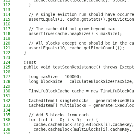
111
      cache.cacheBlock(block.cacheKey, block);
112
    }
113
114
    // A single eviction run should have occurre
115
    assertEquals(1, cache.getStats().getEviction
116
117
    // The cache did not grow beyond max
118
    assertTrue(cache.heapSize() < maxSize);
119
120
    // All blocks except one should be in the ca
121
    assertEquals(10, cache.getBlockCount());
122
  }
123
124
  @Test
125
  public void testScanResistance() throws Except
126
127
    long maxSize = 100000;
128
    long blockSize = calculateBlockSize(maxSize,
129
130
    TinyLfuBlockCache cache = new TinyLfuBlockCa
131
132
    CachedItem[] singleBlocks = generateFixedBlo
133
    CachedItem[] multiBlocks = generateFixedBloc
134
135
    // Add 5 blocks from each
136
    for (int i = 0; i < 5; i++) {
137
      cache.cacheBlock(singleBlocks[i].cacheKey,
138
      cache.cacheBlock(multiBlocks[i].cacheKey, 