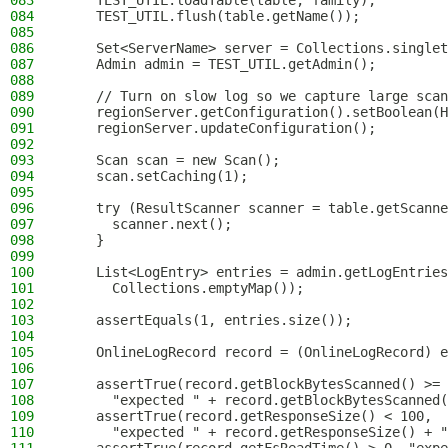
083
    TEST_UTIL.loadTable(table, family);
084
    TEST_UTIL.flush(table.getName());
085
086
    Set<ServerName> server = Collections.singlet
087
    Admin admin = TEST_UTIL.getAdmin();
088
089
    // Turn on slow log so we capture large scan
090
    regionServer.getConfiguration().setBoolean(H
091
    regionServer.updateConfiguration();
092
093
    Scan scan = new Scan();
094
    scan.setCaching(1);
095
096
    try (ResultScanner scanner = table.getScanne
097
      scanner.next();
098
    }
099
100
    List<LogEntry> entries = admin.getLogEntries
101
      Collections.emptyMap());
102
103
    assertEquals(1, entries.size());
104
105
    OnlineLogRecord record = (OnlineLogRecord) e
106
107
    assertTrue(record.getBlockBytesScanned() >= 
108
      "expected " + record.getBlockBytesScanned(
109
    assertTrue(record.getResponseSize() < 100,
110
      "expected " + record.getResponseSize() + "