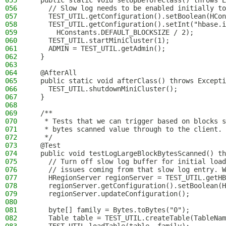
055
  public static void setUpBeforeClass() throws E
056
    // Slow log needs to be enabled initially to
057
    TEST_UTIL.getConfiguration().setBoolean(HCon
058
    TEST_UTIL.getConfiguration().setInt("hbase.i
059
      HConstants.DEFAULT_BLOCKSIZE / 2);
060
    TEST_UTIL.startMiniCluster(1);
061
    ADMIN = TEST_UTIL.getAdmin();
062
  }
063
064
  @AfterAll
065
  public static void afterClass() throws Excepti
066
    TEST_UTIL.shutdownMiniCluster();
067
  }
068
069
  /**
070
   * Tests that we can trigger based on blocks s
071
   * bytes scanned value through to the client.
072
   */
073
  @Test
074
  public void testLogLargeBlockBytesScanned() th
075
    // Turn off slow log buffer for initial load
076
    // issues coming from that slow log entry. W
077
    HRegionServer regionServer = TEST_UTIL.getHB
078
    regionServer.getConfiguration().setBoolean(
079
    regionServer.updateConfiguration();
080
081
    byte[] family = Bytes.toBytes("0");
082
    Table table = TEST_UTIL.createTable(TableNam