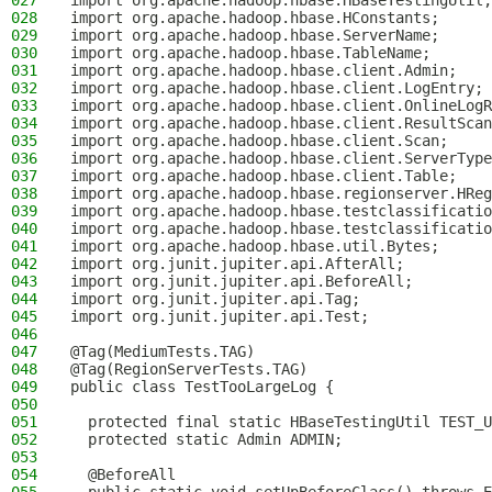
027
import org.apache.hadoop.hbase.HBaseTestingUtil;
028
import org.apache.hadoop.hbase.HConstants;
029
import org.apache.hadoop.hbase.ServerName;
030
import org.apache.hadoop.hbase.TableName;
031
import org.apache.hadoop.hbase.client.Admin;
032
import org.apache.hadoop.hbase.client.LogEntry;
033
import org.apache.hadoop.hbase.client.OnlineLogR
034
import org.apache.hadoop.hbase.client.ResultScan
035
import org.apache.hadoop.hbase.client.Scan;
036
import org.apache.hadoop.hbase.client.ServerType
037
import org.apache.hadoop.hbase.client.Table;
038
import org.apache.hadoop.hbase.regionserver.HReg
039
import org.apache.hadoop.hbase.testclassificatio
040
import org.apache.hadoop.hbase.testclassificatio
041
import org.apache.hadoop.hbase.util.Bytes;
042
import org.junit.jupiter.api.AfterAll;
043
import org.junit.jupiter.api.BeforeAll;
044
import org.junit.jupiter.api.Tag;
045
import org.junit.jupiter.api.Test;
046
047
@Tag(MediumTests.TAG)
048
@Tag(RegionServerTests.TAG)
049
public class TestTooLargeLog {
050
051
  protected final static HBaseTestingUtil TEST_U
052
  protected static Admin ADMIN;
053
054
  @BeforeAll