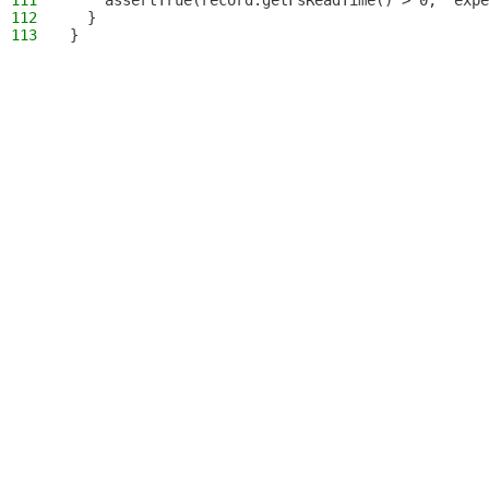
111
    assertTrue(record.getFsReadTime() > 0, "expe
112
  }
113
}