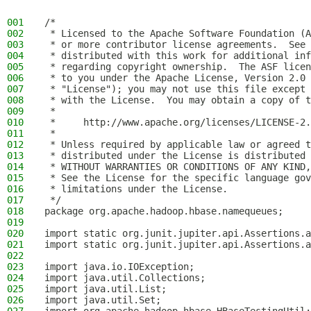
001
/*
002
 * Licensed to the Apache Software Foundation (A
003
 * or more contributor license agreements.  See 
004
 * distributed with this work for additional inf
005
 * regarding copyright ownership.  The ASF licen
006
 * to you under the Apache License, Version 2.0 
007
 * "License"); you may not use this file except 
008
 * with the License.  You may obtain a copy of t
009
 *
010
 *     http://www.apache.org/licenses/LICENSE-2.
011
 *
012
 * Unless required by applicable law or agreed t
013
 * distributed under the License is distributed 
014
 * WITHOUT WARRANTIES OR CONDITIONS OF ANY KIND,
015
 * See the License for the specific language gov
016
 * limitations under the License.
017
 */
018
package org.apache.hadoop.hbase.namequeues;
019
020
import static org.junit.jupiter.api.Assertions.a
021
import static org.junit.jupiter.api.Assertions.a
022
023
import java.io.IOException;
024
import java.util.Collections;
025
import java.util.List;
026
import java.util.Set;