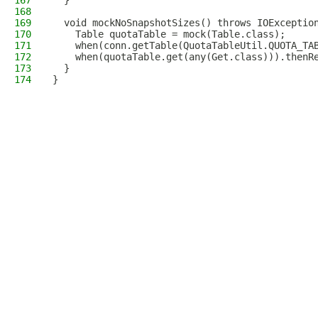
167
  }
168
169
  void mockNoSnapshotSizes() throws IOExceptio
170
    Table quotaTable = mock(Table.class);
171
    when(conn.getTable(QuotaTableUtil.QUOTA_TA
172
    when(quotaTable.get(any(Get.class))).thenR
173
  }
174
}