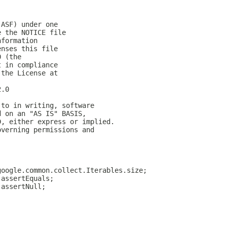
(ASF) under one
e the NOTICE file
nformation
enses this file
0 (the
t in compliance
 the License at
2.0
 to in writing, software
d on an "AS IS" BASIS,
D, either express or implied.
overning permissions and
google.common.collect.Iterables.size;
.assertEquals;
.assertNull;
;