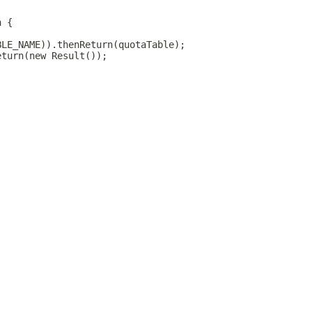
n {
BLE_NAME)).thenReturn(quotaTable);
eturn(new Result());