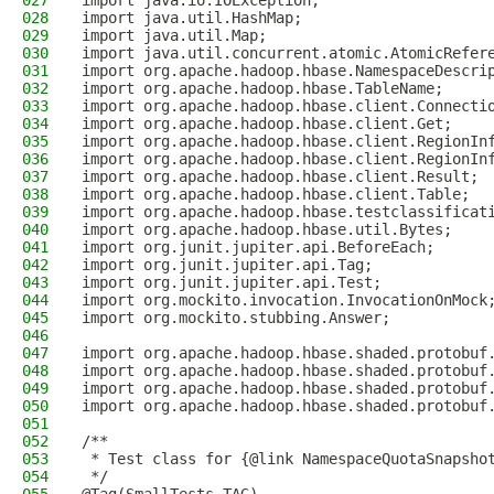
027
import java.io.IOException;
028
import java.util.HashMap;
029
import java.util.Map;
030
import java.util.concurrent.atomic.AtomicRefer
031
import org.apache.hadoop.hbase.NamespaceDescri
032
import org.apache.hadoop.hbase.TableName;
033
import org.apache.hadoop.hbase.client.Connecti
034
import org.apache.hadoop.hbase.client.Get;
035
import org.apache.hadoop.hbase.client.RegionIn
036
import org.apache.hadoop.hbase.client.RegionIn
037
import org.apache.hadoop.hbase.client.Result;
038
import org.apache.hadoop.hbase.client.Table;
039
import org.apache.hadoop.hbase.testclassificat
040
import org.apache.hadoop.hbase.util.Bytes;
041
import org.junit.jupiter.api.BeforeEach;
042
import org.junit.jupiter.api.Tag;
043
import org.junit.jupiter.api.Test;
044
import org.mockito.invocation.InvocationOnMock
045
import org.mockito.stubbing.Answer;
046
047
import org.apache.hadoop.hbase.shaded.protobuf
048
import org.apache.hadoop.hbase.shaded.protobuf
049
import org.apache.hadoop.hbase.shaded.protobuf
050
import org.apache.hadoop.hbase.shaded.protobuf
051
052
/**
053
 * Test class for {@link NamespaceQuotaSnapsho
054
 */