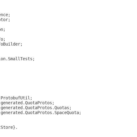
ence;
ptor;
on;
fo;
foBuilder;
ion.SmallTests;
;
.ProtobufUtil;
.generated.QuotaProtos;
.generated.QuotaProtos.Quotas;
.generated.QuotaProtos.SpaceQuota;
tStore}.