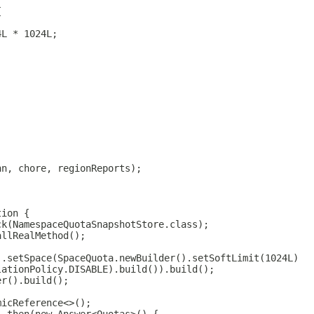
{
4L * 1024L;
nn, chore, regionReports);
tion {
ck(NamespaceQuotaSnapshotStore.class);
allRealMethod();
).setSpace(SpaceQuota.newBuilder().setSoftLimit(1024L)
lationPolicy.DISABLE).build()).build();
er().build();
micReference<>();