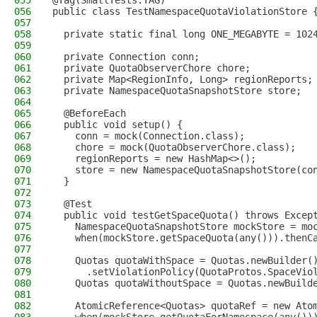
055
@Tag(SmallTests.TAG)
056
public class TestNamespaceQuotaViolationStore 
057
058
  private static final long ONE_MEGABYTE = 102
059
060
  private Connection conn;
061
  private QuotaObserverChore chore;
062
  private Map<RegionInfo, Long> regionReports;
063
  private NamespaceQuotaSnapshotStore store;
064
065
  @BeforeEach
066
  public void setup() {
067
    conn = mock(Connection.class);
068
    chore = mock(QuotaObserverChore.class);
069
    regionReports = new HashMap<>();
070
    store = new NamespaceQuotaSnapshotStore(co
071
  }
072
073
  @Test
074
  public void testGetSpaceQuota() throws Excep
075
    NamespaceQuotaSnapshotStore mockStore = mo
076
    when(mockStore.getSpaceQuota(any())).thenC
077
078
    Quotas quotaWithSpace = Quotas.newBuilder(
079
      .setViolationPolicy(QuotaProtos.SpaceVio
080
    Quotas quotaWithoutSpace = Quotas.newBuild
081
082
    AtomicReference<Quotas> quotaRef = new Ato