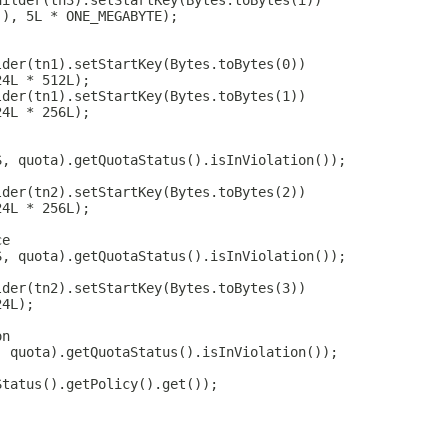
uilder(tn3).setStartKey(Bytes.toBytes(i))
(), 5L * ONE_MEGABYTE);
lder(tn1).setStartKey(Bytes.toBytes(0))
24L * 512L);
lder(tn1).setStartKey(Bytes.toBytes(1))
24L * 256L);
S, quota).getQuotaStatus().isInViolation());
lder(tn2).setStartKey(Bytes.toBytes(2))
24L * 256L);
ce
S, quota).getQuotaStatus().isInViolation());
lder(tn2).setStartKey(Bytes.toBytes(3))
24L);
on
, quota).getQuotaStatus().isInViolation());
Status().getPolicy().get());