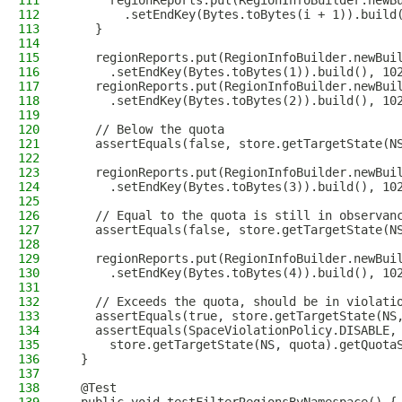
111
      regionReports.put(RegionInfoBuilder.newB
112
        .setEndKey(Bytes.toBytes(i + 1)).build
113
    }
114
115
    regionReports.put(RegionInfoBuilder.newBui
116
      .setEndKey(Bytes.toBytes(1)).build(), 10
117
    regionReports.put(RegionInfoBuilder.newBui
118
      .setEndKey(Bytes.toBytes(2)).build(), 10
119
120
    // Below the quota
121
    assertEquals(false, store.getTargetState(N
122
123
    regionReports.put(RegionInfoBuilder.newBui
124
      .setEndKey(Bytes.toBytes(3)).build(), 10
125
126
    // Equal to the quota is still in observan
127
    assertEquals(false, store.getTargetState(N
128
129
    regionReports.put(RegionInfoBuilder.newBui
130
      .setEndKey(Bytes.toBytes(4)).build(), 10
131
132
    // Exceeds the quota, should be in violati
133
    assertEquals(true, store.getTargetState(NS
134
    assertEquals(SpaceViolationPolicy.DISABLE,
135
      store.getTargetState(NS, quota).getQuota
136
  }
137
138
  @Test