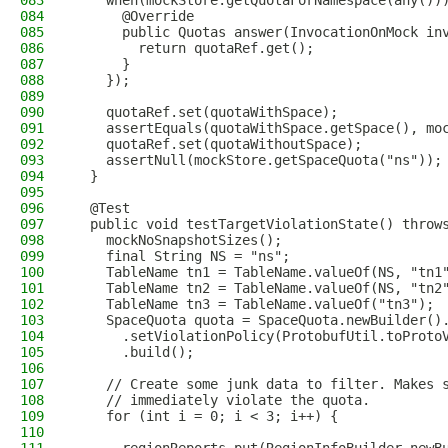
083
    when(mockStore.getQuotaForNamespace(any())
084
      @Override
085
      public Quotas answer(InvocationOnMock in
086
        return quotaRef.get();
087
      }
088
    });
089
090
    quotaRef.set(quotaWithSpace);
091
    assertEquals(quotaWithSpace.getSpace(), mo
092
    quotaRef.set(quotaWithoutSpace);
093
    assertNull(mockStore.getSpaceQuota("ns"));
094
  }
095
096
  @Test
097
  public void testTargetViolationState() throw
098
    mockNoSnapshotSizes();
099
    final String NS = "ns";
100
    TableName tn1 = TableName.valueOf(NS, "tn1
101
    TableName tn2 = TableName.valueOf(NS, "tn2
102
    TableName tn3 = TableName.valueOf("tn3");
103
    SpaceQuota quota = SpaceQuota.newBuilder()
104
      .setViolationPolicy(ProtobufUtil.toProto
105
      .build();
106
107
    // Create some junk data to filter. Makes 
108
    // immediately violate the quota.
109
    for (int i = 0; i < 3; i++) {
110