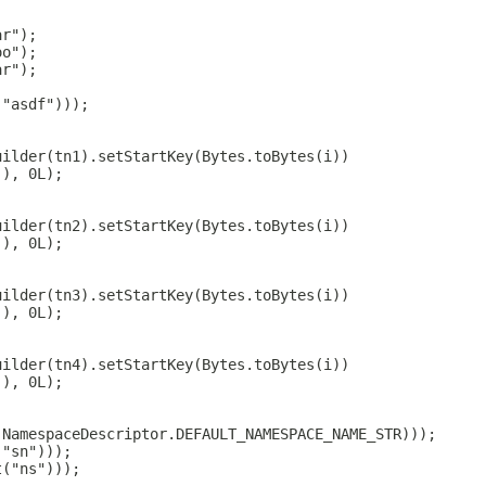
ar");
oo");
ar");
("asdf")));
uilder(tn1).setStartKey(Bytes.toBytes(i))
(), 0L);
uilder(tn2).setStartKey(Bytes.toBytes(i))
(), 0L);
uilder(tn3).setStartKey(Bytes.toBytes(i))
(), 0L);
uilder(tn4).setStartKey(Bytes.toBytes(i))
(), 0L);
(NamespaceDescriptor.DEFAULT_NAMESPACE_NAME_STR)));
("sn")));
t("ns")));