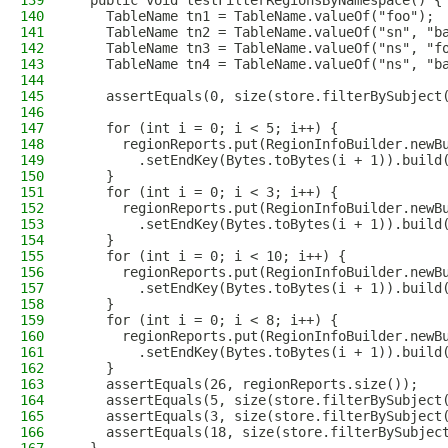
139
  public void testFilterRegionsByNamespace() {
140
    TableName tn1 = TableName.valueOf("foo");
141
    TableName tn2 = TableName.valueOf("sn", "b
142
    TableName tn3 = TableName.valueOf("ns", "f
143
    TableName tn4 = TableName.valueOf("ns", "b
144
145
    assertEquals(0, size(store.filterBySubject
146
147
    for (int i = 0; i < 5; i++) {
148
      regionReports.put(RegionInfoBuilder.newB
149
        .setEndKey(Bytes.toBytes(i + 1)).build
150
    }
151
    for (int i = 0; i < 3; i++) {
152
      regionReports.put(RegionInfoBuilder.newB
153
        .setEndKey(Bytes.toBytes(i + 1)).build
154
    }
155
    for (int i = 0; i < 10; i++) {
156
      regionReports.put(RegionInfoBuilder.newB
157
        .setEndKey(Bytes.toBytes(i + 1)).build
158
    }
159
    for (int i = 0; i < 8; i++) {
160
      regionReports.put(RegionInfoBuilder.newB
161
        .setEndKey(Bytes.toBytes(i + 1)).build
162
    }
163
    assertEquals(26, regionReports.size());
164
    assertEquals(5, size(store.filterBySubject
165
    assertEquals(3, size(store.filterBySubject
166
    assertEquals(18, size(store.filterBySubjec