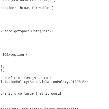
).then(new Answer<Quotas>() {
vocation) throws Throwable {
ckStore.getSpaceQuota("ns"));
s IOException {
");
");
.setSoftLimit(ONE_MEGABYTE)
ViolationPolicy(SpaceViolationPolicy.DISABLE))
sure it's so large that it would