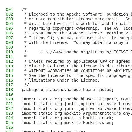
001
/*
002
 * Licensed to the Apache Software Foundation 
003
 * or more contributor license agreements.  Se
004
 * distributed with this work for additional i
005
 * regarding copyright ownership.  The ASF lic
006
 * to you under the Apache License, Version 2.
007
 * "License"); you may not use this file excep
008
 * with the License.  You may obtain a copy of
009
 *
010
 *     http://www.apache.org/licenses/LICENSE-
011
 *
012
 * Unless required by applicable law or agreed
013
 * distributed under the License is distribute
014
 * WITHOUT WARRANTIES OR CONDITIONS OF ANY KIN
015
 * See the License for the specific language g
016
 * limitations under the License.
017
 */
018
package org.apache.hadoop.hbase.quotas;
019
020
import static org.apache.hbase.thirdparty.com.
021
import static org.junit.jupiter.api.Assertions
022
import static org.junit.jupiter.api.Assertions
023
import static org.mockito.ArgumentMatchers.any
024
import static org.mockito.Mockito.mock;
025
import static org.mockito.Mockito.when;
026