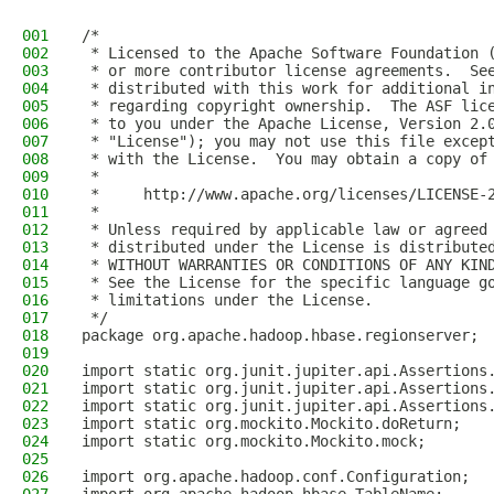
001
/*
002
 * Licensed to the Apache Software Foundation 
003
 * or more contributor license agreements.  Se
004
 * distributed with this work for additional i
005
 * regarding copyright ownership.  The ASF lic
006
 * to you under the Apache License, Version 2.
007
 * "License"); you may not use this file excep
008
 * with the License.  You may obtain a copy of
009
 *
010
 *     http://www.apache.org/licenses/LICENSE-
011
 *
012
 * Unless required by applicable law or agreed
013
 * distributed under the License is distribute
014
 * WITHOUT WARRANTIES OR CONDITIONS OF ANY KIN
015
 * See the License for the specific language g
016
 * limitations under the License.
017
 */
018
package org.apache.hadoop.hbase.regionserver;
019
020
import static org.junit.jupiter.api.Assertions
021
import static org.junit.jupiter.api.Assertions
022
import static org.junit.jupiter.api.Assertions
023
import static org.mockito.Mockito.doReturn;
024
import static org.mockito.Mockito.mock;
025
026
import org.apache.hadoop.conf.Configuration;