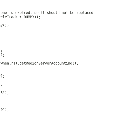
 one is expired, so it should not be replaced
ycleTracker.DUMMY));
ay());
);
s);
.when(rs).getRegionServerAccounting();
R);
);
"3");
"0");