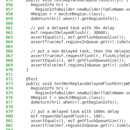
055
  public void testReplaceDelayedFlushEntry() {
056
    RegionInfo hri =
057
      RegionInfoBuilder.newBuilder(TableName.v
058
    HRegion r = mock(HRegion.class);
059
    doReturn(hri).when(r).getRegionInfo();
060
061
    // put a delayed task with 30s delay
062
    msf.requestDelayedFlush(r, 30000);
063
    assertEquals(1, msf.getFlushQueueSize());
064
    assertTrue(msf.regionsInQueue.get(r).isDel
065
066
    // put a non-delayed task, then the delaye
067
    assertTrue(msf.requestFlush(r, FlushLifeCy
068
    assertEquals(1, msf.getFlushQueueSize());
069
    assertFalse(msf.regionsInQueue.get(r).isDe
070
  }
071
072
  @Test
073
  public void testNotReplaceDelayedFlushEntryW
074
    RegionInfo hri =
075
      RegionInfoBuilder.newBuilder(TableName.v
076
    HRegion r = mock(HRegion.class);
077
    doReturn(hri).when(r).getRegionInfo();
078
079
    // put a delayed task with 100ms delay
080
    msf.requestDelayedFlush(r, 100);
081
    assertEquals(1, msf.getFlushQueueSize());
082
    assertTrue(msf.regionsInQueue.get(r).isDel