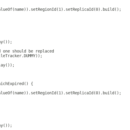
alueOf(name)).setRegionId(1).setReplicaId(0).build();
ay());
d one should be replaced
cleTracker.DUMMY));
lay());
hichExpired() {
alueOf(name)).setRegionId(1).setReplicaId(0).build();
ay());