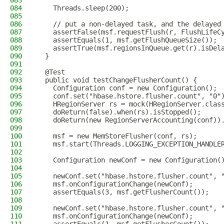
083
084
    Threads.sleep(200);
085
086
    // put a non-delayed task, and the delayed
087
    assertFalse(msf.requestFlush(r, FlushLifeC
088
    assertEquals(1, msf.getFlushQueueSize());
089
    assertTrue(msf.regionsInQueue.get(r).isDel
090
  }
091
092
  @Test
093
  public void testChangeFlusherCount() {
094
    Configuration conf = new Configuration();
095
    conf.set("hbase.hstore.flusher.count", "0"
096
    HRegionServer rs = mock(HRegionServer.clas
097
    doReturn(false).when(rs).isStopped();
098
    doReturn(new RegionServerAccounting(conf))
099
100
    msf = new MemStoreFlusher(conf, rs);
101
    msf.start(Threads.LOGGING_EXCEPTION_HANDLE
102
103
    Configuration newConf = new Configuration(
104
105
    newConf.set("hbase.hstore.flusher.count", 
106
    msf.onConfigurationChange(newConf);
107
    assertEquals(3, msf.getFlusherCount());
108
109
    newConf.set("hbase.hstore.flusher.count", 
110
    msf.onConfigurationChange(newConf);