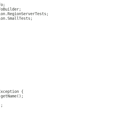
fo;
foBuilder;
ion.RegionServerTests;
ion.SmallTests;
Exception {
.getName();
);