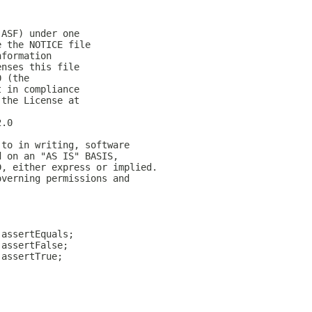
(ASF) under one
e the NOTICE file
nformation
enses this file
0 (the
t in compliance
 the License at
2.0
 to in writing, software
d on an "AS IS" BASIS,
D, either express or implied.
overning permissions and
.assertEquals;
.assertFalse;
.assertTrue;