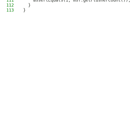
111
    assertEquals(1, msf.getFlusherCount());
112
  }
113
}