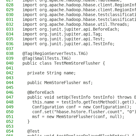
027
import org.apache.hadoop.hbase.TableName;
028
import org.apache.hadoop.hbase.client.RegionIn
029
import org.apache.hadoop.hbase.client.RegionIn
030
import org.apache.hadoop.hbase.testclassificat
031
import org.apache.hadoop.hbase.testclassificat
032
import org.apache.hadoop.hbase.util.Threads;
033
import org.junit.jupiter.api.BeforeEach;
034
import org.junit.jupiter.api.Tag;
035
import org.junit.jupiter.api.Test;
036
import org.junit.jupiter.api.TestInfo;
037
038
@Tag(RegionServerTests.TAG)
039
@Tag(SmallTests.TAG)
040
public class TestMemStoreFlusher {
041
042
  private String name;
043
044
  public MemStoreFlusher msf;
045
046
  @BeforeEach
047
  public void setUp(TestInfo testInfo) throws 
048
    this.name = testInfo.getTestMethod().get()
049
    Configuration conf = new Configuration();
050
    conf.set("hbase.hstore.flusher.count", "0"
051
    msf = new MemStoreFlusher(conf, null);
052
  }
053
054
  @Test