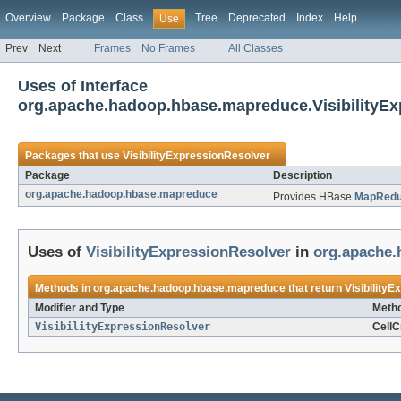
Overview
Package
Class
Tree
Deprecated
Index
Help
Use
Prev
Next
Frames
No Frames
All Classes
Uses of Interface
org.apache.hadoop.hbase.mapreduce.VisibilityEx
Packages that use
VisibilityExpressionResolver
Package
Description
org.apache.hadoop.hbase.mapreduce
Provides HBase
MapRed
Uses of
VisibilityExpressionResolver
in
org.apache
Methods in
org.apache.hadoop.hbase.mapreduce
that return
Visibility
Modifier and Type
Metho
VisibilityExpressionResolver
CellC