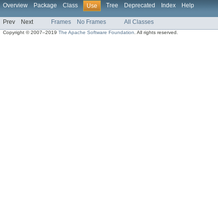
Overview
Package
Class
Tree
Deprecated
Index
Help
Use
Prev
Next
Frames
No Frames
All Classes
Copyright © 2007–2019
The Apache Software Foundation
. All rights reserved.