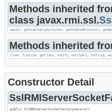
Methods inherited fr
class javax.rmi.ssl.
Ss
equals
,
getEnabledCipherSuites
,
getEnabledProtocols
,
getNe
Methods inherited fro
clone
,
finalize
,
getClass
,
notify
,
notifyAll
,
toString
,
wa
Constructor Detail
SslRMIServerSocketF
public SslRMIServerSocketFactorySecure()