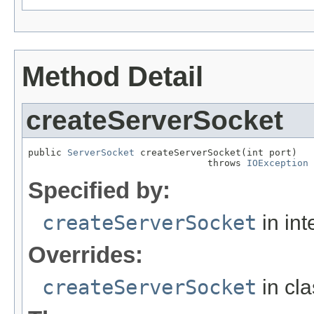
Method Detail
createServerSocket
public 
ServerSocket
 createServerSocket(int port)

                                throws 
IOException
Specified by:
createServerSocket
in int
Overrides:
createServerSocket
in cl