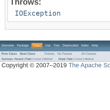
Throws:
IOException
Overview
Package
Use
Tree
Deprecated
Index
Help
Class
Prev Class
Next Class
Frames
No Frames
All Classes
Summary:
Nested |
Field |
Constr
|
Method
Detail:
Field |
Constr
|
Method
Copyright © 2007–2019
The Apache So