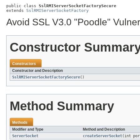
public class 
SslRMIServerSocketFactorySecure
extends 
SslRMIServerSocketFactory
Avoid SSL V3.0 "Poodle" Vulner
Constructor Summar
Constructors
Constructor and Description
SslRMIServerSocketFactorySecure
()
Method Summary
Methods
Modifier and Type
Method and Description
ServerSocket
createServerSocket
(int por