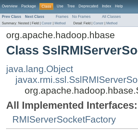
Overview
Package
Use
Tree
Deprecated
Index
Help
Class
Prev Class
Next Class
Frames
No Frames
All Classes
Summary:
Nested |
Field |
Constr
|
Method
Detail:
Field |
Constr
|
Method
org.apache.hadoop.hbase
Class SslRMIServerSo
java.lang.Object
javax.rmi.ssl.SslRMIServerSo
org.apache.hadoop.hbase.
All Implemented Interfaces:
RMIServerSocketFactory