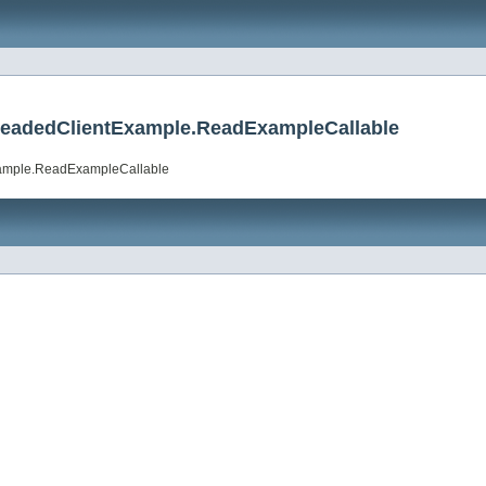
hreadedClientExample.ReadExampleCallable
xample.ReadExampleCallable