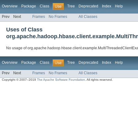
Overview
Package
Class
Tree
Deprecated
Index
Help
Use
Prev
Next
Frames
No Frames
All Classes
Uses of Class
org.apache.hadoop.hbase.client.example.MultiT
No usage of org.apache.hadoop.hbase.client.example.MultiThreadedClientE
Overview
Package
Class
Tree
Deprecated
Index
Help
Use
Prev
Next
Frames
No Frames
All Classes
Copyright © 2007–2019
The Apache Software Foundation
. All rights reserved.