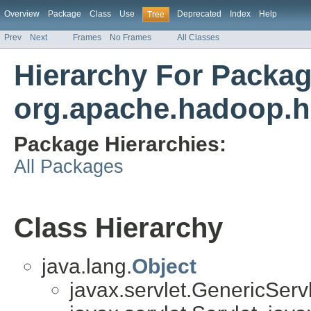
Overview
Package
Class
Use
Deprecated
Index
Help
Tree
Prev
Next
Frames
No Frames
All Classes
Hierarchy For Packa
org.apache.hadoop.h
Package Hierarchies:
All Packages
Class Hierarchy
java.lang.
Object
javax.servlet.GenericServl