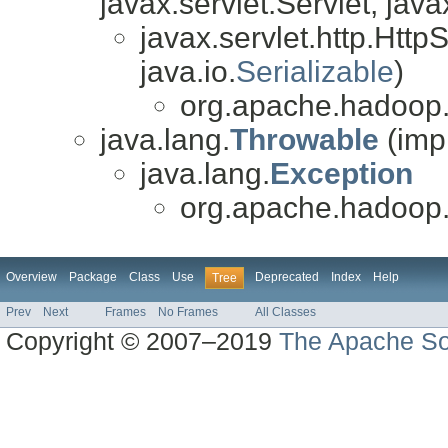
javax.servlet.Servlet, java
javax.servlet.http.Http
java.io.
Serializable
)
org.apache.hadoop.
java.lang.
Throwable
(imp
java.lang.
Exception
org.apache.hadoop.
Overview
Package
Class
Use
Deprecated
Index
Help
Tree
Prev
Next
Frames
No Frames
All Classes
Copyright © 2007–2019
The Apache So