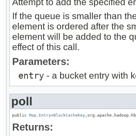
Attempt to add the specified en
If the queue is smaller than the
element is ordered after the s
element will be added to the q
effect of this call.
Parameters:
entry
- a bucket entry with k
poll
public 
Map.Entry
<
BlockCacheKey
,org.apache.hadoop.hb
Returns: