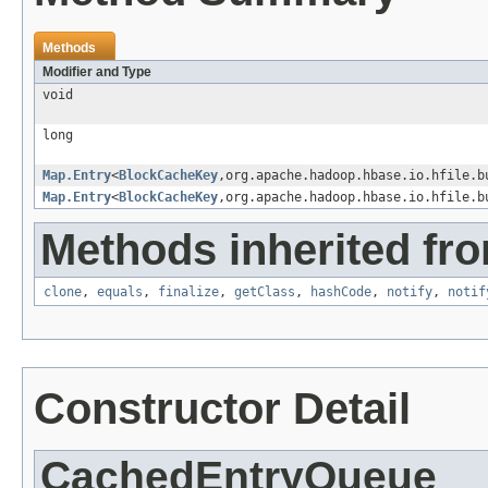
Methods
Modifier and Type
void
long
Map.Entry
<
BlockCacheKey
,org.apache.hadoop.hbase.io.hfile.b
Map.Entry
<
BlockCacheKey
,org.apache.hadoop.hbase.io.hfile.b
Methods inherited fro
clone
,
equals
,
finalize
,
getClass
,
hashCode
,
notify
,
notif
Constructor Detail
CachedEntryQueue