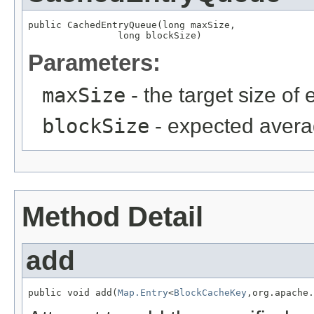
public CachedEntryQueue(long maxSize,

                long blockSize)
Parameters:
maxSize
- the target size of
blockSize
- expected averag
Method Detail
add
public void add(
Map.Entry
<
BlockCacheKey
,org.apache.