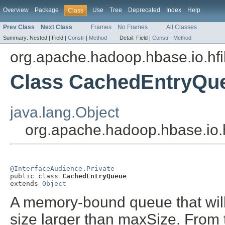
Overview
Package
Use
Tree
Deprecated
Index
Help
Class
Prev Class
Next Class
Frames
No Frames
All Classes
Summary:
Nested |
Field |
Constr
|
Method
Detail:
Field |
Constr
|
Method
org.apache.hadoop.hbase.io.hfi
Class CachedEntryQu
java.lang.Object
org.apache.hadoop.hbase.io.
@InterfaceAudience.Private

public class 
CachedEntryQueue
extends 
Object
A memory-bound queue that will 
size larger than maxSize. From t