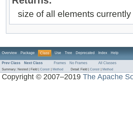
Returns:
size of all elements currently
Overview
Package
Use
Tree
Deprecated
Index
Help
Class
Prev Class
Next Class
Frames
No Frames
All Classes
Summary:
Nested |
Field |
Constr
|
Method
Detail:
Field |
Constr
|
Method
Copyright © 2007–2019
The Apache So