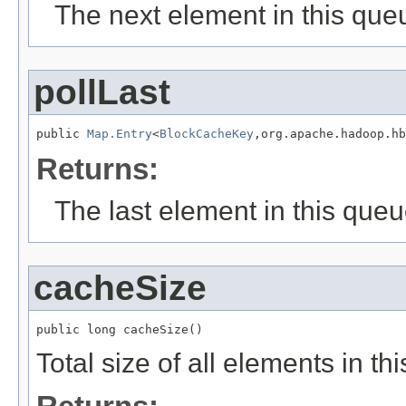
The next element in this que
pollLast
public 
Map.Entry
<
BlockCacheKey
,org.apache.hadoop.hb
Returns:
The last element in this queu
cacheSize
public long cacheSize()
Total size of all elements in th