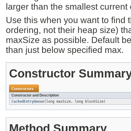
larger than the smallest current 
Use this when you want to find t
ordering, not their heap size) t
maxSize as possible. Default be
than just below specified max.
Constructor Summar
Constructors
Constructor and Description
CachedEntryQueue
(long maxSize, long blockSize)
Method Summary