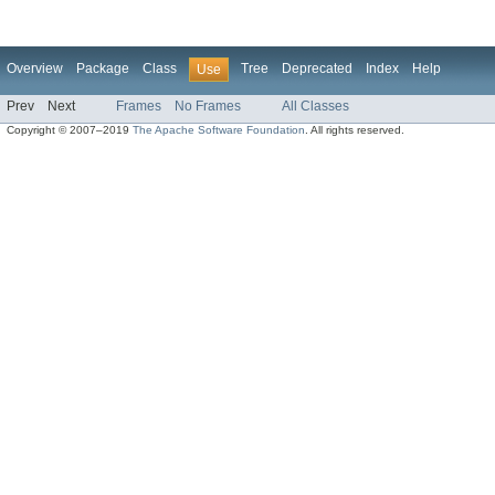
Overview
Package
Class
Tree
Deprecated
Index
Help
Use
Prev
Next
Frames
No Frames
All Classes
Copyright © 2007–2019
The Apache Software Foundation
. All rights reserved.