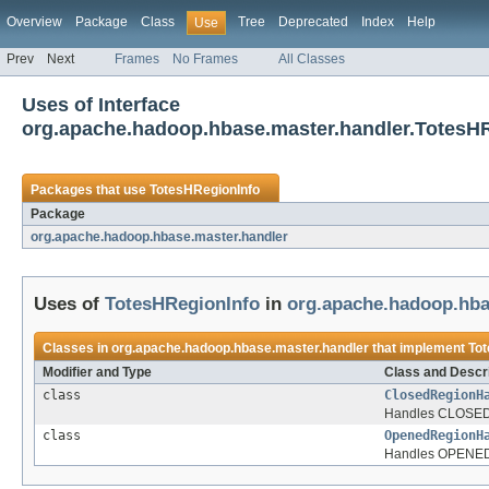
Overview
Package
Class
Tree
Deprecated
Index
Help
Use
Prev
Next
Frames
No Frames
All Classes
Uses of Interface
org.apache.hadoop.hbase.master.handler.TotesH
Packages that use
TotesHRegionInfo
Package
org.apache.hadoop.hbase.master.handler
Uses of
TotesHRegionInfo
in
org.apache.hadoop.hba
Classes in
org.apache.hadoop.hbase.master.handler
that implement
Tot
Modifier and Type
Class and Descri
class
ClosedRegionH
Handles CLOSED 
class
OpenedRegionH
Handles OPENED 