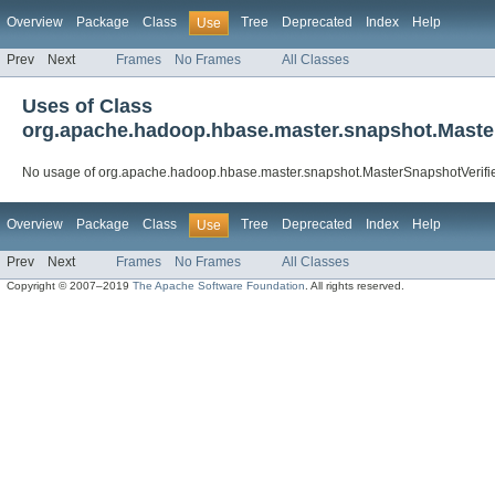
Overview
Package
Class
Tree
Deprecated
Index
Help
Use
Prev
Next
Frames
No Frames
All Classes
Uses of Class
org.apache.hadoop.hbase.master.snapshot.Maste
No usage of org.apache.hadoop.hbase.master.snapshot.MasterSnapshotVerifi
Overview
Package
Class
Tree
Deprecated
Index
Help
Use
Prev
Next
Frames
No Frames
All Classes
Copyright © 2007–2019
The Apache Software Foundation
. All rights reserved.