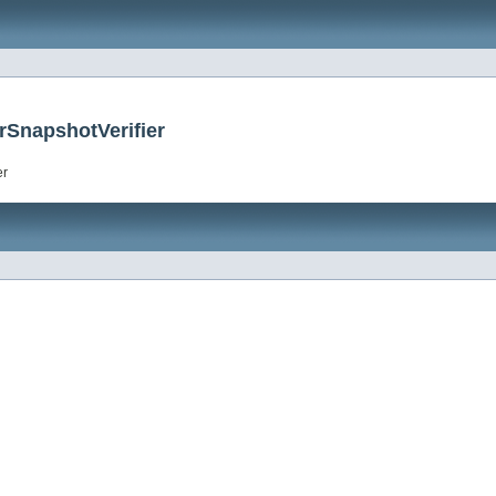
rSnapshotVerifier
er