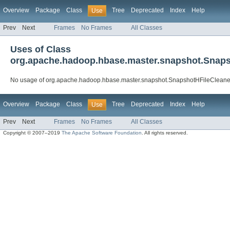
Overview
Package
Class
Tree
Deprecated
Index
Help
Use
Prev
Next
Frames
No Frames
All Classes
Uses of Class
org.apache.hadoop.hbase.master.snapshot.Snaps
No usage of org.apache.hadoop.hbase.master.snapshot.SnapshotHFileCleane
Overview
Package
Class
Tree
Deprecated
Index
Help
Use
Prev
Next
Frames
No Frames
All Classes
Copyright © 2007–2019
The Apache Software Foundation
. All rights reserved.