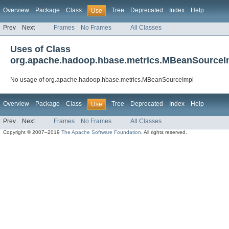
Overview
Package
Class
Tree
Deprecated
Index
Help
Use
Prev
Next
Frames
No Frames
All Classes
Uses of Class
org.apache.hadoop.hbase.metrics.MBeanSourceI
No usage of org.apache.hadoop.hbase.metrics.MBeanSourceImpl
Overview
Package
Class
Tree
Deprecated
Index
Help
Use
Prev
Next
Frames
No Frames
All Classes
Copyright © 2007–2019
The Apache Software Foundation
. All rights reserved.