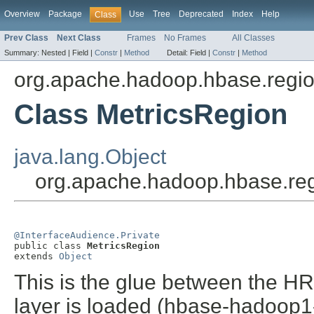
Overview
Package
Use
Tree
Deprecated
Index
Help
Class
Prev Class
Next Class
Frames
No Frames
All Classes
Summary:
Nested |
Field |
Constr
|
Method
Detail:
Field |
Constr
|
Method
org.apache.hadoop.hbase.regio
Class MetricsRegion
java.lang.Object
org.apache.hadoop.hbase.reg
@InterfaceAudience.Private

public class 
MetricsRegion
extends 
Object
This is the glue between the 
layer is loaded (hbase-hadoop