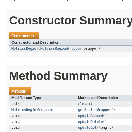
Constructor Summar
Constructors
Constructor and Description
MetricsRegion
(
MetricsRegionWrapper
wrapper)
Method Summary
Methods
Modifier and Type
Method and Description
void
close
()
MetricsRegionWrapper
getRegionWrapper
()
void
updateAppend
()
void
updateDelete
()
void
updateGet
(long t)