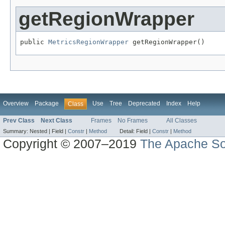
getRegionWrapper
public 
MetricsRegionWrapper
 getRegionWrapper()
Overview
Package
Use
Tree
Deprecated
Index
Help
Class
Prev Class
Next Class
Frames
No Frames
All Classes
Summary:
Nested |
Field |
Constr
|
Method
Detail:
Field |
Constr
|
Method
Copyright © 2007–2019
The Apache So