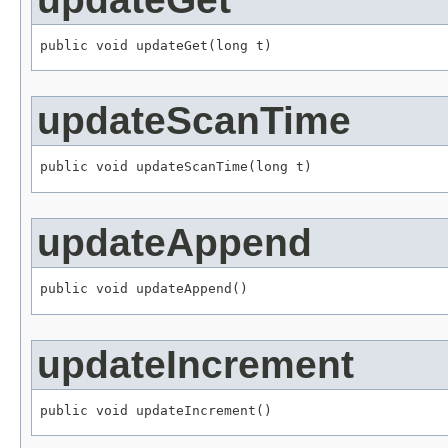
public void updateGet(long t)
updateScanTime
public void updateScanTime(long t)
updateAppend
public void updateAppend()
updateIncrement
public void updateIncrement()