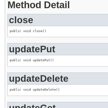
Method Detail
close
public void close()
updatePut
public void updatePut()
updateDelete
public void updateDelete()
updateGet