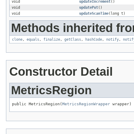
void
updateIncrement
()
void
updatePut
()
void
updateScanTime
(long t)
Methods inherited fro
clone
,
equals
,
finalize
,
getClass
,
hashCode
,
notify
,
notif
Constructor Detail
MetricsRegion
public MetricsRegion(
MetricsRegionWrapper
 wrapper)