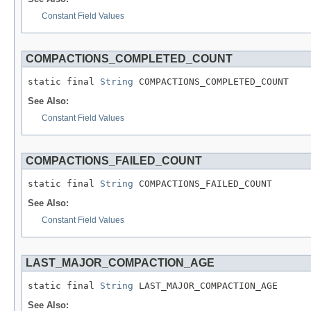
Constant Field Values
COMPACTIONS_COMPLETED_COUNT
static final 
String
 COMPACTIONS_COMPLETED_COUNT
See Also:
Constant Field Values
COMPACTIONS_FAILED_COUNT
static final 
String
 COMPACTIONS_FAILED_COUNT
See Also:
Constant Field Values
LAST_MAJOR_COMPACTION_AGE
static final 
String
 LAST_MAJOR_COMPACTION_AGE
See Also: