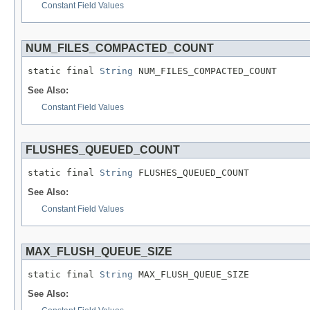
Constant Field Values
NUM_FILES_COMPACTED_COUNT
static final 
String
 NUM_FILES_COMPACTED_COUNT
See Also:
Constant Field Values
FLUSHES_QUEUED_COUNT
static final 
String
 FLUSHES_QUEUED_COUNT
See Also:
Constant Field Values
MAX_FLUSH_QUEUE_SIZE
static final 
String
 MAX_FLUSH_QUEUE_SIZE
See Also: