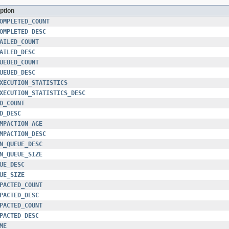
ption
OMPLETED_COUNT
OMPLETED_DESC
AILED_COUNT
AILED_DESC
UEUED_COUNT
UEUED_DESC
XECUTION_STATISTICS
XECUTION_STATISTICS_DESC
D_COUNT
D_DESC
MPACTION_AGE
MPACTION_DESC
N_QUEUE_DESC
N_QUEUE_SIZE
UE_DESC
UE_SIZE
PACTED_COUNT
PACTED_DESC
PACTED_COUNT
PACTED_DESC
ME