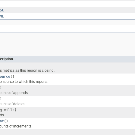
SC
ME
cription
s metrics as this region is closing.
ource
()
 source to which this reports.
)
ounts of appends.
)
ounts of deletes.
g mills)
ets
nt
()
ounts of increments.