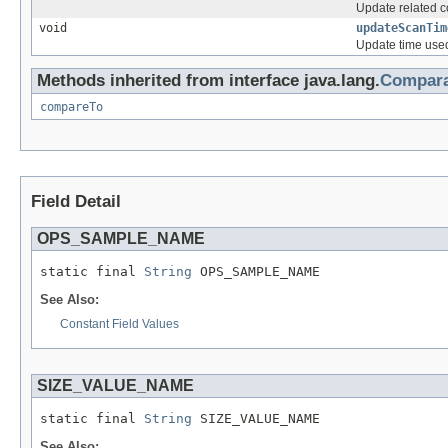
Update related co
void
updateScanTim
Update time used
Methods inherited from interface java.lang.
Compara
compareTo
Field Detail
OPS_SAMPLE_NAME
static final 
String
 OPS_SAMPLE_NAME
See Also:
Constant Field Values
SIZE_VALUE_NAME
static final 
String
 SIZE_VALUE_NAME
See Also: