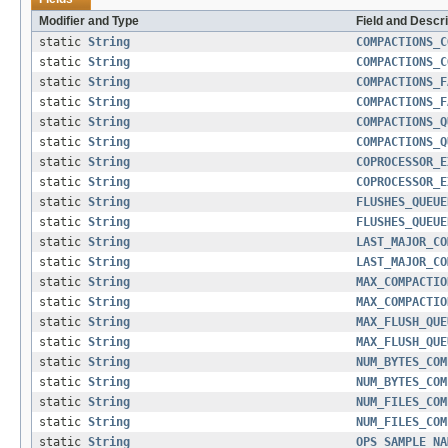
Modifier and Type
Field and Descri
static
String
COMPACTIONS_C
static
String
COMPACTIONS_C
static
String
COMPACTIONS_F
static
String
COMPACTIONS_F
static
String
COMPACTIONS_Q
static
String
COMPACTIONS_Q
static
String
COPROCESSOR_E
static
String
COPROCESSOR_E
static
String
FLUSHES_QUEUE
static
String
FLUSHES_QUEUE
static
String
LAST_MAJOR_CO
static
String
LAST_MAJOR_CO
static
String
MAX_COMPACTIO
static
String
MAX_COMPACTIO
static
String
MAX_FLUSH_QUE
static
String
MAX_FLUSH_QUE
static
String
NUM_BYTES_COM
static
String
NUM_BYTES_COM
static
String
NUM_FILES_COM
static
String
NUM_FILES_COM
static
String
OPS_SAMPLE_NA