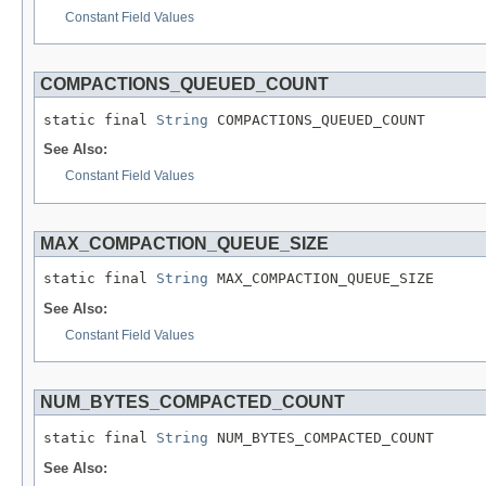
Constant Field Values
COMPACTIONS_QUEUED_COUNT
static final 
String
 COMPACTIONS_QUEUED_COUNT
See Also:
Constant Field Values
MAX_COMPACTION_QUEUE_SIZE
static final 
String
 MAX_COMPACTION_QUEUE_SIZE
See Also:
Constant Field Values
NUM_BYTES_COMPACTED_COUNT
static final 
String
 NUM_BYTES_COMPACTED_COUNT
See Also: