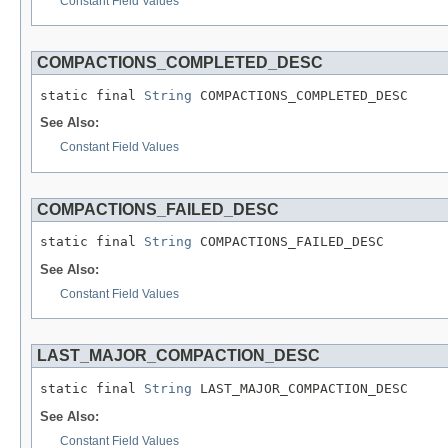
Constant Field Values
COMPACTIONS_COMPLETED_DESC
static final 
String
 COMPACTIONS_COMPLETED_DESC
See Also:
Constant Field Values
COMPACTIONS_FAILED_DESC
static final 
String
 COMPACTIONS_FAILED_DESC
See Also:
Constant Field Values
LAST_MAJOR_COMPACTION_DESC
static final 
String
 LAST_MAJOR_COMPACTION_DESC
See Also:
Constant Field Values