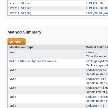
static
String
REPLICA_ID
static
String
REPLICA_ID_DE
static
String
SIZE_VALUE_NA
Method Summary
Methods
Modifier and Type
Method and Des
void
close
()
Close the region'
MetricsRegionAggregateSource
getAggregateS
Get the aggregate
void
updateAppend
(
Update related c
void
updateDelete
(
Update related c
void
updateGet
(lon
Update time of g
void
updateIncreme
Update related c
void
updatePut
()