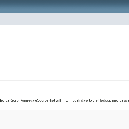
o MetricsRegionAggregateSource that will in turn push data to the Hadoop metrics sy