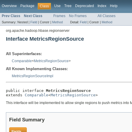
Overview
Package
Use
Tree
Deprecated
Index
Help
Class
Prev Class
Next Class
Frames
No Frames
All Classes
Summary:
Nested |
Field
|
Constr |
Method
Detail:
Field
|
Constr |
Method
org.apache.hadoop.hbase.regionserver
Interface MetricsRegionSource
All Superinterfaces:
Comparable
<
MetricsRegionSource
>
All Known Implementing Classes:
MetricsRegionSourceImpl
public interface 
MetricsRegionSource
extends 
Comparable
<
MetricsRegionSource
>
This interface will be implemented to allow single regions to push metrics int
Field Summary
Fields