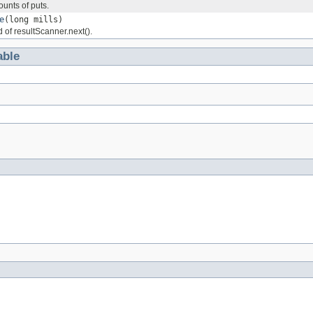
unts of puts.
e
(long mills)
 of resultScanner.next().
ble