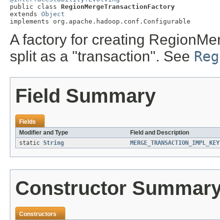

public class 
RegionMergeTransactionFactory
extends 
Object
implements org.apache.hadoop.conf.Configurable
A factory for creating RegionM
split as a "transaction". See
Reg
Field Summary
Fields
Modifier and Type
Field and Description
static
String
MERGE_TRANSACTION_IMPL_KEY
Constructor Summar
Constructors