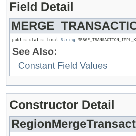
Field Detail
MERGE_TRANSACTIO
public static final 
String
 MERGE_TRANSACTION_IMPL_K
See Also:
Constant Field Values
Constructor Detail
RegionMergeTransact