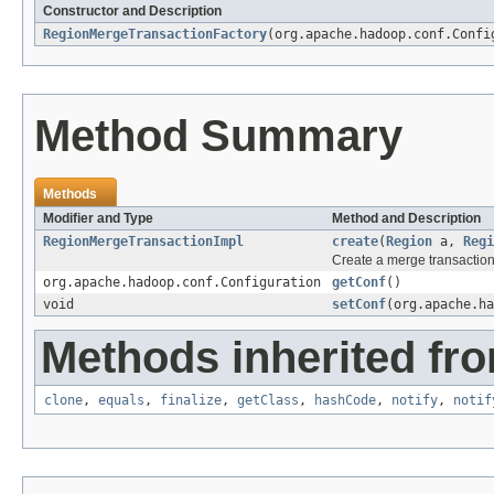
Constructor and Description
RegionMergeTransactionFactory
(org.apache.hadoop.conf.Confi
Method Summary
Methods
Modifier and Type
Method and Description
RegionMergeTransactionImpl
create
(
Region
a,
Regi
Create a merge transactio
org.apache.hadoop.conf.Configuration
getConf
()
void
setConf
(org.apache.ha
Methods inherited fro
clone
,
equals
,
finalize
,
getClass
,
hashCode
,
notify
,
notif