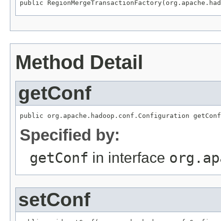
public RegionMergeTransactionFactory(org.apache.had
Method Detail
getConf
public org.apache.hadoop.conf.Configuration getConf
Specified by:
getConf
in interface
org.ap
setConf