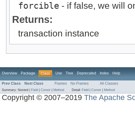
forcible
- if false, we will
Returns:
transaction instance
Overview
Package
Use
Tree
Deprecated
Index
Help
Class
Prev Class
Next Class
Frames
No Frames
All Classes
Summary:
Nested |
Field
|
Constr
|
Method
Detail:
Field
|
Constr
|
Method
Copyright © 2007–2019
The Apache So