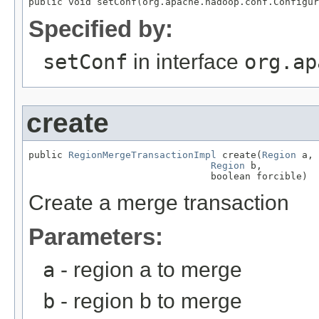
public void setConf(org.apache.hadoop.conf.Configur
Specified by:
setConf
in interface
org.ap
create
public 
RegionMergeTransactionImpl
 create(
Region
 a,

Region
 b,

                                boolean forcible)
Create a merge transaction
Parameters:
a
- region a to merge
b
- region b to merge