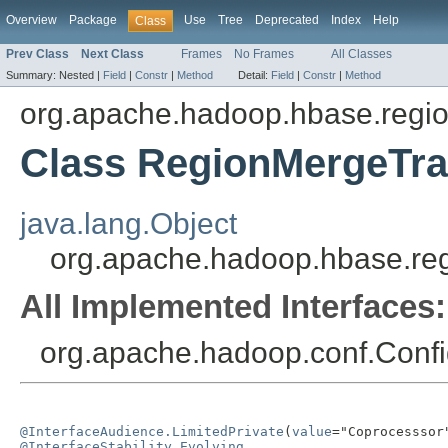
Overview
Package
Use
Tree
Deprecated
Index
Help
Class
Prev Class
Next Class
Frames
No Frames
All Classes
Summary:
Nested |
Field
|
Constr
|
Method
Detail:
Field
|
Constr
|
Method
org.apache.hadoop.hbase.regio
Class RegionMergeTra
java.lang.Object
org.apache.hadoop.hbase.re
All Implemented Interfaces:
org.apache.hadoop.conf.Confi
@InterfaceAudience.LimitedPrivate
(
value
@InterfaceStability.Evolving