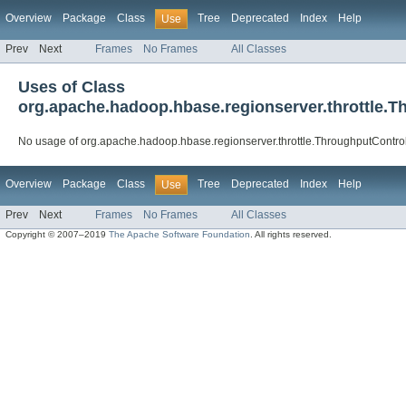
Overview
Package
Class
Tree
Deprecated
Index
Help
Use
Prev
Next
Frames
No Frames
All Classes
Uses of Class
org.apache.hadoop.hbase.regionserver.throttle.T
No usage of org.apache.hadoop.hbase.regionserver.throttle.ThroughputControl
Overview
Package
Class
Tree
Deprecated
Index
Help
Use
Prev
Next
Frames
No Frames
All Classes
Copyright © 2007–2019
The Apache Software Foundation
. All rights reserved.