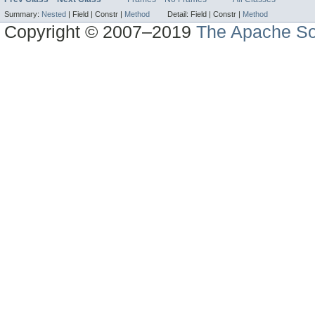
Summary:
Nested
|
Field |
Constr |
Method
Detail:
Field |
Constr |
Method
Copyright © 2007–2019
The Apache So