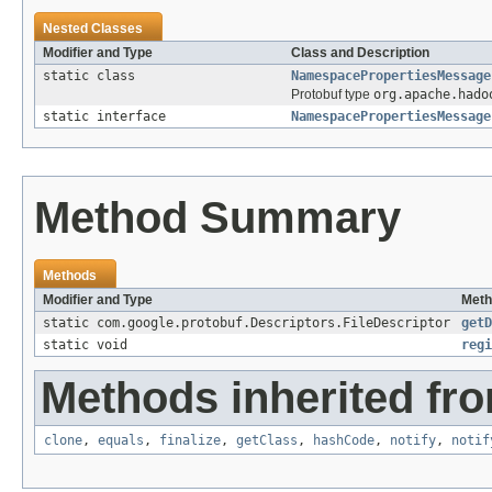
Nested Classes
Modifier and Type
Class and Description
static class
NamespacePropertiesMessage
Protobuf type
org.apache.hado
static interface
NamespacePropertiesMessage
Method Summary
Methods
Modifier and Type
Meth
static com.google.protobuf.Descriptors.FileDescriptor
getD
static void
regi
Methods inherited fro
clone
,
equals
,
finalize
,
getClass
,
hashCode
,
notify
,
notif