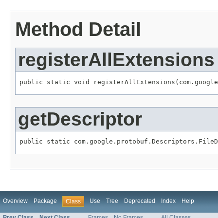
Method Detail
registerAllExtensions
public static void registerAllExtensions(com.google
getDescriptor
public static com.google.protobuf.Descriptors.FileD
Overview
Package
Use
Tree
Deprecated
Index
Help
Class
Prev Class
Next Class
Frames
No Frames
All Classes