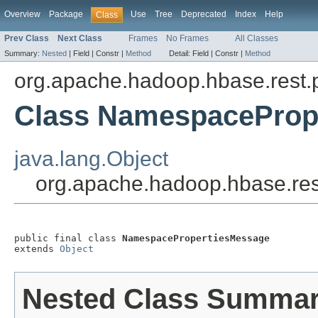
Overview
Package
Use
Tree
Deprecated
Index
Help
Class
Prev Class
Next Class
Frames
No Frames
All Classes
Summary:
Nested
|
Field |
Constr |
Method
Detail:
Field |
Constr |
Method
org.apache.hadoop.hbase.rest.
Class NamespaceProp
java.lang.Object
org.apache.hadoop.hbase.re
public final class 
NamespacePropertiesMessage
extends 
Object
Nested Class Summa