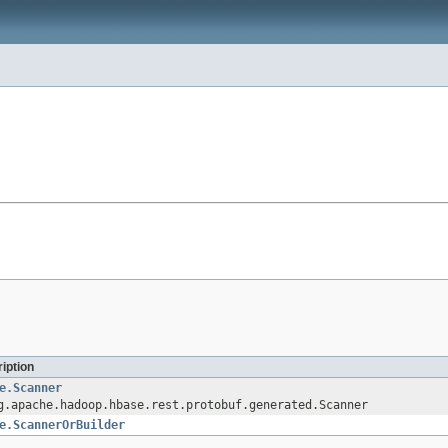
iption
e.Scanner
g.apache.hadoop.hbase.rest.protobuf.generated.Scanner
e.ScannerOrBuilder