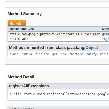
Method Summary
Methods
Modifier and Type
Meth
static com.google.protobuf.Descriptors.FileDescriptor
getD
static void
regi
Methods inherited from class java.lang.
Object
clone
,
equals
,
finalize
,
getClass
,
hashCode
,
notify
,
notif
Method Detail
registerAllExtensions
public static void registerAllExtensions(com.google