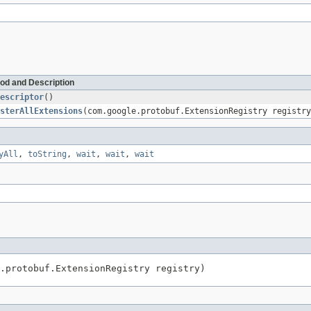
od and Description
escriptor
()
sterAllExtensions
(com.google.protobuf.ExtensionRegistry registry
yAll
,
toString
,
wait
,
wait
,
wait
.protobuf.ExtensionRegistry registry)