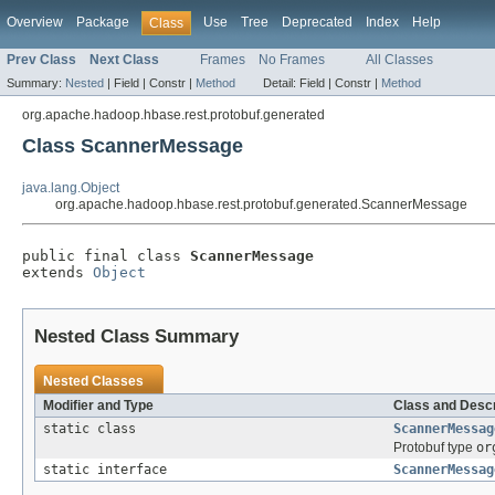
Overview
Package
Use
Tree
Deprecated
Index
Help
Class
Prev Class
Next Class
Frames
No Frames
All Classes
Summary:
Nested
|
Field |
Constr |
Method
Detail:
Field |
Constr |
Method
org.apache.hadoop.hbase.rest.protobuf.generated
Class ScannerMessage
java.lang.Object
org.apache.hadoop.hbase.rest.protobuf.generated.ScannerMessage
public final class 
ScannerMessage
extends 
Object
Nested Class Summary
Nested Classes
Modifier and Type
Class and Descr
static class
ScannerMessag
Protobuf type
or
static interface
ScannerMessag