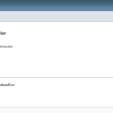
ler
ckHandler
kHandler