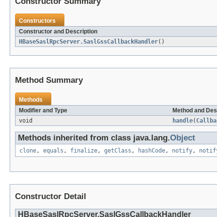
Constructor Summary
Constructors
Constructor and Description
HBaseSaslRpcServer.SaslGssCallbackHandler
()
Method Summary
Methods
Modifier and Type
Method and Des
void
handle
(
Callba
Methods inherited from class java.lang.
Object
clone
,
equals
,
finalize
,
getClass
,
hashCode
,
notify
,
notif
Constructor Detail
HBaseSaslRpcServer.SaslGssCallbackHandler