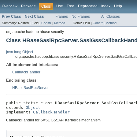
Overview
Package
Use
Tree
Deprecated
Index
Help
Class
Prev Class
Next Class
Frames
No Frames
All Classes
Summary:
Nested |
Field |
Constr
|
Method
Detail:
Field |
Constr
|
Method
org.apache.hadoop.hbase.security
Class HBaseSaslRpcServer.SaslGssCallbackHand
java.lang.Object
org.apache.hadoop.hbase.security.HBaseSaslRpcServer.SaslGssCallba
All Implemented Interfaces:
CallbackHandler
Enclosing class:
HBaseSaslRpcServer
public static class 
HBaseSaslRpcServer.SaslGssCallbac
extends 
Object
implements 
CallbackHandler
CallbackHandler for SASL GSSAPI Kerberos mechanism