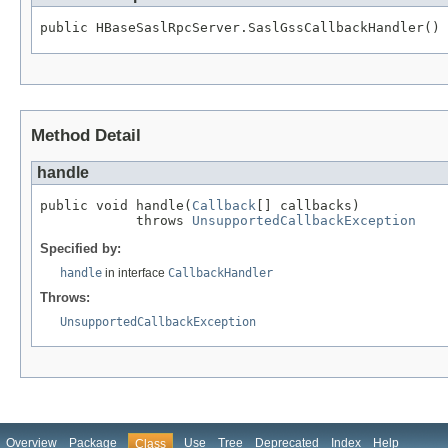
public HBaseSaslRpcServer.SaslGssCallbackHandler()
Method Detail
handle
public void handle(
Callback
[] callbacks)

            throws 
UnsupportedCallbackException
Specified by:
handle
in interface
CallbackHandler
Throws:
UnsupportedCallbackException
Overview
Package
Use
Tree
Deprecated
Index
Help
Class