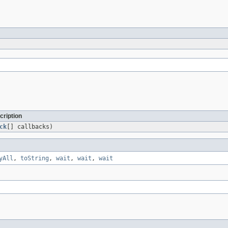
cription
ck
[] callbacks)
yAll
,
toString
,
wait
,
wait
,
wait