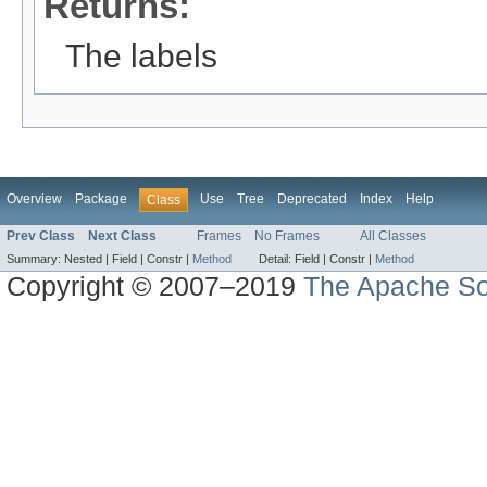
Returns:
The labels
Overview
Package
Use
Tree
Deprecated
Index
Help
Class
Prev Class
Next Class
Frames
No Frames
All Classes
Summary:
Nested |
Field |
Constr |
Method
Detail:
Field |
Constr |
Method
Copyright © 2007–2019
The Apache So