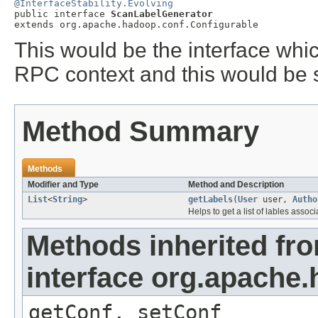
@InterfaceStability.Evolving

public interface 
ScanLabelGenerator
extends org.apache.hadoop.conf.Configurable
This would be the interface whi
RPC context and this would be s
Method Summary
Methods
Modifier and Type
Method and Description
List
<
String
>
getLabels
(
User
user,
Autho
Helps to get a list of lables assoc
Methods inherited fr
interface org.apache
getConf, setConf