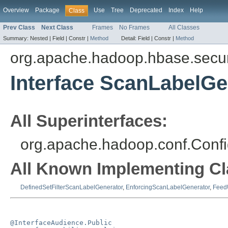
Overview
Package
Use
Tree
Deprecated
Index
Help
Class
Prev Class
Next Class
Frames
No Frames
All Classes
Summary:
Nested |
Field |
Constr |
Method
Detail:
Field |
Constr |
Method
org.apache.hadoop.hbase.securit
Interface ScanLabelGe
All Superinterfaces:
org.apache.hadoop.conf.Confi
All Known Implementing Cl
DefinedSetFilterScanLabelGenerator
,
EnforcingScanLabelGenerator
,
Feed
@InterfaceAudience.Public