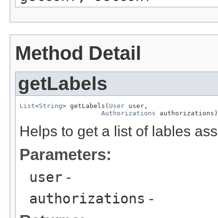
Method Detail
getLabels
List
<
String
> getLabels(
User
 user,

Authorizations
 authorizations)
Helps to get a list of lables a
Parameters:
user
-
authorizations
-