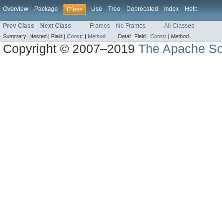
Overview
Package
Use
Tree
Deprecated
Index
Help
Class
Prev Class
Next Class
Frames
No Frames
All Classes
Summary:
Nested |
Field |
Constr
|
Method
Detail:
Field |
Constr
|
Method
Copyright © 2007–2019
The Apache So