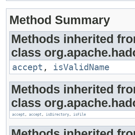
Method Summary
Methods inherited fr
class org.apache.hado
accept
,
isValidName
Methods inherited fr
class org.apache.hado
accept
,
accept
,
isDirectory
,
isFile
Methods inherited fro