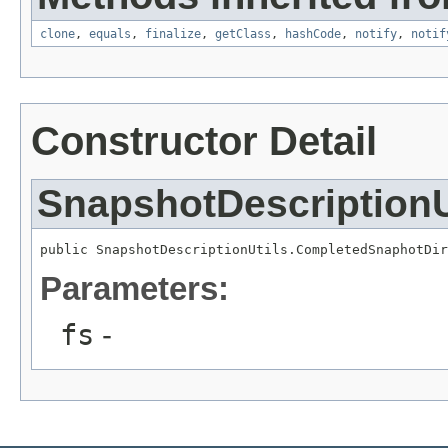
clone
,
equals
,
finalize
,
getClass
,
hashCode
,
notify
,
notif
Constructor Detail
SnapshotDescriptionU
public SnapshotDescriptionUtils.CompletedSnaphotDir
Parameters:
fs
-