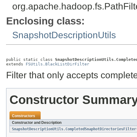
org.apache.hadoop.fs.PathFilt
Enclosing class:
SnapshotDescriptionUtils
public static class 
SnapshotDescriptionUtils.Complete
extends 
FSUtils.BlackListDirFilter
Filter that only accepts complet
Constructor Summar
Constructors
Constructor and Description
SnapshotDescriptionUtils.CompletedSnaphotDirectoriesFilter