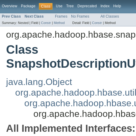
Overview
Package
Use
Tree
Deprecated
Index
Help
Class
Prev Class
Next Class
Frames
No Frames
All Classes
Summary:
Nested |
Field |
Constr
|
Method
Detail:
Field |
Constr
|
Method
org.apache.hadoop.hbase.snap
Class
SnapshotDescriptionUt
java.lang.Object
org.apache.hadoop.hbase.util.
org.apache.hadoop.hbase.uti
org.apache.hadoop.hbase
All Implemented Interfaces: