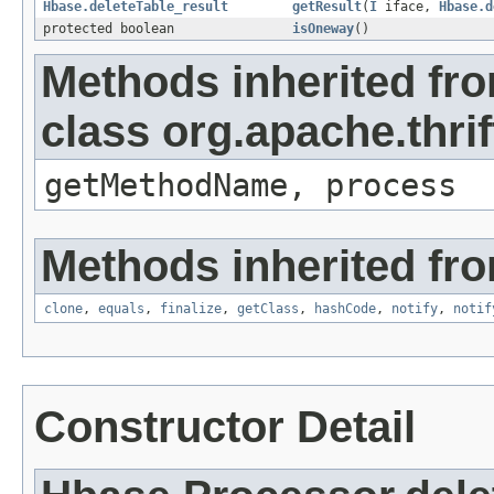
Hbase.deleteTable_result
getResult
(
I
iface,
Hbase.d
protected boolean
isOneway
()
Methods inherited fr
class org.apache.thri
getMethodName, process
Methods inherited fro
clone
,
equals
,
finalize
,
getClass
,
hashCode
,
notify
,
notif
Constructor Detail