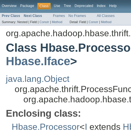
Overview
Package
Use
Tree
Deprecated
Index
Help
Class
Prev Class
Next Class
Frames
No Frames
All Classes
Summary:
Nested |
Field |
Constr
|
Method
Detail:
Field |
Constr
|
Method
org.apache.hadoop.hbase.thrift
Class Hbase.Processor
Hbase.Iface
>
java.lang.Object
org.apache.thrift.ProcessFunc
org.apache.hadoop.hbase.t
Enclosing class:
Hbase.Processor
<
I
extends
H