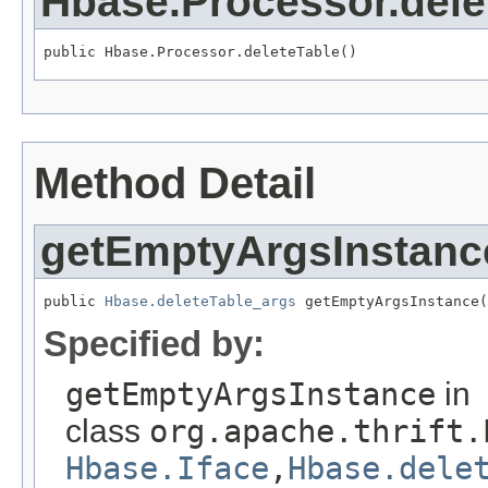
Hbase.Processor.dele
public Hbase.Processor.deleteTable()
Method Detail
getEmptyArgsInstanc
public 
Hbase.deleteTable_args
 getEmptyArgsInstance(
Specified by:
getEmptyArgsInstance
in
class
org.apache.thrift.
Hbase.Iface
,
Hbase.dele