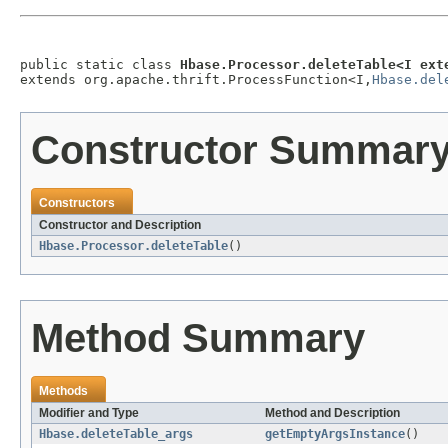
public static class 
Hbase.Processor.deleteTable<I ext
extends org.apache.thrift.ProcessFunction<I,
Hbase.del
Constructor Summar
Constructors
Constructor and Description
Hbase.Processor.deleteTable
()
Method Summary
Methods
Modifier and Type
Method and Description
Hbase.deleteTable_args
getEmptyArgsInstance
()