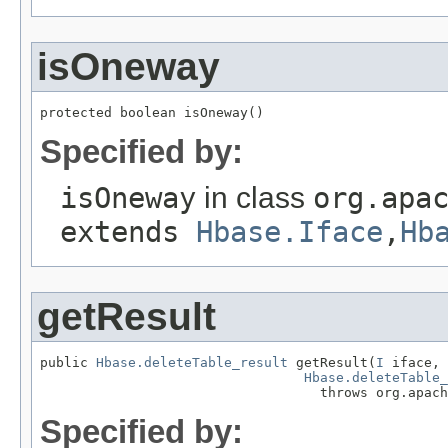
isOneway
protected boolean isOneway()
Specified by:
isOneway
in class
org.apa
extends
Hbase.Iface
,
Hb
getResult
public 
Hbase.deleteTable_result
 getResult(
I
 iface,

Hbase.deleteTable_
                                   throws org.apach
Specified by: