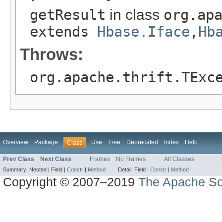
getResult
in class
org.ap
extends
Hbase.Iface
,
Hb
Throws:
org.apache.thrift.TExc
Overview
Package
Use
Tree
Deprecated
Index
Help
Class
Prev Class
Next Class
Frames
No Frames
All Classes
Summary:
Nested |
Field |
Constr
|
Method
Detail:
Field |
Constr
|
Method
Copyright © 2007–2019
The Apache So