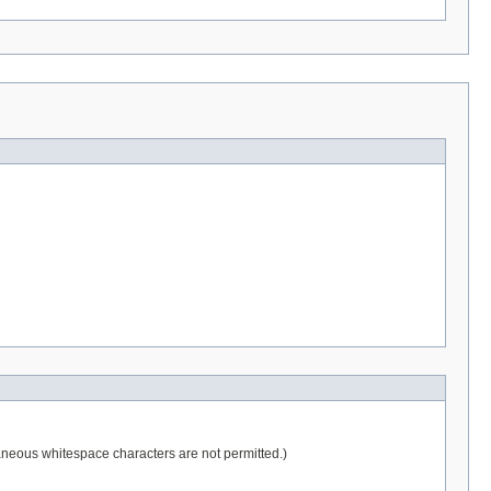
raneous whitespace characters are not permitted.)