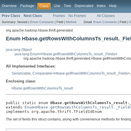
Overview
Package
Use
Tree
Deprecated
Index
Help
Class
Prev Class
Next Class
Frames
No Frames
All Classes
Summary:
Nested |
Enum Constants
|
Field |
Method
Detail:
Enum Constants
|
Field |
M
org.apache.hadoop.hbase.thrift.generated
Enum Hbase.getRowsWithColumnsTs_result._Fie
java.lang.Object
java.lang.Enum
<
Hbase.getRowsWithColumnsTs_result._Fields
>
org.apache.hadoop.hbase.thrift.generated.Hbase.getRowsWithColu
All Implemented Interfaces:
Serializable
,
Comparable
<
Hbase.getRowsWithColumnsTs_result._Fields
>
Enclosing class:
Hbase.getRowsWithColumnsTs_result
public static enum 
Hbase.getRowsWithColumnsTs_result.
extends 
Enum
<
Hbase.getRowsWithColumnsTs_result._Field
implements org.apache.thrift.TFieldIdEnum
The set of fields this struct contains, along with convenience methods for findi