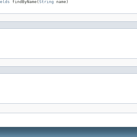
elds
 findByName(
String
 name)