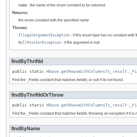
name
- the name of the enum constant to be returned.
Returns:
the enum constant with the specified name
Throws:
IllegalArgumentException
- if this enum type has no constant with
NullPointerException
- if the argument is null
findByThriftId
public static 
Hbase.getRowsWithColumnsTs_result._Fi
Find the _Fields constant that matches fieldId, or null if its not found.
findByThriftIdOrThrow
public static 
Hbase.getRowsWithColumnsTs_result._Fi
Find the _Fields constant that matches fieldId, throwing an exception if it is 
findByName