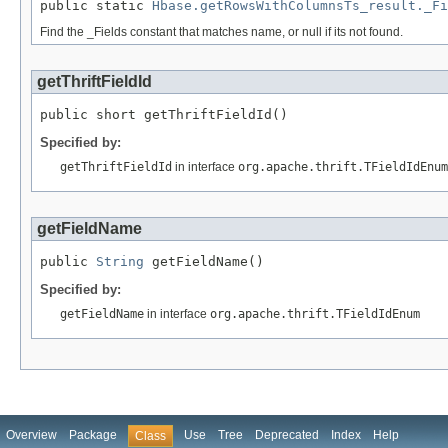
public static 
Hbase.getRowsWithColumnsTs_result._Fi
Find the _Fields constant that matches name, or null if its not found.
getThriftFieldId
public short getThriftFieldId()
Specified by:
getThriftFieldId
in interface
org.apache.thrift.TFieldIdEnum
getFieldName
public 
String
 getFieldName()
Specified by:
getFieldName
in interface
org.apache.thrift.TFieldIdEnum
Overview
Package
Use
Tree
Deprecated
Index
Help
Class