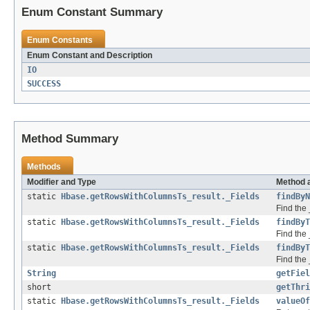
Enum Constant Summary
Enum Constants
Enum Constant and Description
IO
SUCCESS
Method Summary
Methods
Modifier and Type
Method 
static
Hbase.getRowsWithColumnsTs_result._Fields
findByN
Find the 
static
Hbase.getRowsWithColumnsTs_result._Fields
findByT
Find the 
static
Hbase.getRowsWithColumnsTs_result._Fields
findByT
Find the 
String
getFiel
short
getThri
static
Hbase.getRowsWithColumnsTs_result._Fields
valueOf