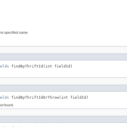
 the specified name
elds
 findByThriftId(int fieldId)
elds
 findByThriftIdOrThrow(int fieldId)
not found.