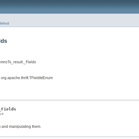
ethod
lds
mnsTs_result._Fields
, org.apache.thrift.TFieldIdEnum
_Fields
s
>

ng and manipulating them.