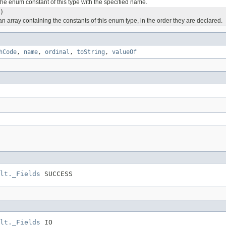
he enum constant of this type with the specified name.
)
n array containing the constants of this enum type, in the order they are declared.
hCode
,
name
,
ordinal
,
toString
,
valueOf
lt._Fields
 SUCCESS
lt._Fields
 IO