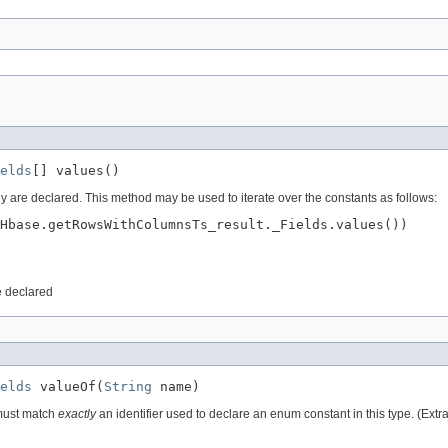
elds
[] values()
ey are declared. This method may be used to iterate over the constants as follows:
Hbase.getRowsWithColumnsTs_result._Fields.values())

e declared
elds
 valueOf(
String
 name)
 must match
exactly
an identifier used to declare an enum constant in this type. (Ext