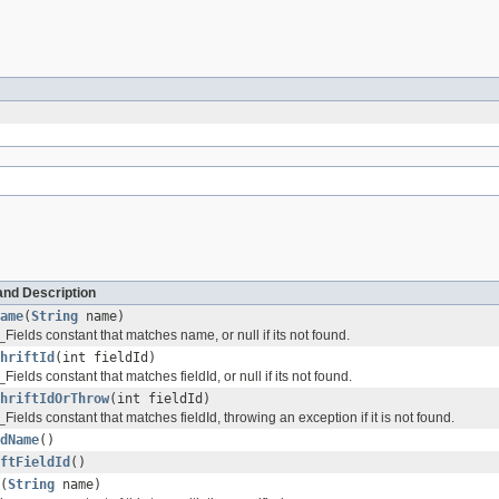
and Description
ame
(
String
name)
_Fields constant that matches name, or null if its not found.
hriftId
(int fieldId)
_Fields constant that matches fieldId, or null if its not found.
hriftIdOrThrow
(int fieldId)
_Fields constant that matches fieldId, throwing an exception if it is not found.
dName
()
ftFieldId
()
(
String
name)