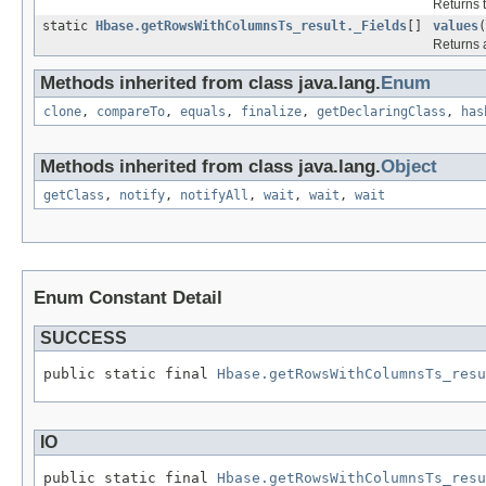
Returns t
static
Hbase.getRowsWithColumnsTs_result._Fields
[]
values
(
Returns a
Methods inherited from class java.lang.
Enum
clone
,
compareTo
,
equals
,
finalize
,
getDeclaringClass
,
has
Methods inherited from class java.lang.
Object
getClass
,
notify
,
notifyAll
,
wait
,
wait
,
wait
Enum Constant Detail
SUCCESS
public static final 
Hbase.getRowsWithColumnsTs_resu
IO
public static final 
Hbase.getRowsWithColumnsTs_resu