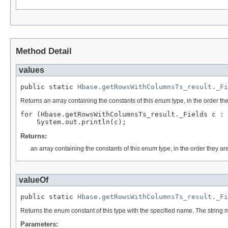
Method Detail
values
public static 
Hbase.getRowsWithColumnsTs_result._Fi
Returns an array containing the constants of this enum type, in the order th
for (Hbase.getRowsWithColumnsTs_result._Fields c : 
Returns:
an array containing the constants of this enum type, in the order they ar
valueOf
public static 
Hbase.getRowsWithColumnsTs_result._Fi
Returns the enum constant of this type with the specified name. The string
Parameters: