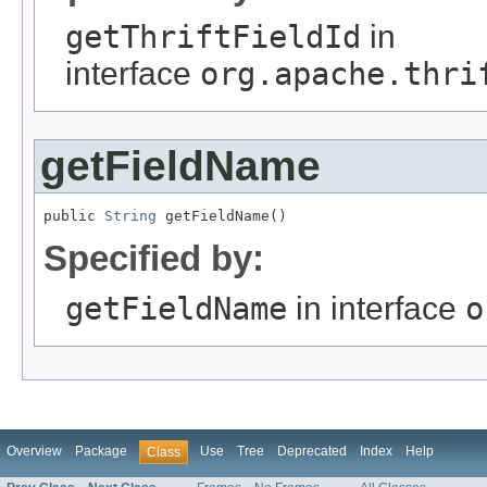
getThriftFieldId
in
interface
org.apache.thri
getFieldName
public 
String
 getFieldName()
Specified by:
getFieldName
in interface
o
Overview
Package
Use
Tree
Deprecated
Index
Help
Class