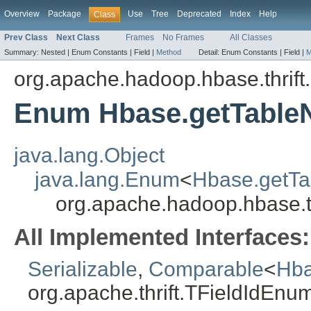
Overview
Package
Use
Tree
Deprecated
Index
Help
Class
Prev Class
Next Class
Frames
No Frames
All Classes
Summary:
Nested |
Enum Constants |
Field |
Method
Detail:
Enum Constants |
Field |
M
org.apache.hadoop.hbase.thrift
Enum Hbase.getTable
java.lang.Object
java.lang.Enum
<
Hbase.getTa
org.apache.hadoop.hbase.t
All Implemented Interfaces:
Serializable
,
Comparable
<
Hba
org.apache.thrift.TFieldIdEnu