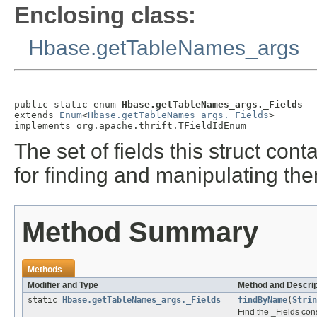
Enclosing class:
Hbase.getTableNames_args
public static enum 
Hbase.getTableNames_args._Fields
extends 
Enum
<
Hbase.getTableNames_args._Fields
>

implements org.apache.thrift.TFieldIdEnum
The set of fields this struct co
for finding and manipulating th
Method Summary
Methods
Modifier and Type
Method and Descrip
static
Hbase.getTableNames_args._Fields
findByName
(
Strin
Find the _Fields cons