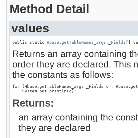
Method Detail
values
public static 
Hbase.getTableNames_args._Fields
[] va
Returns an array containing th
order they are declared. This 
the constants as follows:
for (Hbase.getTableNames_args._Fields c : Hbase.get
Returns:
an array containing the const
they are declared