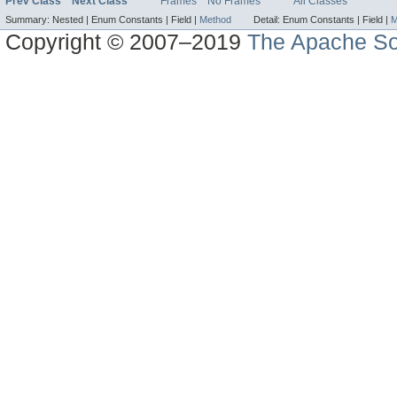
Prev Class
Next Class
Frames
No Frames
All Classes
Summary:
Nested |
Enum Constants |
Field |
Method
Detail:
Enum Constants |
Field |
M
Copyright © 2007–2019
The Apache So