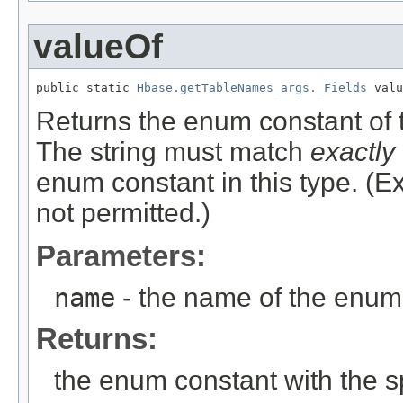
valueOf
public static 
Hbase.getTableNames_args._Fields
 valu
Returns the enum constant of t
The string must match
exactly
enum constant in this type. (
not permitted.)
Parameters:
name
- the name of the enum 
Returns:
the enum constant with the 