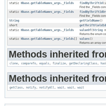
static
Hbase.getTableNames_args._Fields
findByThriftId
(i
Find the _Fields const
static
Hbase.getTableNames_args._Fields
findByThriftIdOr
Find the _Fields cons
String
getFieldName
()
short
getThriftFieldId
static
Hbase.getTableNames_args._Fields
valueOf
(
String
n
Returns the enum con
static
Hbase.getTableNames_args._Fields
[]
values
()
Returns an array cont
Methods inherited fro
clone
,
compareTo
,
equals
,
finalize
,
getDeclaringClass
,
has
Methods inherited fro
getClass
,
notify
,
notifyAll
,
wait
,
wait
,
wait