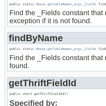
public static 
Hbase.getTableNames_args._Fields
 find
Find the _Fields constant that
exception if it is not found.
findByName
public static 
Hbase.getTableNames_args._Fields
 find
Find the _Fields constant that 
found.
getThriftFieldId
public short getThriftFieldId()
Specified by: