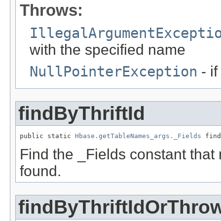
Throws:
IllegalArgumentExcepti
with the specified name
NullPointerException
- i
findByThriftId
public static 
Hbase.getTableNames_args._Fields
 find
Find the _Fields constant that ma
found.
findByThriftIdOrThro