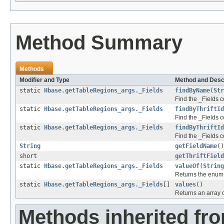
Method Summary
Methods
Modifier and Type
Method and Desc
static
Hbase.getTableRegions_args._Fields
findByName
(
Str
Find the _Fields c
static
Hbase.getTableRegions_args._Fields
findByThriftId
Find the _Fields co
static
Hbase.getTableRegions_args._Fields
findByThriftId
Find the _Fields co
String
getFieldName
()
short
getThriftField
static
Hbase.getTableRegions_args._Fields
valueOf
(
String
Returns the enum c
static
Hbase.getTableRegions_args._Fields
[]
values
()
Returns an array c
Methods inherited fro