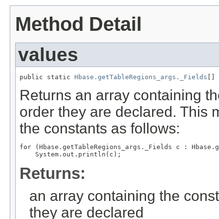
Method Detail
values
public static 
Hbase.getTableRegions_args._Fields
[] 
Returns an array containing th
order they are declared. This 
the constants as follows:
for (Hbase.getTableRegions_args._Fields c : Hbase.g
Returns:
an array containing the const
they are declared