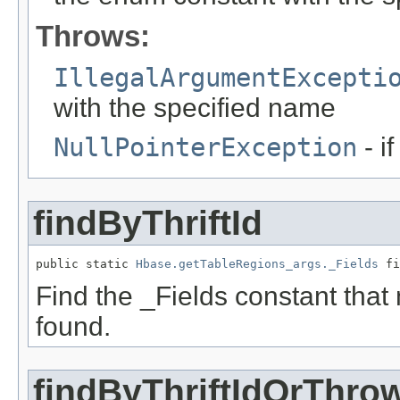
Throws:
IllegalArgumentExcepti
with the specified name
NullPointerException
- i
findByThriftId
public static 
Hbase.getTableRegions_args._Fields
 fi
Find the _Fields constant that ma
found.
findByThriftIdOrThro