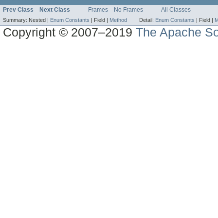
Prev Class
Next Class
Frames
No Frames
All Classes
Summary:
Nested |
Enum Constants
|
Field |
Method
Detail:
Enum Constants
|
Field |
M
Copyright © 2007–2019
The Apache So