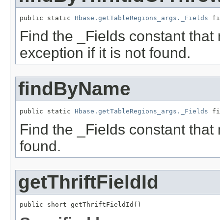
public static 
Hbase.getTableRegions_args._Fields
 fi
Find the _Fields constant that
exception if it is not found.
findByName
public static 
Hbase.getTableRegions_args._Fields
 fi
Find the _Fields constant that 
found.
getThriftFieldId
public short getThriftFieldId()