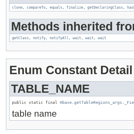
clone
,
compareTo
,
equals
,
finalize
,
getDeclaringClass
,
has
Methods inherited fro
getClass
,
notify
,
notifyAll
,
wait
,
wait
,
wait
Enum Constant Detail
TABLE_NAME
public static final 
Hbase.getTableRegions_args._Fie
table name