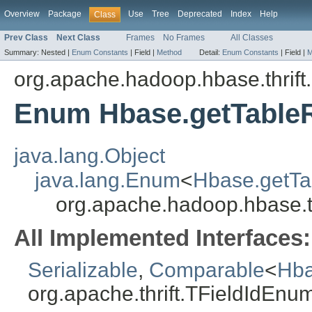
Overview
Package
Use
Tree
Deprecated
Index
Help
Class
Prev Class
Next Class
Frames
No Frames
All Classes
Summary:
Nested |
Enum Constants
|
Field |
Method
Detail:
Enum Constants
|
Field |
M
org.apache.hadoop.hbase.thrift
Enum Hbase.getTableR
java.lang.Object
java.lang.Enum
<
Hbase.getTa
org.apache.hadoop.hbase.t
All Implemented Interfaces:
Serializable
,
Comparable
<
Hba
org.apache.thrift.TFieldIdEnu