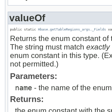
valueOf
public static 
Hbase.getTableRegions_args._Fields
 va
Returns the enum constant of t
The string must match
exactly
enum constant in this type. (
not permitted.)
Parameters:
name
- the name of the enum 
Returns:
the enum constant with the 