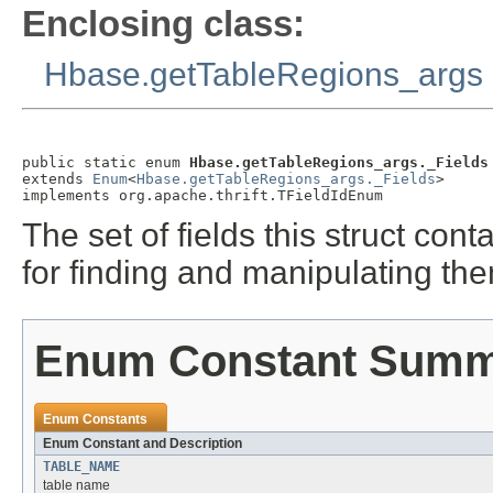
Enclosing class:
Hbase.getTableRegions_args
public static enum 
Hbase.getTableRegions_args._Fields
extends 
Enum
<
Hbase.getTableRegions_args._Fields
>

implements org.apache.thrift.TFieldIdEnum
The set of fields this struct co
for finding and manipulating th
Enum Constant Sum
Enum Constants
Enum Constant and Description
TABLE_NAME
table name