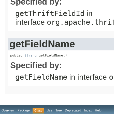
Specified by:
getThriftFieldId
in
interface
org.apache.thri
getFieldName
public 
String
 getFieldName()
Specified by:
getFieldName
in interface
o
Overview
Package
Use
Tree
Deprecated
Index
Help
Class