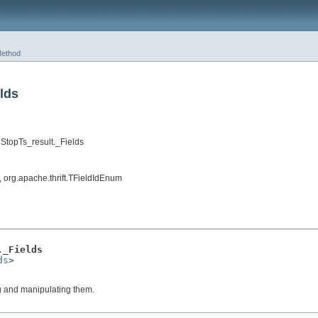
ethod
lds
StopTs_result._Fields
, org.apache.thrift.TFieldIdEnum
._Fields
ds
>

ng and manipulating them.