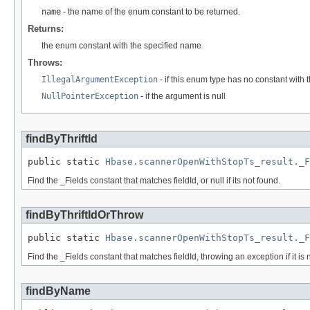
name
- the name of the enum constant to be returned.
Returns:
the enum constant with the specified name
Throws:
IllegalArgumentException
- if this enum type has no constant with
NullPointerException
- if the argument is null
findByThriftId
public static 
Hbase.scannerOpenWithStopTs_result._F
Find the _Fields constant that matches fieldId, or null if its not found.
findByThriftIdOrThrow
public static 
Hbase.scannerOpenWithStopTs_result._F
Find the _Fields constant that matches fieldId, throwing an exception if it is 
findByName