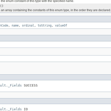
 the enum constant of this type with the specified name.
()
 an array containing the constants of this enum type, in the order they are declared.
hCode
,
name
,
ordinal
,
toString
,
valueOf
ult._Fields
 SUCCESS
ult._Fields
 IO