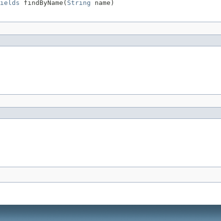
ields
 findByName(
String
 name)