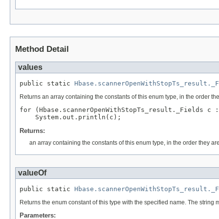
Method Detail
values
public static 
Hbase.scannerOpenWithStopTs_result._F
Returns an array containing the constants of this enum type, in the order th
for (Hbase.scannerOpenWithStopTs_result._Fields c :
Returns:
an array containing the constants of this enum type, in the order they ar
valueOf
public static 
Hbase.scannerOpenWithStopTs_result._F
Returns the enum constant of this type with the specified name. The string
Parameters: