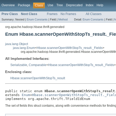
Overview
Package
Use
Tree
Deprecated
Index
Help
Class
Prev Class
Next Class
Frames
No Frames
All Classes
Summary:
Nested |
Enum Constants
|
Field |
Method
Detail:
Enum Constants
|
Field |
M
org.apache.hadoop.hbase.thrift.generated
Enum Hbase.scannerOpenWithStopTs_result._Fie
java.lang.Object
java.lang.Enum
<
Hbase.scannerOpenWithStopTs_result._Fields
>
org.apache.hadoop.hbase.thrift.generated.Hbase.scannerOpenWith
All Implemented Interfaces:
Serializable
,
Comparable
<
Hbase.scannerOpenWithStopTs_result._Fields
>
Enclosing class:
Hbase.scannerOpenWithStopTs_result
public static enum 
Hbase.scannerOpenWithStopTs_result
extends 
Enum
<
Hbase.scannerOpenWithStopTs_result._Fiel
implements org.apache.thrift.TFieldIdEnum
The set of fields this struct contains, along with convenience methods for findi