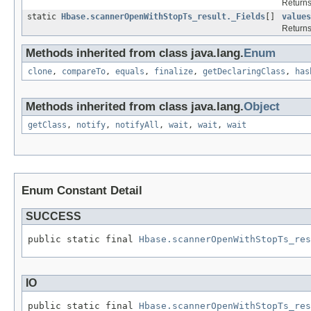
Returns
static
Hbase.scannerOpenWithStopTs_result._Fields
[]
values
Returns
Methods inherited from class java.lang.
Enum
clone
,
compareTo
,
equals
,
finalize
,
getDeclaringClass
,
has
Methods inherited from class java.lang.
Object
getClass
,
notify
,
notifyAll
,
wait
,
wait
,
wait
Enum Constant Detail
SUCCESS
public static final 
Hbase.scannerOpenWithStopTs_res
IO
public static final 
Hbase.scannerOpenWithStopTs_res