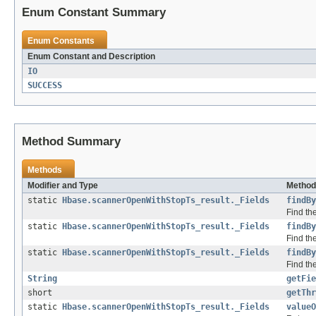
Enum Constant Summary
Enum Constants
Enum Constant and Description
IO
SUCCESS
Method Summary
Methods
Modifier and Type
Method
static
Hbase.scannerOpenWithStopTs_result._Fields
findBy
Find the
static
Hbase.scannerOpenWithStopTs_result._Fields
findBy
Find the
static
Hbase.scannerOpenWithStopTs_result._Fields
findBy
Find the
String
getFie
short
getThr
static
Hbase.scannerOpenWithStopTs_result._Fields
valueO