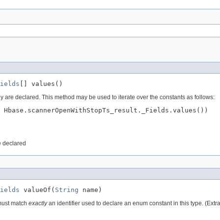
ields
[] values()
ey are declared. This method may be used to iterate over the constants as follows:
 Hbase.scannerOpenWithStopTs_result._Fields.values())

e declared
ields
 valueOf(
String
 name)
 must match
exactly
an identifier used to declare an enum constant in this type. (Ext