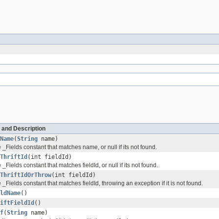
 and Description
Name
(
String
name)
 _Fields constant that matches name, or null if its not found.
ThriftId
(int fieldId)
 _Fields constant that matches fieldId, or null if its not found.
ThriftIdOrThrow
(int fieldId)
 _Fields constant that matches fieldId, throwing an exception if it is not found.
ldName
()
iftFieldId
()
f
(
String
name)