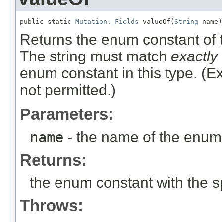
public static 
Mutation._Fields
 valueOf(
String
 name)
Returns the enum constant of t
The string must match
exactly
enum constant in this type. (
not permitted.)
Parameters:
name
- the name of the enum 
Returns:
the enum constant with the 
Throws: