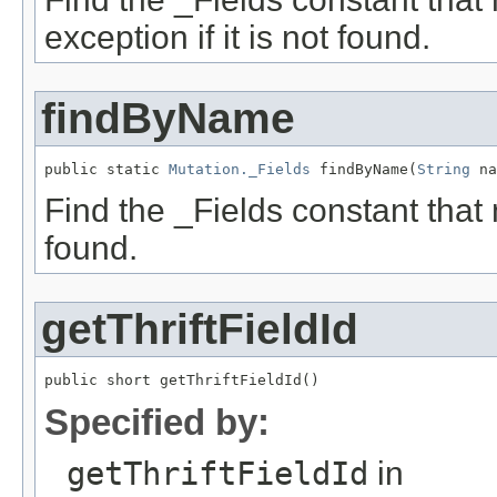
exception if it is not found.
findByName
public static 
Mutation._Fields
 findByName(
String
 na
Find the _Fields constant that 
found.
getThriftFieldId
public short getThriftFieldId()
Specified by:
getThriftFieldId
in