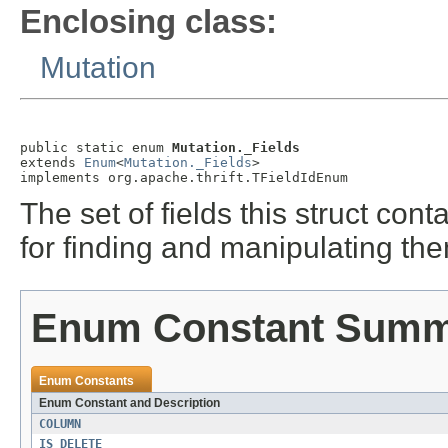
Enclosing class:
Mutation
public static enum 
Mutation._Fields
extends 
Enum
<
Mutation._Fields
>

implements org.apache.thrift.TFieldIdEnum
The set of fields this struct co
for finding and manipulating th
Enum Constant Sum
Enum Constants
Enum Constant and Description
COLUMN
IS_DELETE