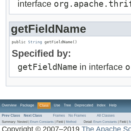
interface
org.apache.thri
getFieldName
public 
String
 getFieldName()
Specified by:
getFieldName
in interface
o
Overview
Package
Use
Tree
Deprecated
Index
Help
Class
Prev Class
Next Class
Frames
No Frames
All Classes
Summary:
Nested |
Enum Constants
|
Field |
Method
Detail:
Enum Constants
|
Field |
M
Copyright © 2007–2019
The Apache So