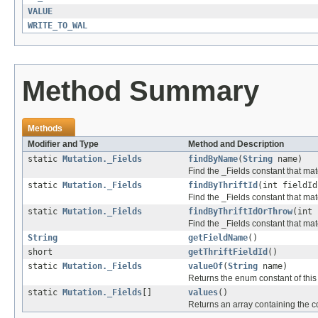
VALUE
WRITE_TO_WAL
Method Summary
Methods
Modifier and Type
Method and Description
static
Mutation._Fields
findByName
(
String
name)
Find the _Fields constant that matc
static
Mutation._Fields
findByThriftId
(int fieldId
Find the _Fields constant that match
static
Mutation._Fields
findByThriftIdOrThrow
(int 
Find the _Fields constant that matc
String
getFieldName
()
short
getThriftFieldId
()
static
Mutation._Fields
valueOf
(
String
name)
Returns the enum constant of this
static
Mutation._Fields
[]
values
()
Returns an array containing the co