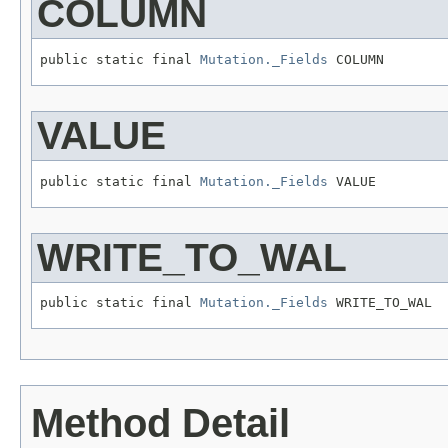
COLUMN
public static final 
Mutation._Fields
 COLUMN
VALUE
public static final 
Mutation._Fields
 VALUE
WRITE_TO_WAL
public static final 
Mutation._Fields
 WRITE_TO_WAL
Method Detail