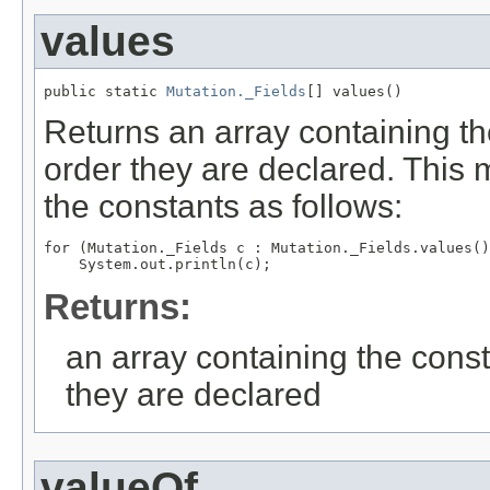
values
public static 
Mutation._Fields
[] values()
Returns an array containing th
order they are declared. This 
the constants as follows:
for (Mutation._Fields c : Mutation._Fields.values()
Returns:
an array containing the const
they are declared
valueOf