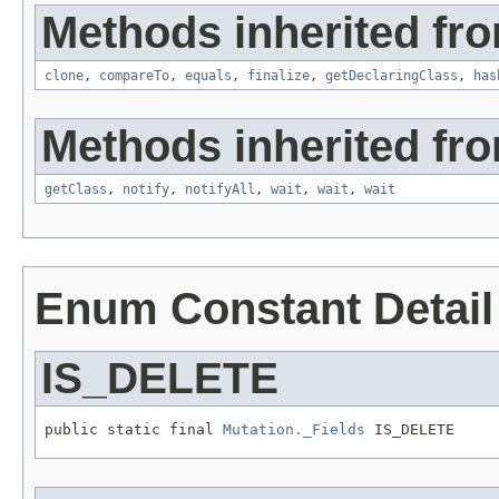
Methods inherited fro
clone
,
compareTo
,
equals
,
finalize
,
getDeclaringClass
,
has
Methods inherited fro
getClass
,
notify
,
notifyAll
,
wait
,
wait
,
wait
Enum Constant Detail
IS_DELETE
public static final 
Mutation._Fields
 IS_DELETE