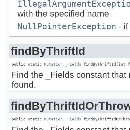
IllegalArgumentExcepti
with the specified name
NullPointerException
- i
findByThriftId
public static 
Mutation._Fields
 findByThriftId(int f
Find the _Fields constant that ma
found.
findByThriftIdOrThro
public static 
Mutation._Fields
 findByThriftIdOrThro
Find the _Fields constant that