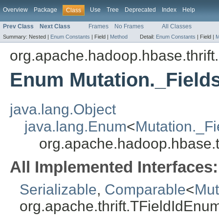
Overview
Package
Use
Tree
Deprecated
Index
Help
Class
Prev Class
Next Class
Frames
No Frames
All Classes
Summary:
Nested |
Enum Constants
|
Field |
Method
Detail:
Enum Constants
|
Field |
M
org.apache.hadoop.hbase.thrift
Enum Mutation._Field
java.lang.Object
java.lang.Enum
<
Mutation._Fi
org.apache.hadoop.hbase.th
All Implemented Interfaces:
Serializable
,
Comparable
<
Mut
org.apache.thrift.TFieldIdEnu