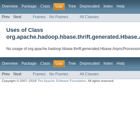
Overview
Package
Class
Tree
Deprecated
Index
Help
Use
Prev
Next
Frames
No Frames
All Classes
Uses of Class
org.apache.hadoop.hbase.thrift.generated.Hbas
No usage of org.apache.hadoop.hbase.thrift.generated.Hbase.AsyncProcesso
Overview
Package
Class
Tree
Deprecated
Index
Help
Use
Prev
Next
Frames
No Frames
All Classes
Copyright © 2007–2019
The Apache Software Foundation
. All rights reserved.